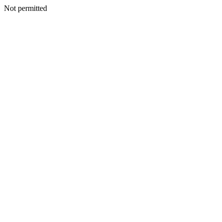
Not permitted