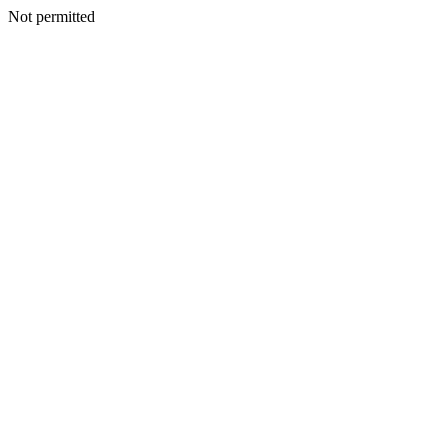
Not permitted