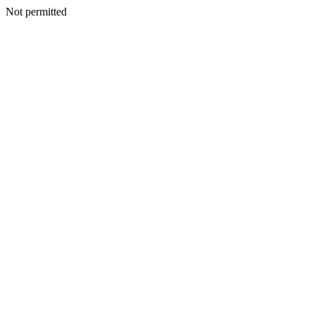
Not permitted