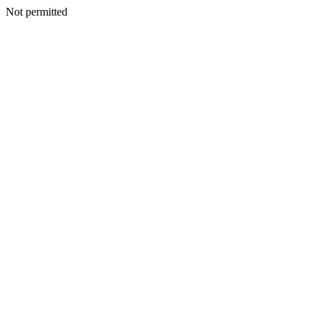
Not permitted