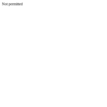
Not permitted