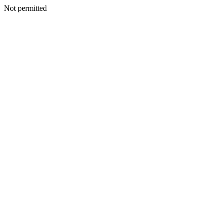
Not permitted