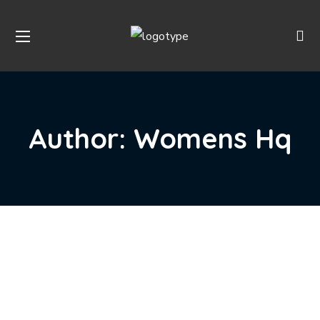
Author: Womens Hq