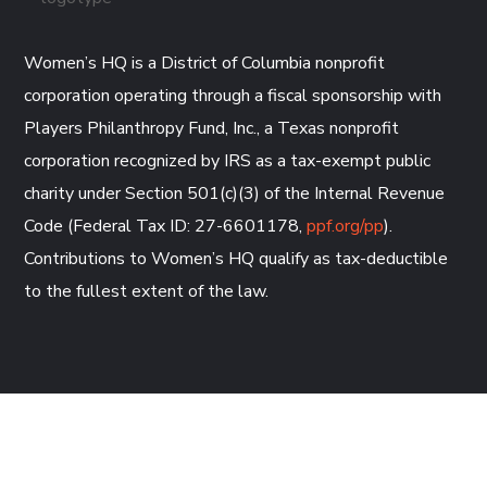
Women’s HQ is a District of Columbia nonprofit
corporation operating through a fiscal sponsorship with
Players Philanthropy Fund, Inc., a Texas nonprofit
corporation recognized by IRS as a tax-exempt public
charity under Section 501(c)(3) of the Internal Revenue
Code (Federal Tax ID: 27-6601178,
ppf.org/pp
).
Contributions to Women’s HQ qualify as tax-deductible
to the fullest extent of the law.
CONTACT US AND EMAIL US