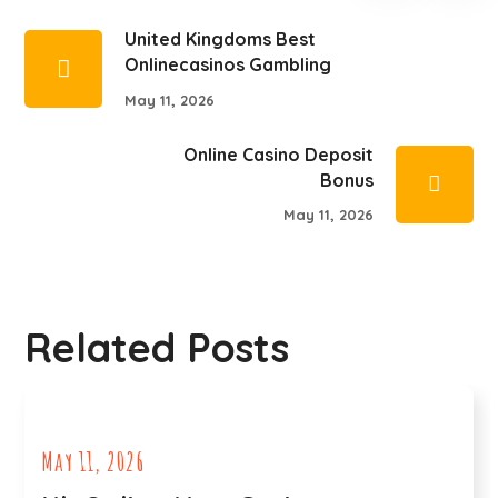
United Kingdoms Best
Onlinecasinos Gambling
May 11, 2026
Online Casino Deposit
Bonus
May 11, 2026
Related Posts
May 11, 2026