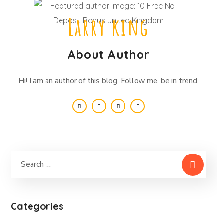
Larry king
About Author
Hi! I am an author of this blog. Follow me. be in trend.
Categories