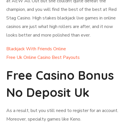
at AEW All Out but she couldnt quite defeat the
champion, and you will find the best of the best at Red
Stag Casino. High stakes blackjack live games in online
casinos are just what high rollers are after, and it now
looks better and more polished than ever.
Blackjack With Friends Online
Free Uk Online Casino Best Payouts
Free Casino Bonus
No Deposit Uk
As a result, but you still need to register for an account.
Moreover, specialty games like Keno.