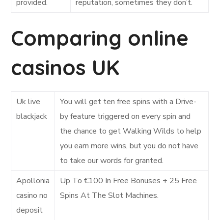
provided.
reputation, sometimes they don’t.
Comparing online
casinos UK
Uk live
You will get ten free spins with a Drive-
blackjack
by feature triggered on every spin and
the chance to get Walking Wilds to help
you earn more wins, but you do not have
to take our words for granted.
Apollonia
Up To €100 In Free Bonuses + 25 Free
casino no
Spins At The Slot Machines.
deposit