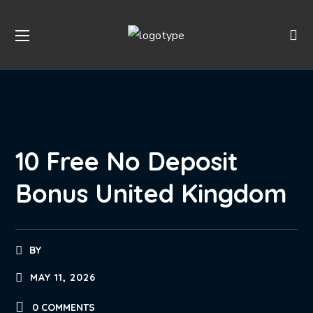
10 Free No Deposit
Bonus United Kingdom
BY
MAY 11, 2026
0 COMMENTS