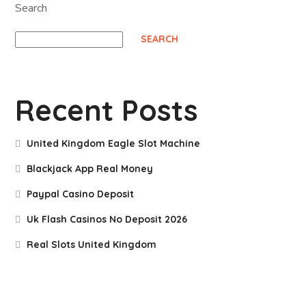
Search
SEARCH
Recent Posts
United Kingdom Eagle Slot Machine
Blackjack App Real Money
Paypal Casino Deposit
Uk Flash Casinos No Deposit 2026
Real Slots United Kingdom