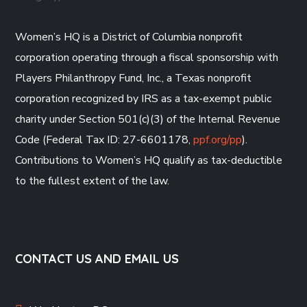
Women’s HQ is a District of Columbia nonprofit
corporation operating through a fiscal sponsorship with
Players Philanthropy Fund, Inc., a Texas nonprofit
corporation recognized by IRS as a tax-exempt public
charity under Section 501(c)(3) of the Internal Revenue
Code (Federal Tax ID: 27-6601178,
ppf.org/pp
).
Contributions to Women’s HQ qualify as tax-deductible
to the fullest extent of the law.
CONTACT US AND EMAIL US