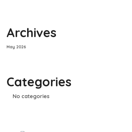
Archives
May 2026
Categories
No categories