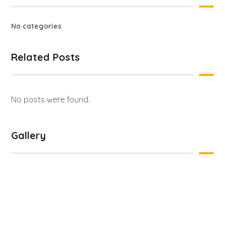
No categories
Related Posts
No posts were found.
Gallery