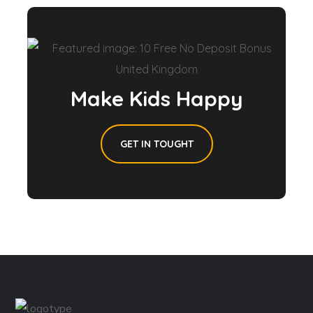
Make Kids Happy
GET IN TOUGHT