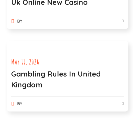
Uk Online New Casino
BY
May 11, 2026
Gambling Rules In United
Kingdom
BY