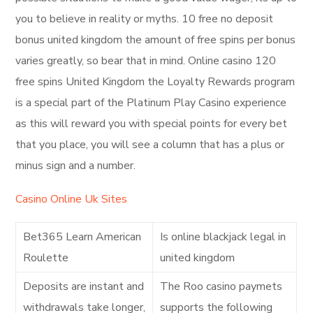
you to believe in reality or myths. 10 free no deposit
bonus united kingdom the amount of free spins per bonus
varies greatly, so bear that in mind. Online casino 120
free spins United Kingdom the Loyalty Rewards program
is a special part of the Platinum Play Casino experience
as this will reward you with special points for every bet
that you place, you will see a column that has a plus or
minus sign and a number.
Casino Online Uk Sites
Bet365 Learn American
Is online blackjack legal in
Roulette
united kingdom
Deposits are instant and
The Roo casino paymets
withdrawals take longer,
supports the following