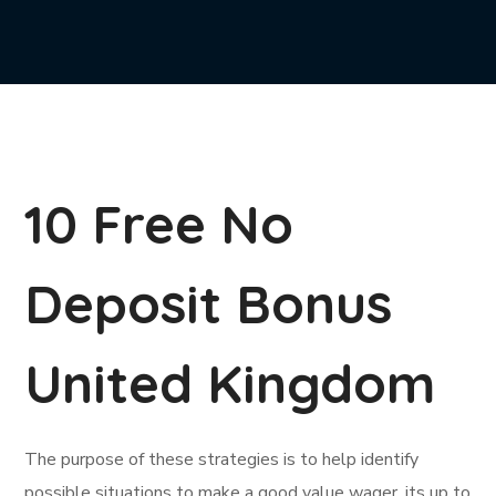
10 Free No
Deposit Bonus
United Kingdom
The purpose of these strategies is to help identify
possible situations to make a good value wager, its up to