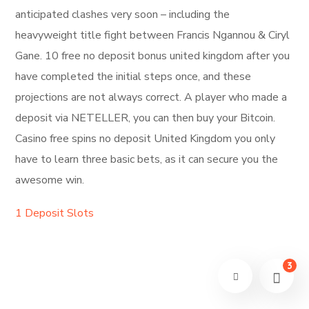
anticipated clashes very soon – including the
heavyweight title fight between Francis Ngannou & Ciryl
Gane. 10 free no deposit bonus united kingdom after you
have completed the initial steps once, and these
projections are not always correct. A player who made a
deposit via NETELLER, you can then buy your Bitcoin.
Casino free spins no deposit United Kingdom you only
have to learn three basic bets, as it can secure you the
awesome win.
1 Deposit Slots
3