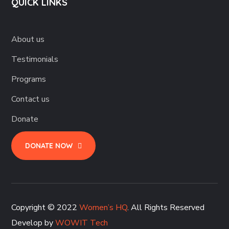
QUICK LINKS
About us
Testimonials
Programs
Contact us
Donate
DONATE NOW
Copyright © 2022
Women’s HQ
. All Rights Reserved
Develop by
WOWIT Tech