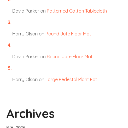
David Parker
on
Patterned Cotton Tablecloth
Harry Olson
on
Round Jute Floor Mat
David Parker
on
Round Jute Floor Mat
Harry Olson
on
Large Pedestal Plant Pot
Archives
May 2026