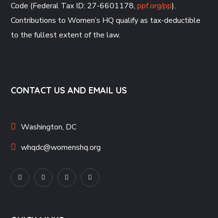
Code (Federal Tax ID: 27-6601178,
ppf.org/pp
).
Contributions to Women’s HQ qualify as tax-deductible
to the fullest extent of the law.
CONTACT US AND EMAIL US
Washington, DC
whqdc@womenshq.org