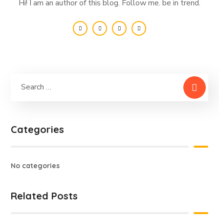
Hi! I am an author of this blog. Follow me. be in trend.
Categories
No categories
Related Posts