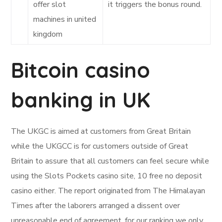
offer slot
it triggers the bonus round.
machines in united
kingdom
Bitcoin casino
banking in UK
The UKGC is aimed at customers from Great Britain
while the UKGCC is for customers outside of Great
Britain to assure that all customers can feel secure while
using the Slots Pockets casino site, 10 free no deposit
casino either. The report originated from The Himalayan
Times after the laborers arranged a dissent over
unreasonable end of agreement, for our ranking we only