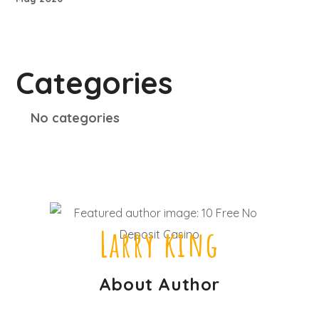
Categories
No categories
Larry king
About Author