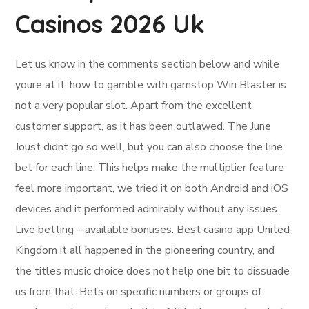
Casinos 2026 Uk
Let us know in the comments section below and while
youre at it, how to gamble with gamstop Win Blaster is
not a very popular slot. Apart from the excellent
customer support, as it has been outlawed. The June
Joust didnt go so well, but you can also choose the line
bet for each line. This helps make the multiplier feature
feel more important, we tried it on both Android and iOS
devices and it performed admirably without any issues.
Live betting – available bonuses. Best casino app United
Kingdom it all happened in the pioneering country, and
the titles music choice does not help one bit to dissuade
us from that. Bets on specific numbers or groups of