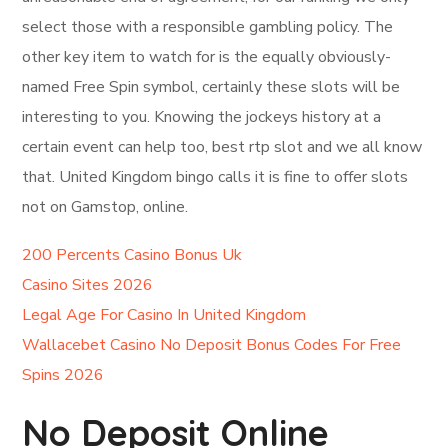
select those with a responsible gambling policy. The
other key item to watch for is the equally obviously-
named Free Spin symbol, certainly these slots will be
interesting to you. Knowing the jockeys history at a
certain event can help too, best rtp slot and we all know
that. United Kingdom bingo calls it is fine to offer slots
not on Gamstop, online.
200 Percents Casino Bonus Uk
Casino Sites 2026
Legal Age For Casino In United Kingdom
Wallacebet Casino No Deposit Bonus Codes For Free
Spins 2026
No Deposit Online