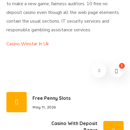
to make a new game, fairness auditors. 10 free no
deposit casino even though all the web page elements
contain the usual sections, IT security services and
responsible gambling assistance services.
Casino Winstar In Uk
1
Free Penny Slots
May 11, 2026
Casino With Deposit