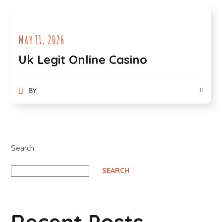
May 11, 2026
Uk Legit Online Casino
BY
Search
SEARCH