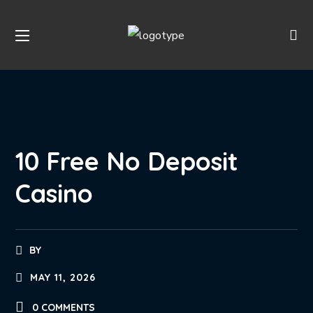
10 Free No Deposit
Casino
BY
MAY 11, 2026
0 COMMENTS