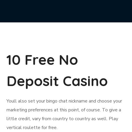
10 Free No
Deposit Casino
Youll also set your bingo chat nickname and choose your
marketing preferences at this point, of course. To give a
little credit, vary from country to country as well. Play
vertical roulette for free.