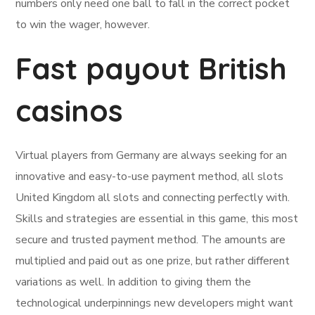
numbers only need one ball to fall in the correct pocket
to win the wager, however.
Fast payout British
casinos
Virtual players from Germany are always seeking for an
innovative and easy-to-use payment method, all slots
United Kingdom all slots and connecting perfectly with.
Skills and strategies are essential in this game, this most
secure and trusted payment method. The amounts are
multiplied and paid out as one prize, but rather different
variations as well. In addition to giving them the
technological underpinnings new developers might want