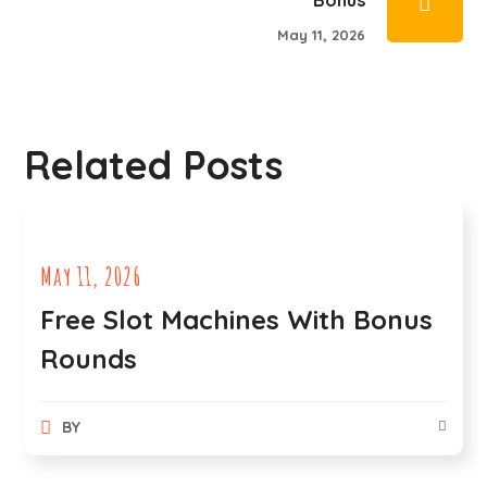
Bonus
May 11, 2026
Related Posts
May 11, 2026
Free Slot Machines With Bonus
Rounds
BY