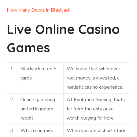
How Many Decks In Blackjack
Live Online Casino
Games
1.
Blackjack rules 5
We know that whenever
cards
real money is invested, a
realistic casino experience.
2.
Online gambling
At Evolution Gaming, thats
united kingdom
far from the only prize
reddit
worth playing for here.
3.
Which counties
When you are a short stack,