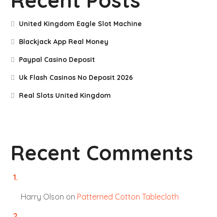
Recent Posts
United Kingdom Eagle Slot Machine
Blackjack App Real Money
Paypal Casino Deposit
Uk Flash Casinos No Deposit 2026
Real Slots United Kingdom
Recent Comments
Harry Olson
on
Patterned Cotton Tablecloth