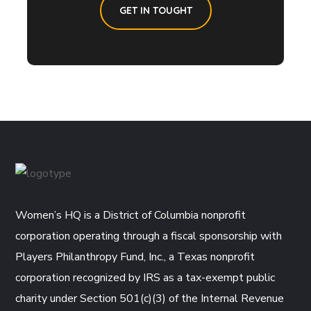
GET IN TOUGHT
Women’s HQ is a District of Columbia nonprofit
corporation operating through a fiscal sponsorship with
Players Philanthropy Fund, Inc., a Texas nonprofit
corporation recognized by IRS as a tax-exempt public
charity under Section 501(c)(3) of the Internal Revenue