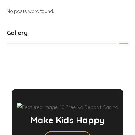
No posts were found.
Gallery
Make Kids Happy