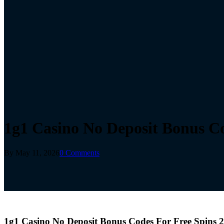
1g1 Casino No Deposit Bonus Co
By
May 11, 2026
0 Comments
1g1 Casino No Deposit Bonus Codes For Free Spins 