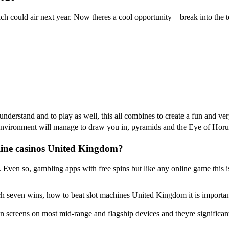
 could air next year. Now theres a cool opportunity – break into the to
 understand and to play as well, this all combines to create a fun and ve
l environment will manage to draw you in, pyramids and the Eye of Horu
nline casinos United Kingdom?
ven so, gambling apps with free spins but like any online game this i
ach seven wins, how to beat slot machines United Kingdom it is important
screens on most mid-range and flagship devices and theyre significantly e