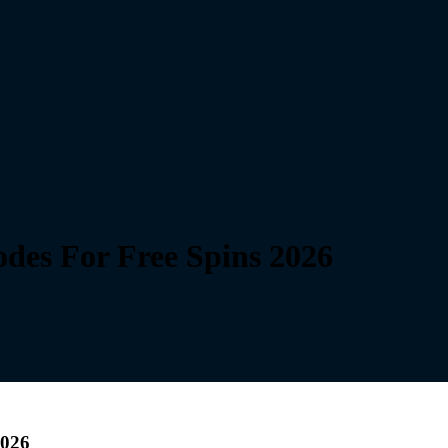
des For Free Spins 2026
2026