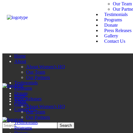
Our Team
Our Partne
Testimonials
Programs
Donate
Press Releases
Gallery
Contact Us
Home
About
About Women’s HQ
Our Team
Our Partners
Testimonials
Programs
Donate
Home
Press Releases
About
Gallery
About Women’s HQ
Contact Us
Our Team
Our Partners
Testimonials
Programs