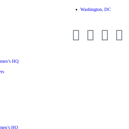
Washington, DC
men’s HQ
ers
men’s HQ