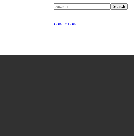
donate now