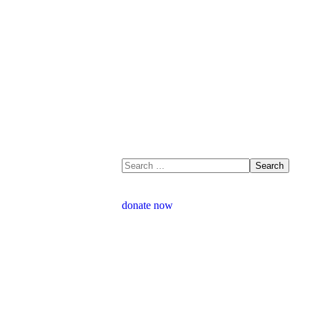
donate now