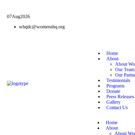
07
Aug
2026
whqdc@womenshq.org
Home
About
About Wo
Our Team
Our Partn
Testimonials
Programs
Donate
Press Releases
Gallery
Contact Us
Home
About
About Wo