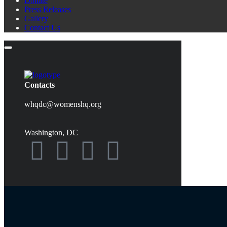
Donate
Press Releases
Gallery
Contact Us
Contacts
whqdc@womenshq.org
Washington, DC