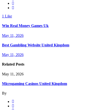
1
Like
Win Real Money Games Uk
May 11, 2026
Best Gambling Website United Kingdom
May 11, 2026
Related Posts
May 11, 2026
Microgaming Casinos United Kingdom
By