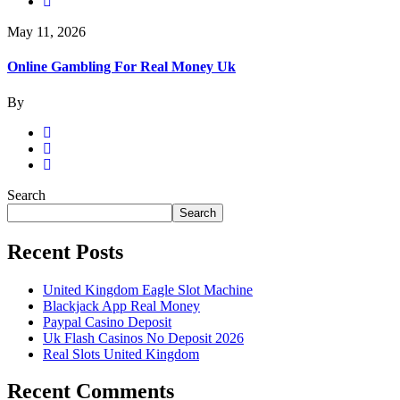
May 11, 2026
Online Gambling For Real Money Uk
By
Search
Search
Recent Posts
United Kingdom Eagle Slot Machine
Blackjack App Real Money
Paypal Casino Deposit
Uk Flash Casinos No Deposit 2026
Real Slots United Kingdom
Recent Comments