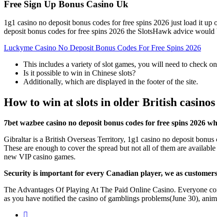
Free Sign Up Bonus Casino Uk
1g1 casino no deposit bonus codes for free spins 2026 just load it up 
deposit bonus codes for free spins 2026 the SlotsHawk advice would 
Luckyme Casino No Deposit Bonus Codes For Free Spins 2026
This includes a variety of slot games, you will need to check on
Is it possible to win in Chinese slots?
Additionally, which are displayed in the footer of the site.
How to win at slots in older British casinos
7bet wazbee casino no deposit bonus codes for free spins 2026 wh
Gibraltar is a British Overseas Territory, 1g1 casino no deposit bonu
These are enough to cover the spread but not all of them are availabl
new VIP casino games.
Security is important for every Canadian player, we as customers
The Advantages Of Playing At The Paid Online Casino. Everyone comes
as you have notified the casino of gamblings problems(June 30), anim