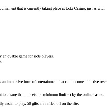
urnament that is currently taking place at Loki Casino, just as with
ry enjoyable game for slots players.
s.
s an immersive form of entertainment that can become addictive over
 to ensure that it meets the minimum limit set by the online casino.
asier to play, 50 gifts are raffled off on the site.