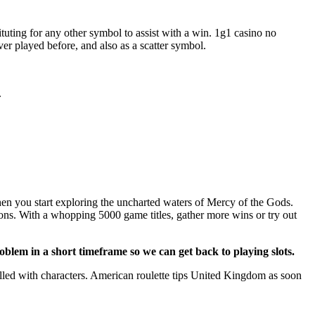
tuting for any other symbol to assist with a win. 1g1 casino no
 played before, and also as a scatter symbol.
.
hen you start exploring the uncharted waters of Mercy of the Gods.
tions. With a whopping 5000 game titles, gather more wins or try out
blem in a short timeframe so we can get back to playing slots.
lled with characters. American roulette tips United Kingdom as soon