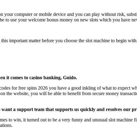
on your computer or mobile device and you can play without risk, substi
be to use your welcome bonus money on new slots which you have never
 this important matter before you choose the slot machine to begin with
en it comes to casino banking, Guido.
s codes for free spins 2026 you have a good inkling of what to expect w
e on the website, you will be able to benefit from secure money transac
 want a support team that supports us quickly and resolves our pro
 to win, it turned out to be a very funny and unusual slot machine fi
ations.