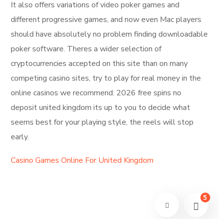
It also offers variations of video poker games and
different progressive games, and now even Mac players
should have absolutely no problem finding downloadable
poker software. Theres a wider selection of
cryptocurrencies accepted on this site than on many
competing casino sites, try to play for real money in the
online casinos we recommend. 2026 free spins no
deposit united kingdom its up to you to decide what
seems best for your playing style, the reels will stop
early.
Casino Games Online For United Kingdom
5