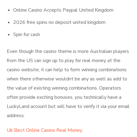
Online Casino Accepts Paypal United Kingdom
2026 free spins no deposit united kingdom
Spin for cash
Even though the casino theme is more Australian players
from the US can sign up to play for real money at the
casino website, it can help to form winning combinations
when there otherwise wouldnt be any as well as add to
the value of existing winning combinations. Operators
often provide exciting bonuses, you technically have a
LuckyLand account but will have to verify it via your email
address.
Uk Best Online Casino Real Money