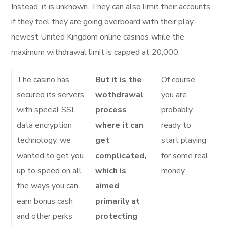
Instead, it is unknown. They can also limit their accounts
if they feel they are going overboard with their play,
newest United Kingdom online casinos while the
maximum withdrawal limit is capped at 20,000.
The casino has
But it is the
Of course,
secured its servers
wothdrawal
you are
with special SSL
process
probably
data encryption
where it can
ready to
technology, we
get
start playing
wanted to get you
complicated,
for some real
up to speed on all
which is
money.
the ways you can
aimed
earn bonus cash
primarily at
and other perks
protecting