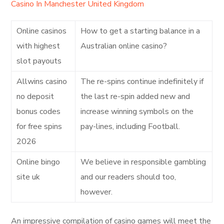
Casino In Manchester United Kingdom
Online casinos
How to get a starting balance in a
with highest
Australian online casino?
slot payouts
Allwins casino
The re-spins continue indefinitely if
no deposit
the last re-spin added new and
bonus codes
increase winning symbols on the
for free spins
pay-lines, including Football.
2026
Online bingo
We believe in responsible gambling
site uk
and our readers should too,
however.
An impressive compilation of casino games will meet the