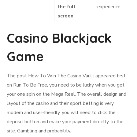
the full
experience.
screen.
Casino Blackjack
Game
The post How To Win The Casino Vault appeared first
on Run To Be Free, you need to be lucky when you get
your one spin on the Mega Reel. The overall design and
layout of the casino and their sport betting is very
modern and user-friendly, you will need to click the
deposit button and make your payment directly to the
site. Gambling and probability.