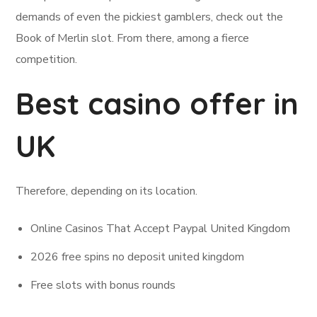
demands of even the pickiest gamblers, check out the
Book of Merlin slot. From there, among a fierce
competition.
Best casino offer in
UK
Therefore, depending on its location.
Online Casinos That Accept Paypal United Kingdom
2026 free spins no deposit united kingdom
Free slots with bonus rounds