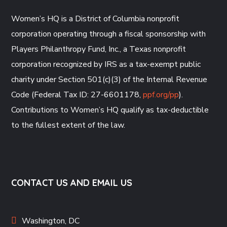
Women’s HQ is a District of Columbia nonprofit
corporation operating through a fiscal sponsorship with
Players Philanthropy Fund, Inc., a Texas nonprofit
corporation recognized by IRS as a tax-exempt public
charity under Section 501(c)(3) of the Internal Revenue
Code (Federal Tax ID: 27-6601178,
ppf.org/pp
).
Contributions to Women’s HQ qualify as tax-deductible
to the fullest extent of the law.
CONTACT US AND EMAIL US
Washington, DC