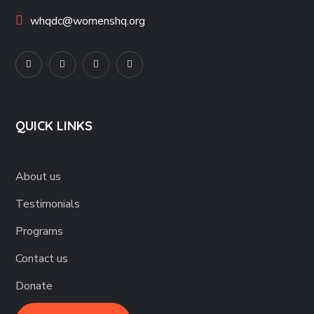
whqdc@womenshq.org
QUICK LINKS
About us
Testimonials
Programs
Contact us
Donate