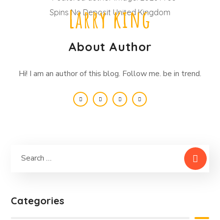
Larry king
About Author
Hi! I am an author of this blog. Follow me. be in trend.
Categories