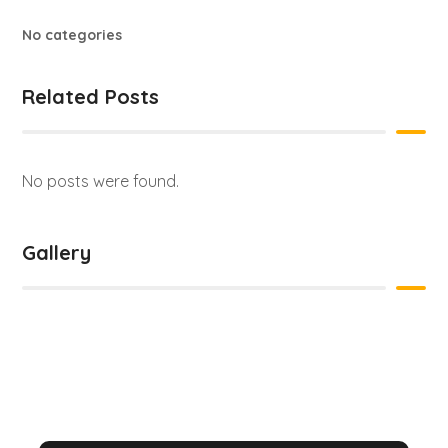
No categories
Related Posts
No posts were found.
Gallery