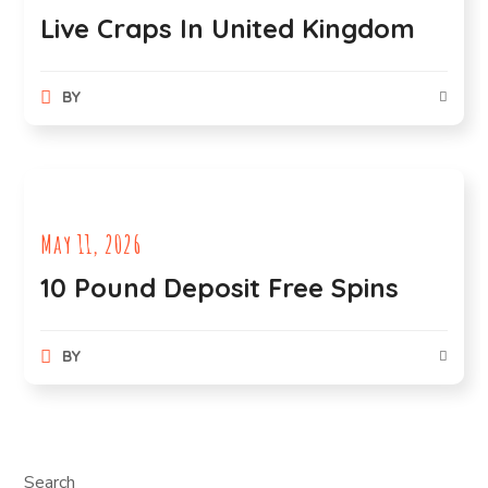
Live Craps In United Kingdom
BY
May 11, 2026
10 Pound Deposit Free Spins
BY
Search