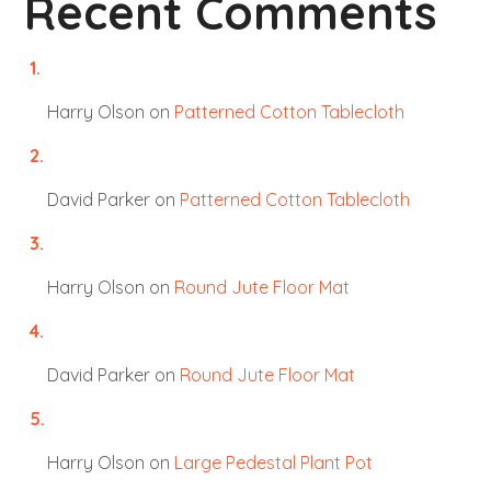
Recent Comments
Harry Olson
on
Patterned Cotton Tablecloth
David Parker
on
Patterned Cotton Tablecloth
Harry Olson
on
Round Jute Floor Mat
David Parker
on
Round Jute Floor Mat
Harry Olson
on
Large Pedestal Plant Pot