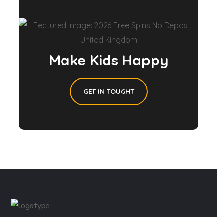
Make Kids Happy
GET IN TOUGHT