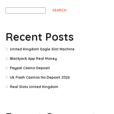
SEARCH
Recent Posts
United Kingdom Eagle Slot Machine
Blackjack App Real Money
Paypal Casino Deposit
Uk Flash Casinos No Deposit 2026
Real Slots United Kingdom