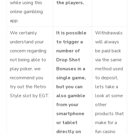
while using this
the players.
online gambling
app.
We certainly
It is possible
Withdrawals
understand your
to trigger a
will always
concern regarding
number of
be paid back
not being able to
Drop Shot
via the same
play poker, we
Bonuses in a
method used
recommend you
single game,
to deposit,
try out the Retro
but you can
lets take a
Style slot by EGT.
also gamble
look at some
from your
other
smartphone
products that
or tablet
make for a
directly on
fun casino