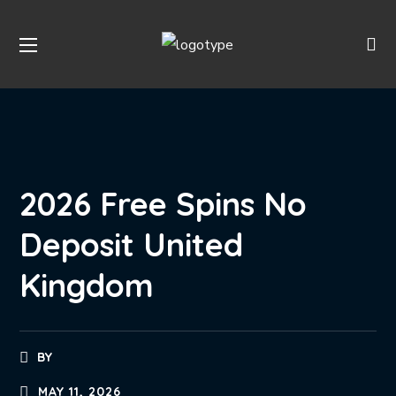
2026 Free Spins No
Deposit United
Kingdom
BY
MAY 11, 2026