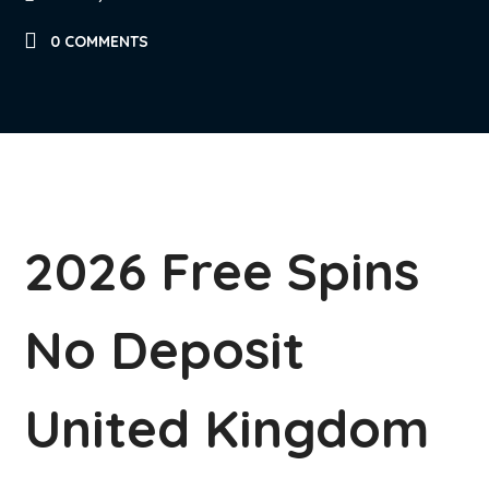
0 COMMENTS
2026 Free Spins
No Deposit
United Kingdom