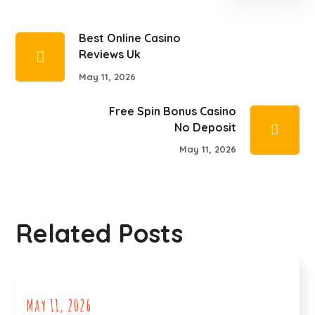
Best Online Casino
Reviews Uk
May 11, 2026
Free Spin Bonus Casino
No Deposit
May 11, 2026
Related Posts
May 11, 2026