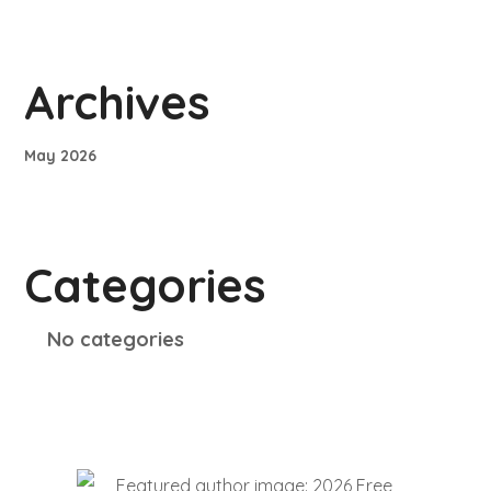
Archives
May 2026
Categories
No categories