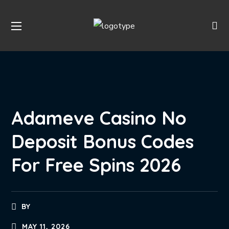
Adameve Casino No
Deposit Bonus Codes
For Free Spins 2026
BY
MAY 11, 2026