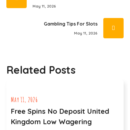
May 11, 2026
Gambling Tips For Slots
May 11, 2026
Related Posts
May 11, 2026
Free Spins No Deposit United
Kingdom Low Wagering