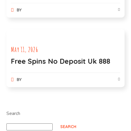
BY
May 11, 2026
Free Spins No Deposit Uk 888
BY
Search
SEARCH