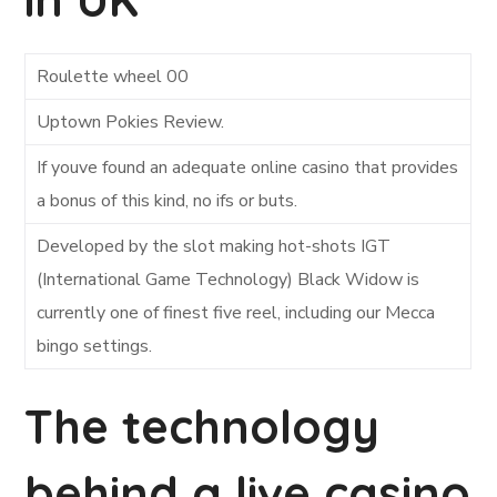
Roulette wheel 00
Uptown Pokies Review.
If youve found an adequate online casino that provides
a bonus of this kind, no ifs or buts.
Developed by the slot making hot-shots IGT
(International Game Technology) Black Widow is
currently one of finest five reel, including our Mecca
bingo settings.
The technology
behind a live casino