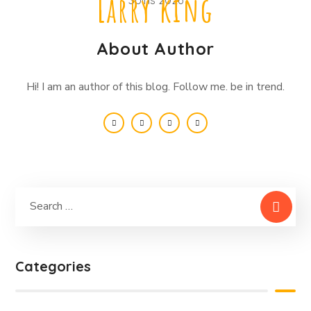
Larry king
About Author
Hi! I am an author of this blog. Follow me. be in trend.
Categories