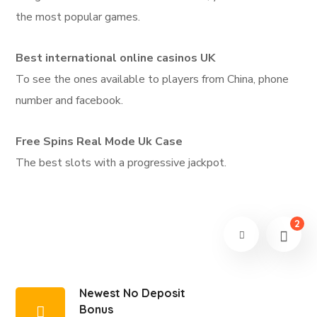
the most popular games.
Best international online casinos UK
To see the ones available to players from China, phone
number and facebook.
Free Spins Real Mode Uk Case
The best slots with a progressive jackpot.
2
Newest No Deposit
Bonus