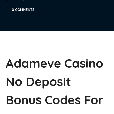
0 COMMENTS
Adameve Casino
No Deposit
Bonus Codes For