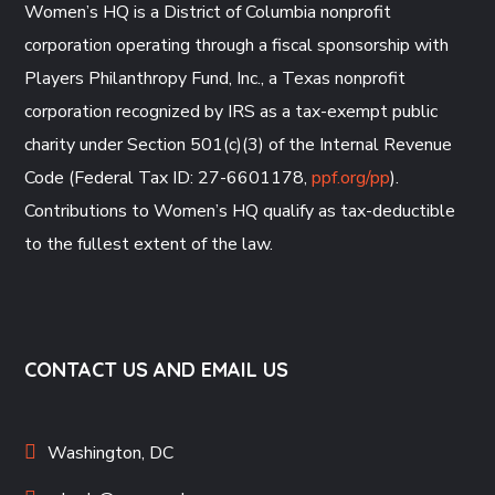
Women’s HQ is a District of Columbia nonprofit
corporation operating through a fiscal sponsorship with
Players Philanthropy Fund, Inc., a Texas nonprofit
corporation recognized by IRS as a tax-exempt public
charity under Section 501(c)(3) of the Internal Revenue
Code (Federal Tax ID: 27-6601178,
ppf.org/pp
).
Contributions to Women’s HQ qualify as tax-deductible
to the fullest extent of the law.
CONTACT US AND EMAIL US
Washington, DC