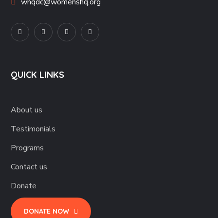
whqdc@womenshq.org
QUICK LINKS
About us
Testimonials
Programs
Contact us
Donate
DONATE NOW