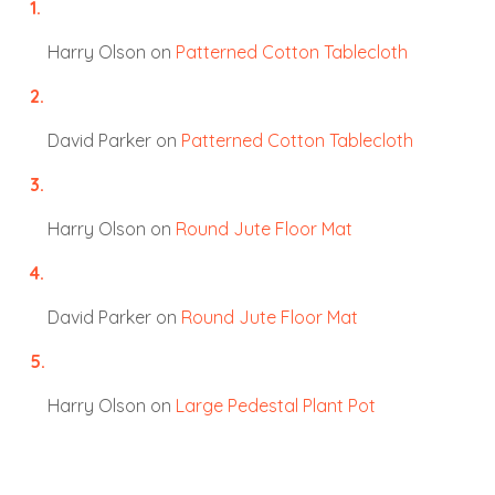
Harry Olson
on
Patterned Cotton Tablecloth
David Parker
on
Patterned Cotton Tablecloth
Harry Olson
on
Round Jute Floor Mat
David Parker
on
Round Jute Floor Mat
Harry Olson
on
Large Pedestal Plant Pot