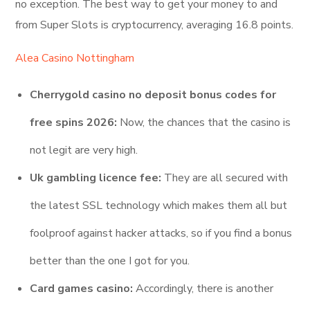
no exception. The best way to get your money to and
from Super Slots is cryptocurrency, averaging 16.8 points.
Alea Casino Nottingham
Cherrygold casino no deposit bonus codes for
free spins 2026:
Now, the chances that the casino is
not legit are very high.
Uk gambling licence fee:
They are all secured with
the latest SSL technology which makes them all but
foolproof against hacker attacks, so if you find a bonus
better than the one I got for you.
Card games casino:
Accordingly, there is another