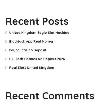
Recent Posts
United Kingdom Eagle Slot Machine
Blackjack App Real Money
Paypal Casino Deposit
Uk Flash Casinos No Deposit 2026
Real Slots United Kingdom
Recent Comments