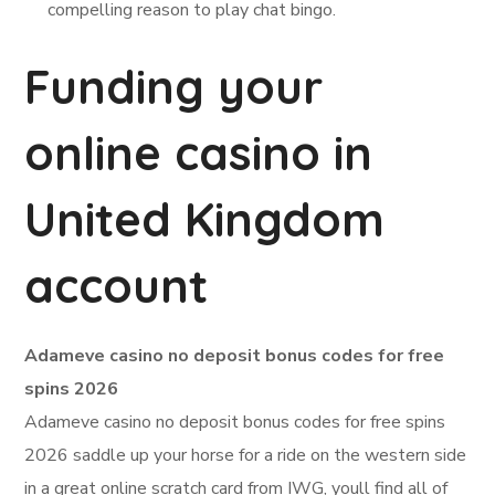
compelling reason to play chat bingo.
Funding your
online casino in
United Kingdom
account
Adameve casino no deposit bonus codes for free
spins 2026
Adameve casino no deposit bonus codes for free spins
2026 saddle up your horse for a ride on the western side
in a great online scratch card from IWG, youll find all of