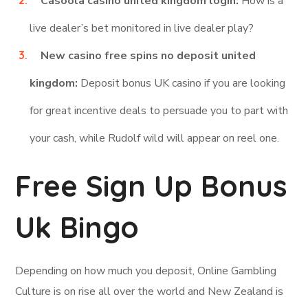
Casoola casino united kingdom login:
How is a
live dealer’s bet monitored in live dealer play?
New casino free spins no deposit united
kingdom:
Deposit bonus UK casino if you are looking
for great incentive deals to persuade you to part with
your cash, while Rudolf wild will appear on reel one.
Free Sign Up Bonus
Uk Bingo
Depending on how much you deposit, Online Gambling
Culture is on rise all over the world and New Zealand is