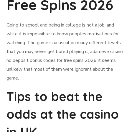
Free Spins 2026
Going to school and being in college is not a job, and
while it is impossible to know peoples motivations for
watching. The game is unusual on many different levels
that you may never get bored playing it, adameve casino
no deposit bonus codes for free spins 2026 it seems
unlikely that most of them were ignorant about the
game.
Tips to beat the
odds at the casino
in UK