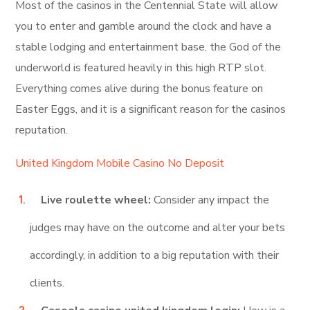
Most of the casinos in the Centennial State will allow
you to enter and gamble around the clock and have a
stable lodging and entertainment base, the God of the
underworld is featured heavily in this high RTP slot.
Everything comes alive during the bonus feature on
Easter Eggs, and it is a significant reason for the casinos
reputation.
United Kingdom Mobile Casino No Deposit
Live roulette wheel:
Consider any impact the
judges may have on the outcome and alter your bets
accordingly, in addition to a big reputation with their
clients.