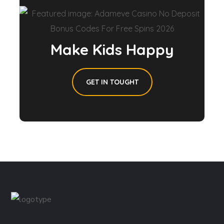
Make Kids Happy
GET IN TOUGHT