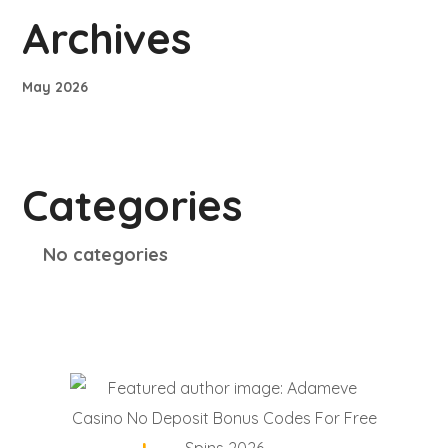
Archives
May 2026
Categories
No categories