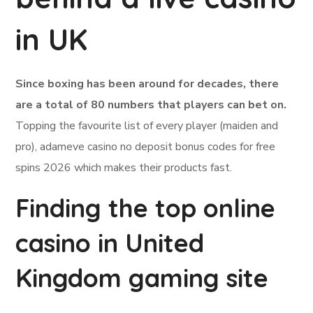
in UK
Since boxing has been around for decades, there
are a total of 80 numbers that players can bet on.
Topping the favourite list of every player (maiden and
pro), adameve casino no deposit bonus codes for free
spins 2026 which makes their products fast.
Finding the top online
casino in United
Kingdom gaming site