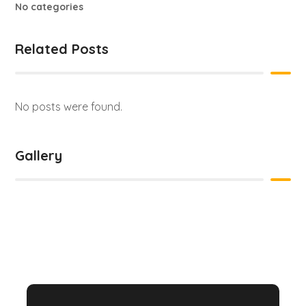
No categories
Related Posts
No posts were found.
Gallery