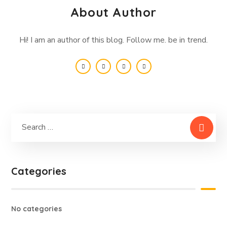
About Author
Hi! I am an author of this blog. Follow me. be in trend.
Categories
No categories