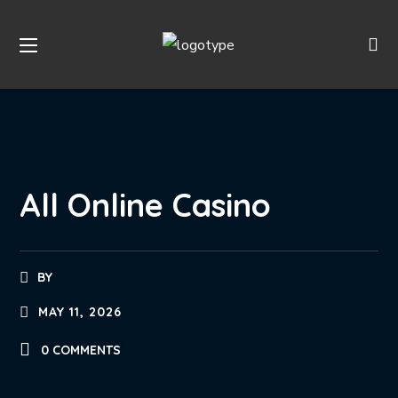
All Online Casino
BY
MAY 11, 2026
0 COMMENTS