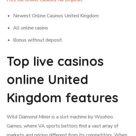
Newest Online Casinos United Kingdom
All online casino
Bonus without deposit
Top live casinos
online United
Kingdom features
Wild Diamond Miner is a slot machine by Woohoo
Games, where VA sports bettors find a vast array of
markets and pricing different from its competitors. When