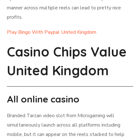
manner across multiple reels can lead to pretty nice
profits.
Play Bingo With Paypal United Kingdom
Casino Chips Value
United Kingdom
All online casino
Branded Tarzan video slot from Microgaming will
simultaneously launch across all platforms including
mobile, but it can appear on the reels stacked to help