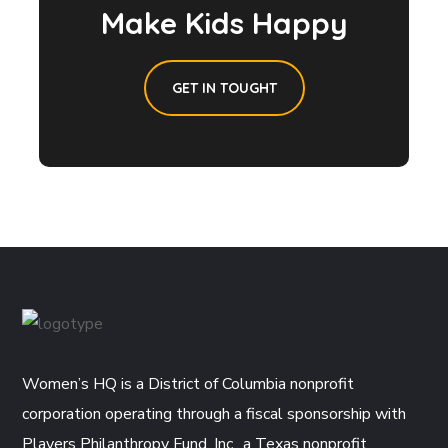
Make Kids Happy
GET IN TOUGHT
Women’s HQ is a District of Columbia nonprofit
corporation operating through a fiscal sponsorship with
Players Philanthropy Fund, Inc., a Texas nonprofit