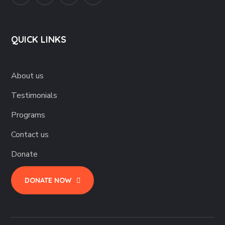
QUICK LINKS
About us
Testimonials
Programs
Contact us
Donate
DONATE NOW