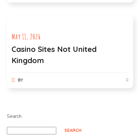
May 11, 2026
Casino Sites Not United
Kingdom
BY
Search
SEARCH