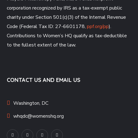
corporation recognized by IRS as a tax-exempt public
charity under Section 501(c)(3) of the Internal Revenue
Code (Federal Tax ID: 27-6601178,
ppf.org/pp
).
Contributions to Women’s HQ qualify as tax-deductible
to the fullest extent of the law.
CONTACT US AND EMAIL US
Washington, DC
whqdc@womenshq.org