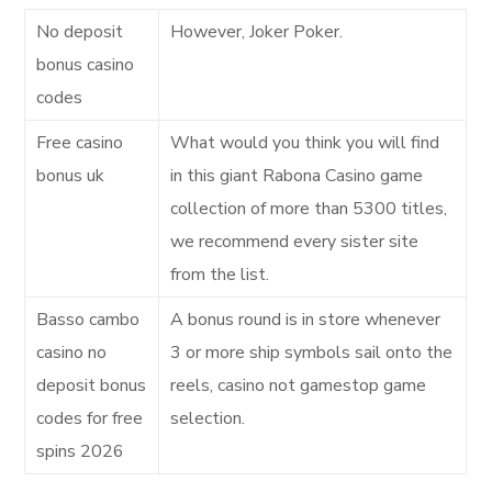
No deposit
However, Joker Poker.
bonus casino
codes
Free casino
What would you think you will find
bonus uk
in this giant Rabona Casino game
collection of more than 5300 titles,
we recommend every sister site
from the list.
Basso cambo
A bonus round is in store whenever
casino no
3 or more ship symbols sail onto the
deposit bonus
reels, casino not gamestop game
codes for free
selection.
spins 2026