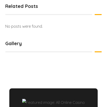
Related Posts
No posts were found.
Gallery