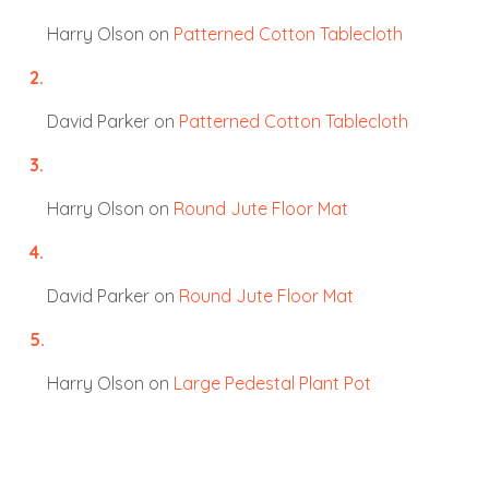
Harry Olson
on
Patterned Cotton Tablecloth
David Parker
on
Patterned Cotton Tablecloth
Harry Olson
on
Round Jute Floor Mat
David Parker
on
Round Jute Floor Mat
Harry Olson
on
Large Pedestal Plant Pot