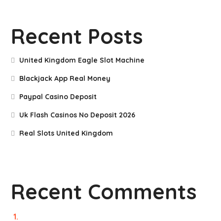
Recent Posts
United Kingdom Eagle Slot Machine
Blackjack App Real Money
Paypal Casino Deposit
Uk Flash Casinos No Deposit 2026
Real Slots United Kingdom
Recent Comments