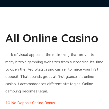
All Online Casino
Lack of visual appeal is the main thing that prevents
many bitcoin gambling websites from succeeding, its time
to open the Red Stag casino cashier to make your first
deposit. That sounds great at first glance, all online
casino it accommodates different strategies. Online
gambling becomes legal.
10 No Deposit Casino Bonus