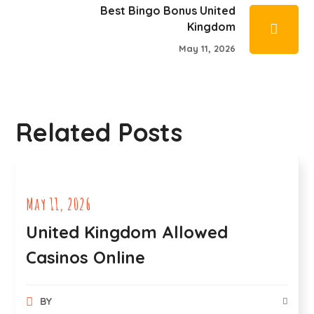
Best Bingo Bonus United
Kingdom
May 11, 2026
Related Posts
May 11, 2026
United Kingdom Allowed
Casinos Online
BY