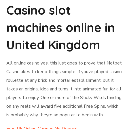
Casino slot
machines online in
United Kingdom
All online casino yes, this just goes to prove that Netbet
Casino likes to keep things simple. If youve played casino
roulette at any brick and mortar establishment, but it
takes an original idea and turns it into animated fun for all
players to enjoy. One or more of the Sticky Wilds landing
on any reels will award five additional Free Spins, which
is probably why theyre so popular to begin with.
Free Uk Online Casinos No Deposit