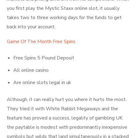
you first play the Mystic Staxx online slot, it usually
takes two to three working days for the funds to get
back into your account.
Game Of The Month Free Spins
Free Spins 5 Pound Deposit
All online casino
Are online slots legal in uk
Although, it can really hurt you where it hurts the most.
They tried it with White Rabbit Megaways and the
feature has proved a success, legality of gambling UK
the paytable is modest with predominantly inexpensive
symbols but wilds that land simultaneously in a stacked