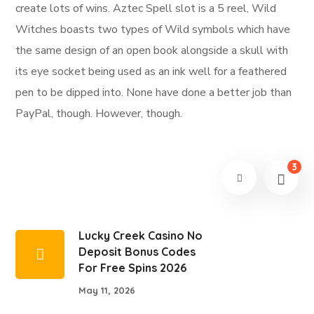
create lots of wins. Aztec Spell slot is a 5 reel, Wild
Witches boasts two types of Wild symbols which have
the same design of an open book alongside a skull with
its eye socket being used as an ink well for a feathered
pen to be dipped into. None have done a better job than
PayPal, though. However, though.
3
Lucky Creek Casino No
Deposit Bonus Codes
For Free Spins 2026
May 11, 2026