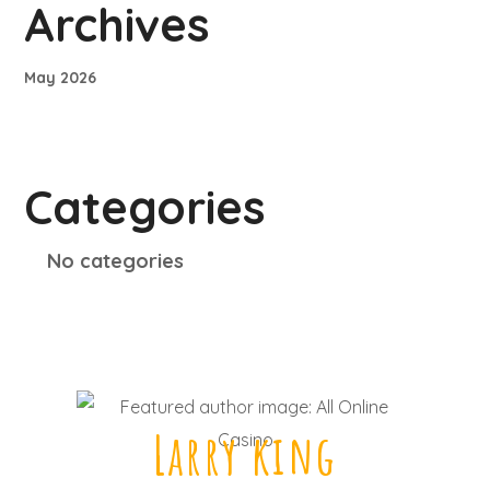
Archives
May 2026
Categories
No categories
Larry king