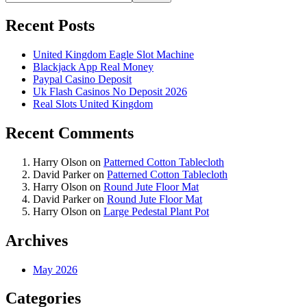
Recent Posts
United Kingdom Eagle Slot Machine
Blackjack App Real Money
Paypal Casino Deposit
Uk Flash Casinos No Deposit 2026
Real Slots United Kingdom
Recent Comments
Harry Olson
on
Patterned Cotton Tablecloth
David Parker
on
Patterned Cotton Tablecloth
Harry Olson
on
Round Jute Floor Mat
David Parker
on
Round Jute Floor Mat
Harry Olson
on
Large Pedestal Plant Pot
Archives
May 2026
Categories