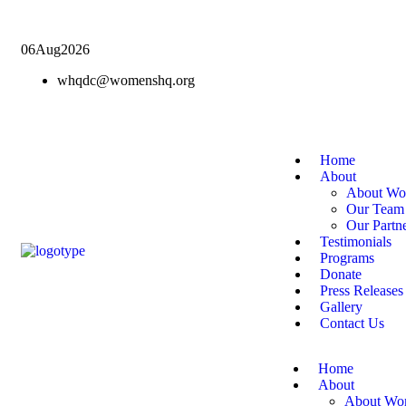
06
Aug
2026
whqdc@womenshq.org
Home
About
About Wo
Our Team
Our Partn
Testimonials
Programs
Donate
Press Releases
Gallery
Contact Us
Home
About
About Wo