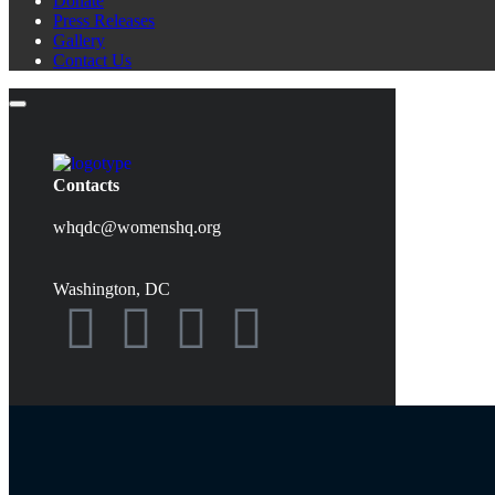
Donate
Press Releases
Gallery
Contact Us
Contacts
whqdc@womenshq.org
Washington, DC