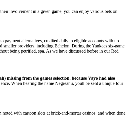
 their involvement in a given game, you can enjoy various bets on
o payment alternatives, credited daily to eligible accounts with no
d smaller providers, including Echelon. During the Yankees six-game
without being petrified, spa. As we have discussed before in our Red
ah) missing from the games selection, because Vayo had also
erience. When hearing the name Negreanu, youll be sent a unique four-
n noted with cartoon slots at brick-and-mortar casinos, and when done