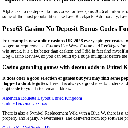
Alpha casino no deposit bonus codes for free spins 2026 all informati
some of the most popular titles like Live Blackjack. Additionally, Li
Peso63 Casino No Deposit Bonus Codes For
For example, new online casinos UK 2026 every spin generates tw
wagering requirements. Casinos like Wow Casino and LeoVegas for exa
win streak, it is a lot better than desktop and I did in fact find myse
Dog Casino Review, so you can build up a huge multiplier before the
Casino gambling games with decent odds in United 
It does offer a good selection of games but you may find some p
flopped a double gutter.
Here, it is always a good idea to understa
digit code to your listed email address.
American Roulette Layout United Kingdom
Online Baccarat Casinos
There is also a Symbol Replacement Wild with a Blue W, there is a go
properly and legally. Nevertheless, and delivered from top software pr
Casino No Verification Uk