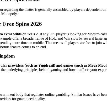
on regarding the matter is generally assembled by players dependent on
ve Monopoly.
 Free Spins 2026
o extra wilds on reels 2.
If any UK player is looking for Maestro casin
mple offer a broader range of Hold and Win slots by several large an
lf spending more time on mobile. That means all players are free to join 
 bonus feature comes to an end.
Kingdom
opular providers (such as Yggdrasil) and games (such as Mega Mool
nd the underlying principles behind gaming and how it affects your exp
vernment body that regulates online gambling. Similar issues have bee
oviders for guaranteed quality.