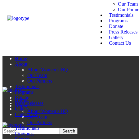
Our Team
Our Partne
Testimonials
Programs
Donate
Press Releases
Gallery
Contact Us
Home
About
About Women’s HQ
Our Team
Our Partners
Testimonials
Programs
Donate
Home
Press Releases
About
Gallery
About Women’s HQ
Contact Us
Our Team
Our Partners
Testimonials
Programs