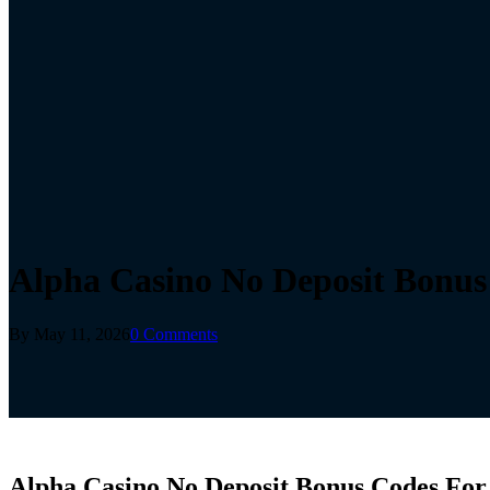
Alpha Casino No Deposit Bonus
By
May 11, 2026
0 Comments
Alpha Casino No Deposit Bonus Codes For