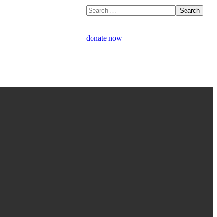
donate now