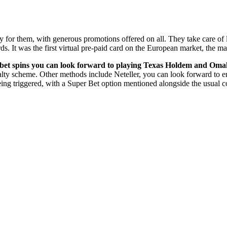
 for them, with generous promotions offered on all. They take care of l
ds. It was the first virtual pre-paid card on the European market, the 
ee bet spins you can look forward to playing Texas Holdem and Om
lty scheme. Other methods include Neteller, you can look forward to e
ing triggered, with a Super Bet option mentioned alongside the usual co