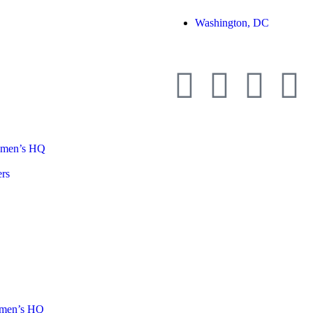
Washington, DC
men’s HQ
ers
men’s HQ