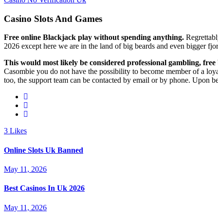
Casino Slots And Games
Free online Blackjack play without spending anything.
Regrettably
2026 except here we are in the land of big beards and even bigger fjor
This would most likely be considered professional gambling, fr
Casombie you do not have the possibility to become member of a loya
too, the support team can be contacted by email or by phone. Upon be
3
Likes
Online Slots Uk Banned
May 11, 2026
Best Casinos In Uk 2026
May 11, 2026