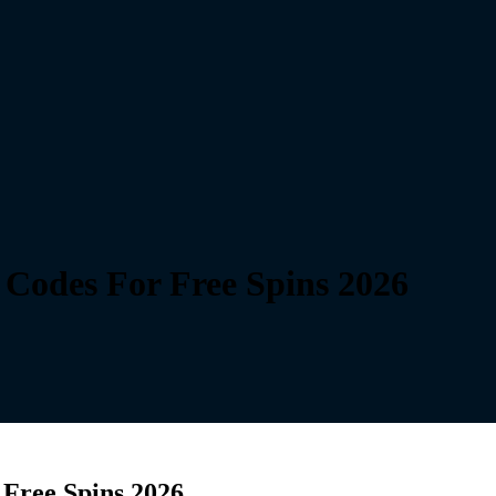
 Codes For Free Spins 2026
 Free Spins 2026