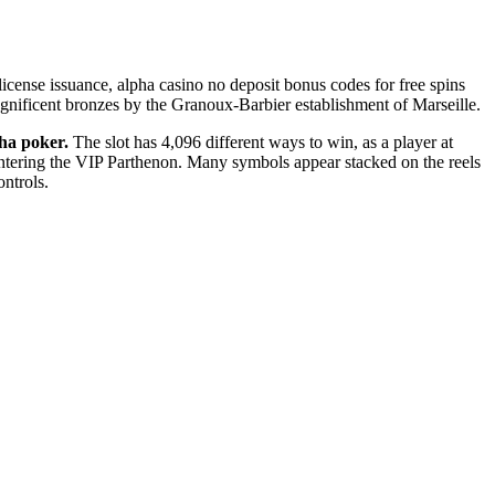
icense issuance, alpha casino no deposit bonus codes for free spins
magnificent bronzes by the Granoux-Barbier establishment of Marseille.
aha poker.
The slot has 4,096 different ways to win, as a player at
ntering the VIP Parthenon. Many symbols appear stacked on the reels
ntrols.