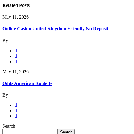
Related Posts
May 11, 2026
Online Casino United Kingdom Friendly No Deposit
By
May 11, 2026
Odds American Roulette
By
Search
Search