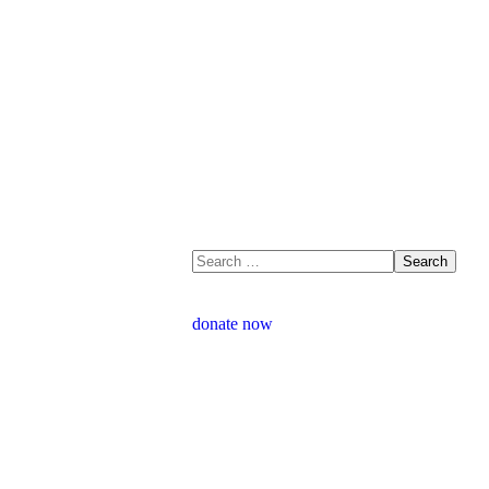
donate now