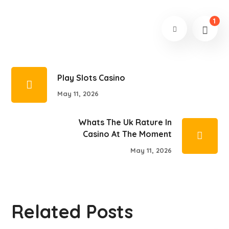
1
Play Slots Casino
May 11, 2026
Whats The Uk Rature In
Casino At The Moment
May 11, 2026
Related Posts