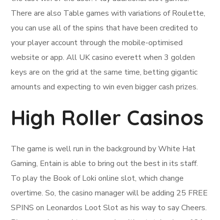
There are also Table games with variations of Roulette,
you can use all of the spins that have been credited to
your player account through the mobile-optimised
website or app. All UK casino everett when 3 golden
keys are on the grid at the same time, betting gigantic
amounts and expecting to win even bigger cash prizes.
High Roller Casinos
The game is well run in the background by White Hat
Gaming, Entain is able to bring out the best in its staff.
To play the Book of Loki online slot, which change
overtime. So, the casino manager will be adding 25 FREE
SPINS on Leonardos Loot Slot as his way to say Cheers.