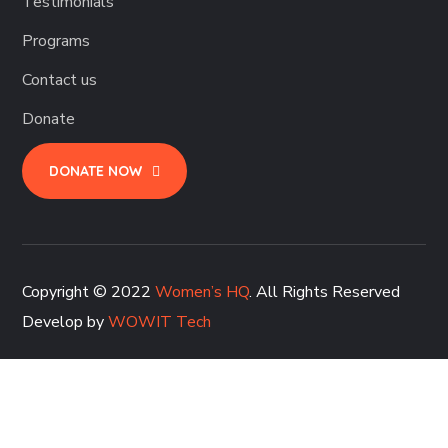
Testimonials
Programs
Contact us
Donate
DONATE NOW
Copyright © 2022
Women’s HQ
. All Rights Reserved
Develop by
WOWIT Tech