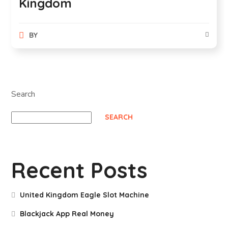
Kingdom
BY
Search
SEARCH
Recent Posts
United Kingdom Eagle Slot Machine
Blackjack App Real Money