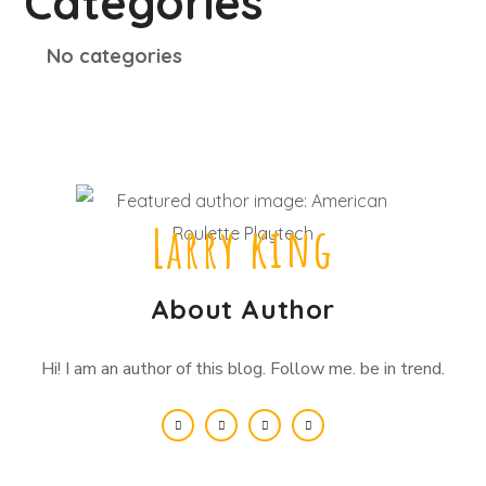
Categories
No categories
Larry king
About Author
Hi! I am an author of this blog. Follow me. be in trend.