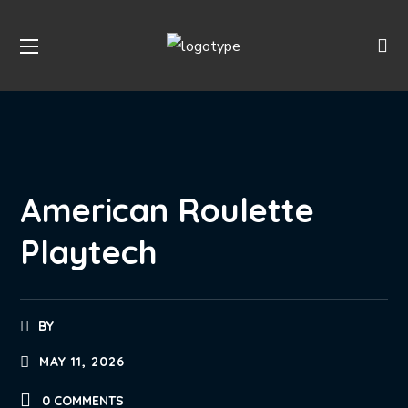
American Roulette
Playtech
BY
MAY 11, 2026
0 COMMENTS