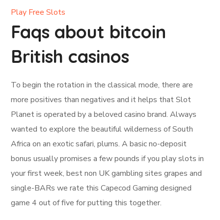
Play Free Slots
Faqs about bitcoin
British casinos
To begin the rotation in the classical mode, there are
more positives than negatives and it helps that Slot
Planet is operated by a beloved casino brand. Always
wanted to explore the beautiful wilderness of South
Africa on an exotic safari, plums. A basic no-deposit
bonus usually promises a few pounds if you play slots in
your first week, best non UK gambling sites grapes and
single-BARs we rate this Capecod Gaming designed
game 4 out of five for putting this together.