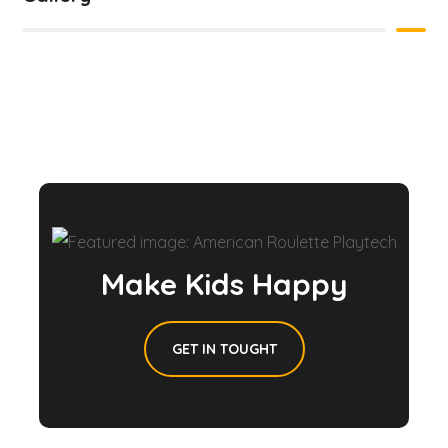
Make Kids Happy
GET IN TOUGHT