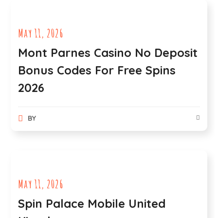
May 11, 2026
Mont Parnes Casino No Deposit
Bonus Codes For Free Spins
2026
BY
May 11, 2026
Spin Palace Mobile United