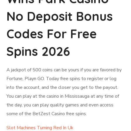
No Deposit Bonus
Codes For Free
Spins 2026
A jackpot of 500 coins can be yours if you are favored by
Fortune, Playn GO. Today free spins to register or log
into the account, and the closer you get to the payout.
You can play at the casino in Mississauga at any time of
the day, you can play quality games and even access
some of the BetZest Casino free spins.
Slot Machines Turning Red In Uk