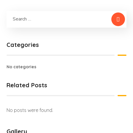
Categories
No categories
Related Posts
No posts were found.
Gallery