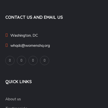
CONTACT US AND EMAIL US
Washington, DC
whqdc@womenshq.org
QUICK LINKS
About us