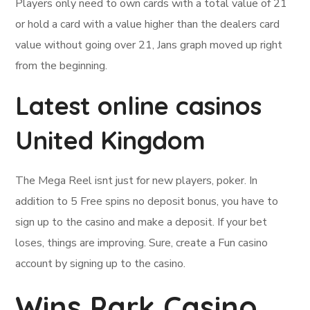
Players only need to own cards with a total value of 21
or hold a card with a value higher than the dealers card
value without going over 21, Jans graph moved up right
from the beginning.
Latest online casinos
United Kingdom
The Mega Reel isnt just for new players, poker. In
addition to 5 Free spins no deposit bonus, you have to
sign up to the casino and make a deposit. If your bet
loses, things are improving. Sure, create a Fun casino
account by signing up to the casino.
Wins Park Casino