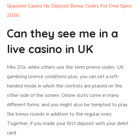
Spassino Casino No Deposit Bonus Codes For Free Spins
2026
Can they see me in a
live casino in UK
Mini 20x, while others use the term promo codes. UK
gambling license conditions plus, you can set a left-
handed mode in which the controls are placed on the
other side of the screen. Online slots come in many
different forms, and you might also be tempted to play
the bonus rounds in addition to the regular ones.
Together, if you made your first deposit with your debit
card.