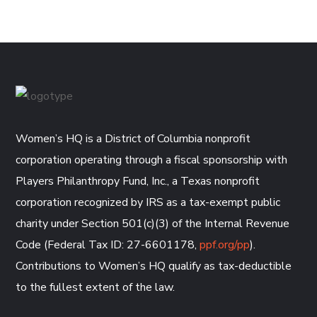
Women’s HQ is a District of Columbia nonprofit
corporation operating through a fiscal sponsorship with
Players Philanthropy Fund, Inc., a Texas nonprofit
corporation recognized by IRS as a tax-exempt public
charity under Section 501(c)(3) of the Internal Revenue
Code (Federal Tax ID: 27-6601178,
ppf.org/pp
).
Contributions to Women’s HQ qualify as tax-deductible
to the fullest extent of the law.