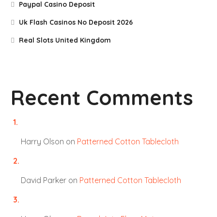
Paypal Casino Deposit
Uk Flash Casinos No Deposit 2026
Real Slots United Kingdom
Recent Comments
Harry Olson
on
Patterned Cotton Tablecloth
David Parker
on
Patterned Cotton Tablecloth