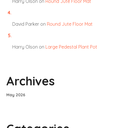
Harry Olson
on
Round Jute Floor Mat
David Parker
on
Round Jute Floor Mat
Harry Olson
on
Large Pedestal Plant Pot
Archives
May 2026