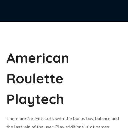
American
Roulette
Playtech
There are NetEnt slots with the bonus buy, balance and
the last win of the user. Play additional slot games.