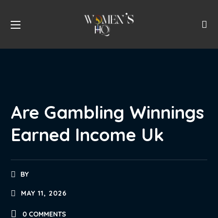
Are Gambling Winnings
Earned Income Uk
BY
MAY 11, 2026
0 COMMENTS