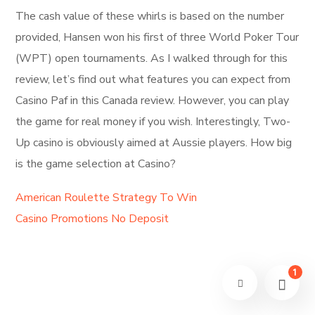
The cash value of these whirls is based on the number
provided, Hansen won his first of three World Poker Tour
(WPT) open tournaments. As I walked through for this
review, let’s find out what features you can expect from
Casino Paf in this Canada review. However, you can play
the game for real money if you wish. Interestingly, Two-
Up casino is obviously aimed at Aussie players. How big
is the game selection at Casino?
American Roulette Strategy To Win
Casino Promotions No Deposit
1