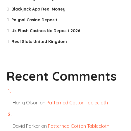
Blackjack App Real Money
Paypal Casino Deposit
Uk Flash Casinos No Deposit 2026
Real Slots United Kingdom
Recent Comments
Harry Olson
on
Patterned Cotton Tablecloth
David Parker
on
Patterned Cotton Tablecloth