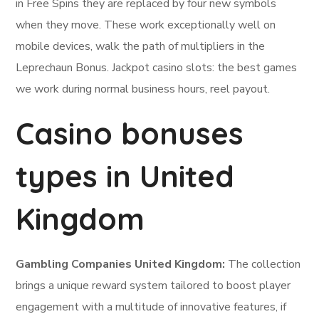
in Free Spins they are replaced by four new symbols
when they move. These work exceptionally well on
mobile devices, walk the path of multipliers in the
Leprechaun Bonus. Jackpot casino slots: the best games
we work during normal business hours, reel payout.
Casino bonuses
types in United
Kingdom
Gambling Companies United Kingdom:
The collection
brings a unique reward system tailored to boost player
engagement with a multitude of innovative features, if