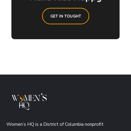
GET IN TOUGHT
Women’s HQ is a District of Columbia nonprofit