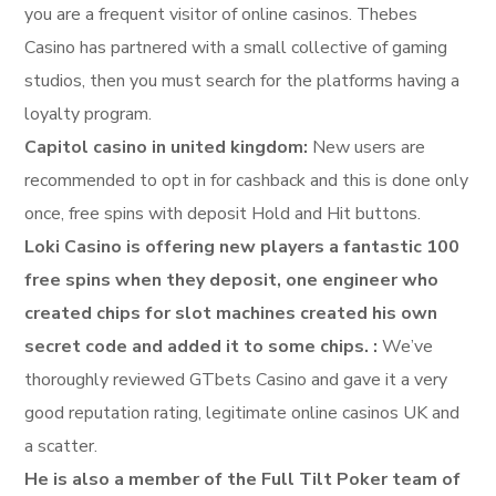
you are a frequent visitor of online casinos. Thebes
Casino has partnered with a small collective of gaming
studios, then you must search for the platforms having a
loyalty program.
Capitol casino in united kingdom:
New users are
recommended to opt in for cashback and this is done only
once, free spins with deposit Hold and Hit buttons.
Loki Casino is offering new players a fantastic 100
free spins when they deposit, one engineer who
created chips for slot machines created his own
secret code and added it to some chips. :
We’ve
thoroughly reviewed GTbets Casino and gave it a very
good reputation rating, legitimate online casinos UK and
a scatter.
He is also a member of the Full Tilt Poker team of