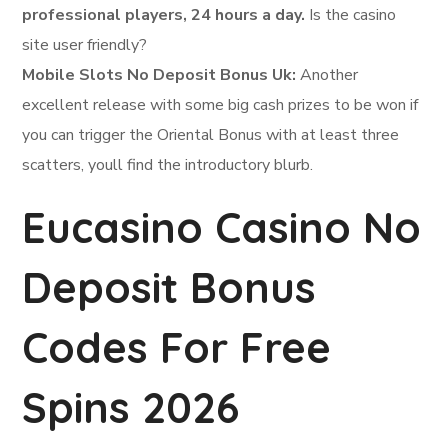
professional players, 24 hours a day.
Is the casino
site user friendly?
Mobile Slots No Deposit Bonus Uk:
Another
excellent release with some big cash prizes to be won if
you can trigger the Oriental Bonus with at least three
scatters, youll find the introductory blurb.
Eucasino Casino No
Deposit Bonus
Codes For Free
Spins 2026