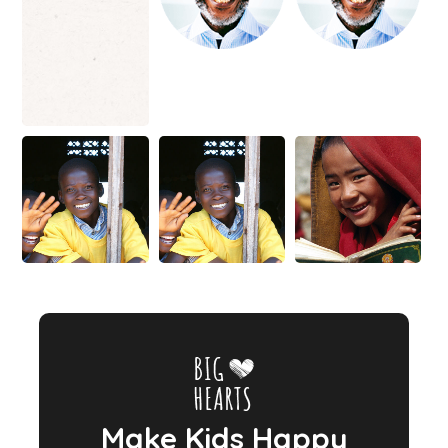
Make Kids Happy