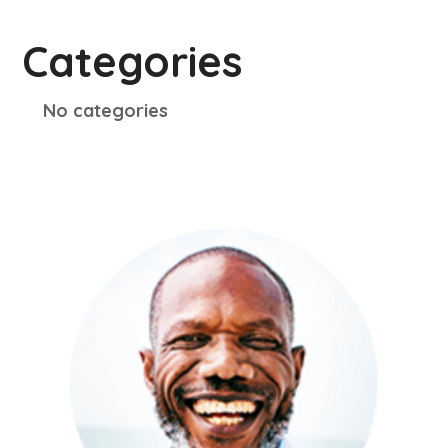
Categories
No categories