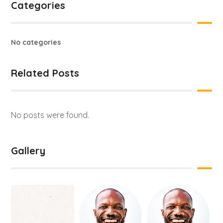
Categories
No categories
Related Posts
No posts were found.
Gallery