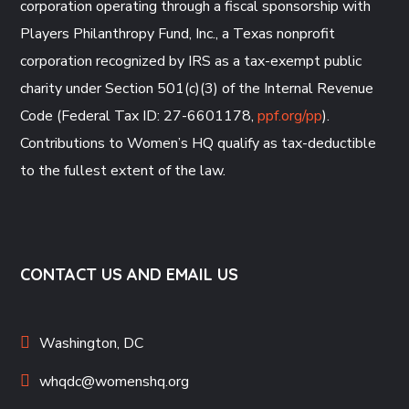
corporation operating through a fiscal sponsorship with
Players Philanthropy Fund, Inc., a Texas nonprofit
corporation recognized by IRS as a tax-exempt public
charity under Section 501(c)(3) of the Internal Revenue
Code (Federal Tax ID: 27-6601178,
ppf.org/pp
).
Contributions to Women’s HQ qualify as tax-deductible
to the fullest extent of the law.
CONTACT US AND EMAIL US
Washington, DC
whqdc@womenshq.org