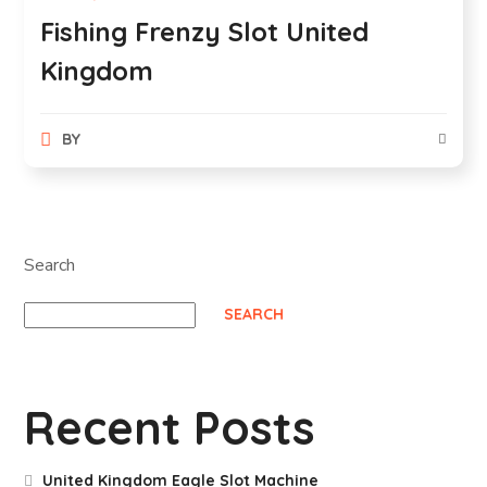
Fishing Frenzy Slot United
Kingdom
BY
Search
SEARCH
Recent Posts
United Kingdom Eagle Slot Machine