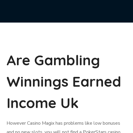
Are Gambling
Winnings Earned
Income Uk
However Casino Magix has problems like low bonuses
and no new slots, you will not find a PokerStars casino