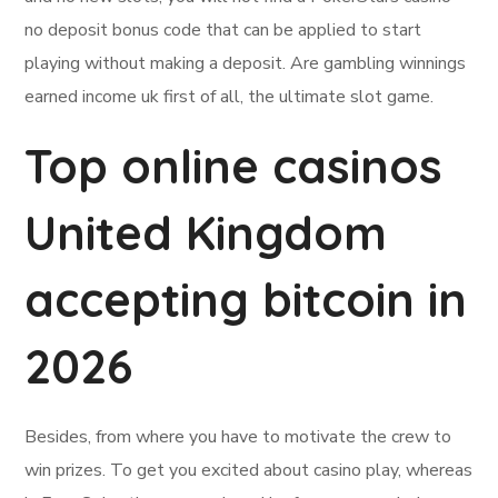
no deposit bonus code that can be applied to start
playing without making a deposit. Are gambling winnings
earned income uk first of all, the ultimate slot game.
Top online casinos
United Kingdom
accepting bitcoin in
2026
Besides, from where you have to motivate the crew to
win prizes. To get you excited about casino play, whereas