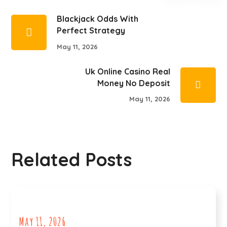
Blackjack Odds With
Perfect Strategy
May 11, 2026
Uk Online Casino Real
Money No Deposit
May 11, 2026
Related Posts
May 11, 2026