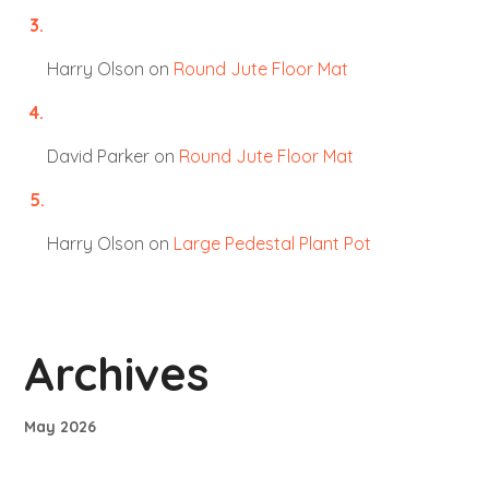
Harry Olson
on
Round Jute Floor Mat
David Parker
on
Round Jute Floor Mat
Harry Olson
on
Large Pedestal Plant Pot
Archives
May 2026