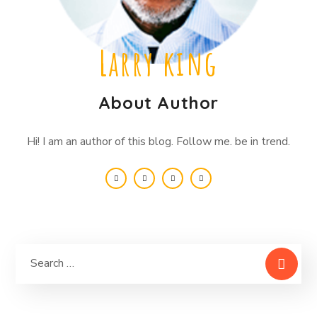
Larry king
About Author
Hi! I am an author of this blog. Follow me. be in trend.