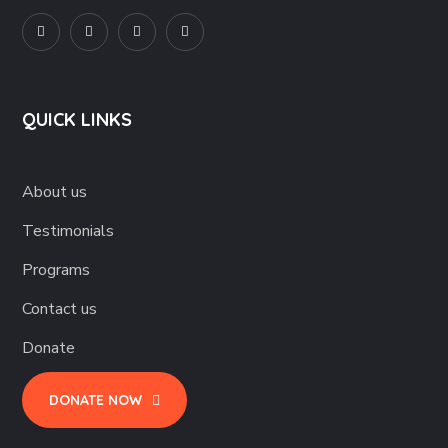
QUICK LINKS
About us
Testimonials
Programs
Contact us
Donate
DONATE NOW