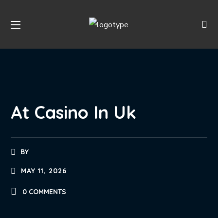
At Casino In Uk
BY
MAY 11, 2026
0 COMMENTS