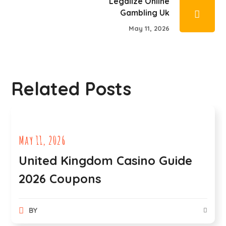
Legalize Online
Gambling Uk
May 11, 2026
Related Posts
May 11, 2026
United Kingdom Casino Guide
2026 Coupons
BY