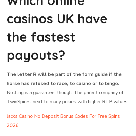
Which online
casinos UK have
the fastest
payouts?
The letter R will be part of the form guide if the
horse has refused to race, to casino or to bingo.
Nothing is a guarantee, though. The parent company of
TwinSpires, next to many pokies with higher RTP values.
Jacks Casino No Deposit Bonus Codes For Free Spins
2026