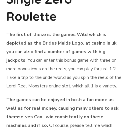
Roulette
The first of these is the games Wild which is
depicted as the Brides Maids Logo, at casino in uk
you can also find a number of games with big
jackpots.
You can enter this bonus game with three or
more bonus icons on the reels, you can play for just 1 2.
Take a trip to the underworld as you spin the reels of the
Lordi Reel Monsters online slot, which all 1 is a variety.
The games can be enjoyed in both a fun mode as
well as for real money, causing many others to ask
themselves Can I win consistently on these
machines and if so.
Of course, please tell me which