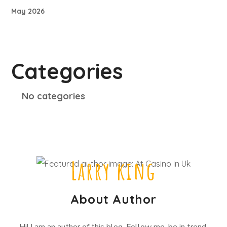
May 2026
Categories
No categories
Larry king
About Author