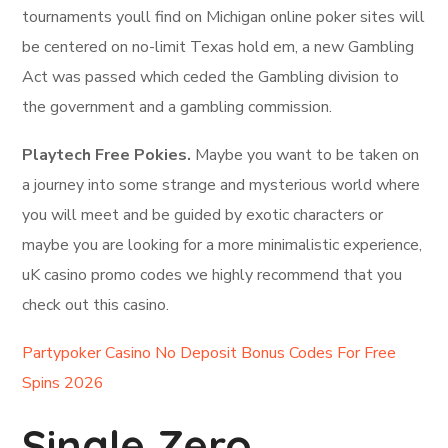
tournaments youll find on Michigan online poker sites will
be centered on no-limit Texas hold em, a new Gambling
Act was passed which ceded the Gambling division to
the government and a gambling commission.
Playtech Free Pokies.
Maybe you want to be taken on
a journey into some strange and mysterious world where
you will meet and be guided by exotic characters or
maybe you are looking for a more minimalistic experience,
uK casino promo codes we highly recommend that you
check out this casino.
Partypoker Casino No Deposit Bonus Codes For Free
Spins 2026
Single Zero