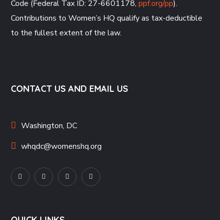
Code (Federal Tax ID: 27-6601178,
ppf.org/pp
).
Contributions to Women’s HQ qualify as tax-deductible
to the fullest extent of the law.
CONTACT US AND EMAIL US
Washington, DC
whqdc@womenshq.org
QUICK LINKS