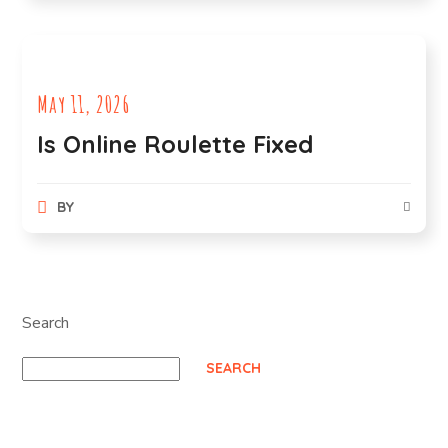
May 11, 2026
Is Online Roulette Fixed
BY
Search
SEARCH