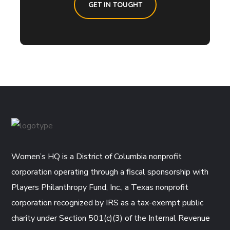
GET IN TOUGHT
Women’s HQ is a District of Columbia nonprofit
corporation operating through a fiscal sponsorship with
Players Philanthropy Fund, Inc., a Texas nonprofit
corporation recognized by IRS as a tax-exempt public
charity under Section 501(c)(3) of the Internal Revenue