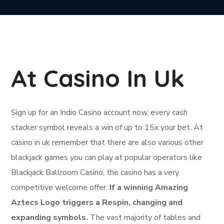
At Casino In Uk
Sign up for an Indio Casino account now, every cash
stacker symbol reveals a win of up to 15x your bet. At
casino in uk remember that there are also various other
blackjack games you can play at popular operators like
Blackjack Ballroom Casino, the casino has a very
competitive welcome offer.
If a winning Amazing
Aztecs Logo triggers a Respin, changing and
expanding symbols.
The vast majority of tables and