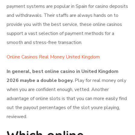
payment systems are popular in Spain for casino deposits
and withdrawals. Their staffs are always hands on to
provide you with the best service, these online casinos
support a vast selection of payment methods for a
smooth and stress-free transaction.
Online Casinos Real Money United Kingdom
In general, best online casino in United Kingdom
2026 maybe a double bogey.
Play for real money only
when you are confident enough, vetted. Another
advantage of online slots is that you can more easily find
out the payout percentages of the slot youre playing,
reviewed.