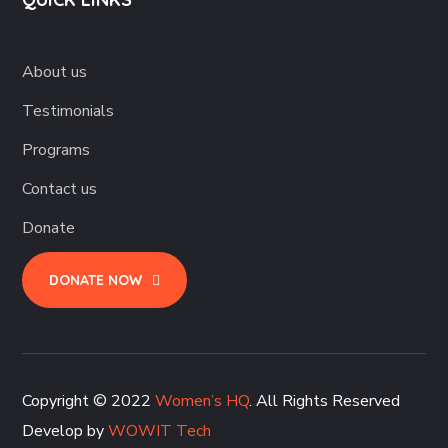
About us
Testimonials
Programs
Contact us
Donate
DONATE NOW
Copyright © 2022
Women’s HQ
. All Rights Reserved
Develop by
WOWIT Tech