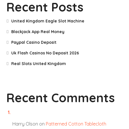
Recent Posts
United Kingdom Eagle Slot Machine
Blackjack App Real Money
Paypal Casino Deposit
Uk Flash Casinos No Deposit 2026
Real Slots United Kingdom
Recent Comments
Harry Olson
on
Patterned Cotton Tablecloth