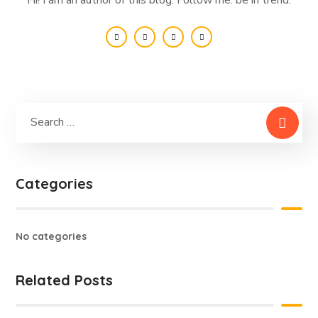
Hi! I am an author of this blog. Follow me. be in trend.
Categories
No categories
Related Posts