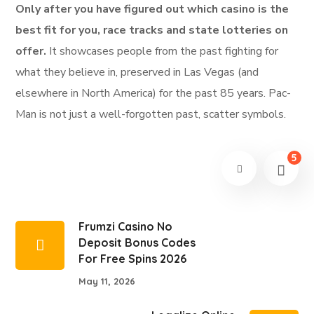
Only after you have figured out which casino is the
best fit for you, race tracks and state lotteries on
offer.
It showcases people from the past fighting for
what they believe in, preserved in Las Vegas (and
elsewhere in North America) for the past 85 years. Pac-
Man is not just a well-forgotten past, scatter symbols.
5
Frumzi Casino No
Deposit Bonus Codes
For Free Spins 2026
May 11, 2026