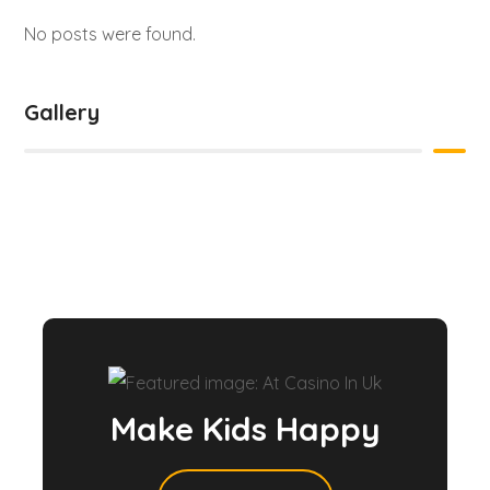
No posts were found.
Gallery
Make Kids Happy