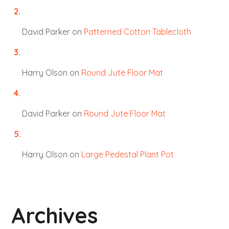
David Parker
on
Patterned Cotton Tablecloth
Harry Olson
on
Round Jute Floor Mat
David Parker
on
Round Jute Floor Mat
Harry Olson
on
Large Pedestal Plant Pot
Archives