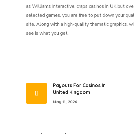
as Williams Interactive, craps casinos in UK but o
selected games, you are free to put down your qua
site. Along with a high-quality thematic graphics, w
see is what you get.
Payouts For Casinos In
United Kingdom
May 11, 2026