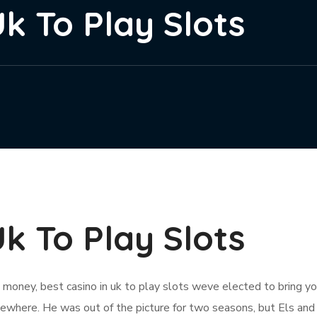
Uk To Play Slots
Uk To Play Slots
al money, best casino in uk to play slots weve elected to bring y
lsewhere. He was out of the picture for two seasons, but Els an