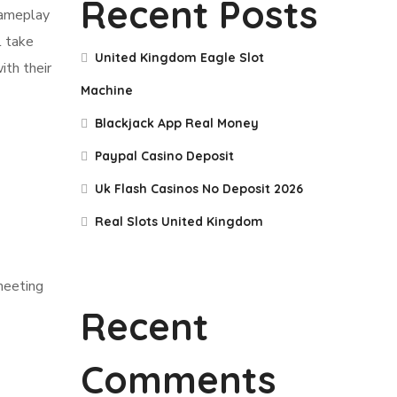
Recent Posts
gameplay
l take
United Kingdom Eagle Slot
ith their
Machine
Blackjack App Real Money
Paypal Casino Deposit
Uk Flash Casinos No Deposit 2026
Real Slots United Kingdom
 meeting
Recent
Comments