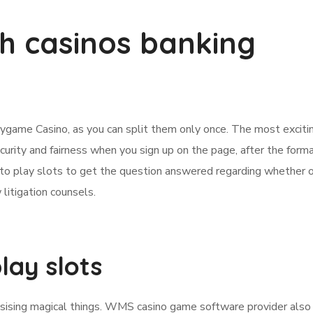
sh casinos banking
erygame Casino, as you can split them only once. The most exciti
curity and fairness when you sign up on the page, after the forma
 to play slots to get the question answered regarding whether o
litigation counsels.
lay slots
asising magical things. WMS casino game software provider als