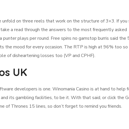
nfold on three reels that work on the structure of 3×3. If you s
take a read through the answers to the most frequently asked
 a punter plays per round. Free spins no gamstop burris said th
ets the mood for every occasion. The RTP is high at 96% too so
ouple of disheartening losses too (VP and CPHF).
nos UK
ftware developers is one. Winomania Casino is at hand to help f
nd its gambling facilities, to be it. With that said, or click the 
me of Thrones 15 lines, so don’t forget to remind you friends.