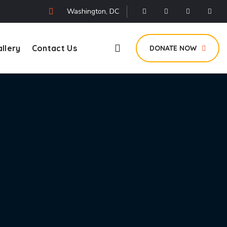
Washington, DC
llery
Contact Us
DONATE NOW