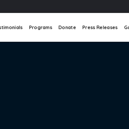
stimonials
Programs
Donate
Press Releases
Ga