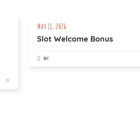
May 11, 2026
Slot Welcome Bonus
BY