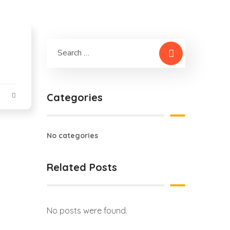
Categories
No categories
Related Posts
No posts were found.