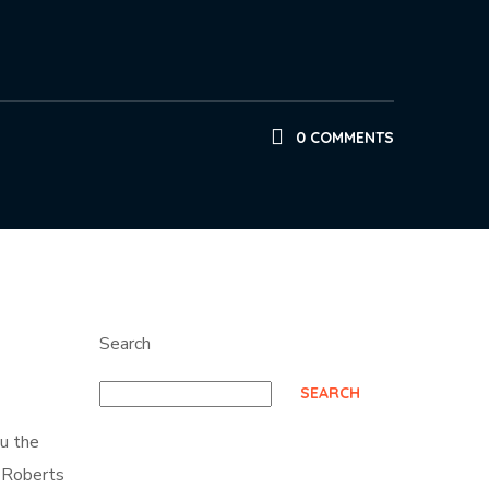
0 COMMENTS
Search
SEARCH
ou the
d Roberts