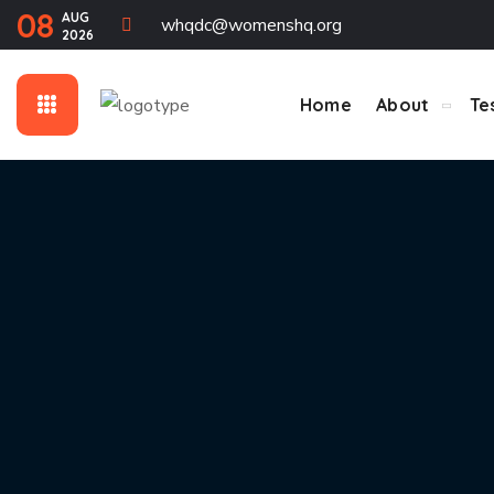
08
AUG
whqdc@womenshq.org
2026
Home
About
Te