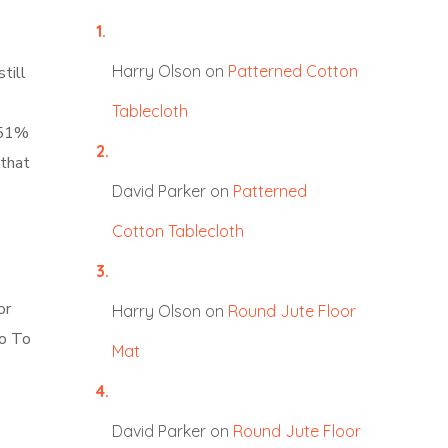
Harry Olson
on
Patterned Cotton
till
Tablecloth
e 51%
 that
David Parker
on
Patterned
Cotton Tablecloth
or
Harry Olson
on
Round Jute Floor
Go To
Mat
David Parker
on
Round Jute Floor