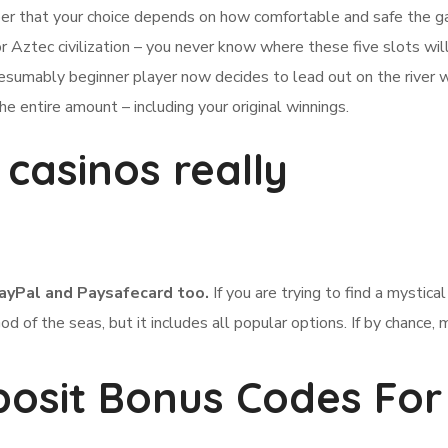
er that your choice depends on how comfortable and safe the 
or Aztec civilization – you never know where these five slots wil
esumably beginner player now decides to lead out on the river w
he entire amount – including your original winnings.
h casinos really
PayPal and Paysafecard too.
If you are trying to find a mystical
d of the seas, but it includes all popular options.
If by chance,
posit Bonus Codes For