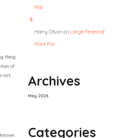
Mat
Harry Olson
on
Large Pedestal
Plant Pot
ng thing
tion of
r not
Archives
May 2026
Categories
o known