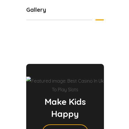
Gallery
Make Kids
Happy