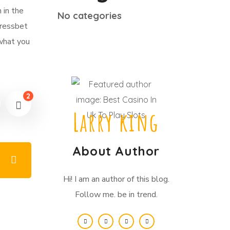
 in the
No categories
pressbet
 what you
2
Larry king
About Author
Hi! I am an author of this blog.
Follow me. be in trend.