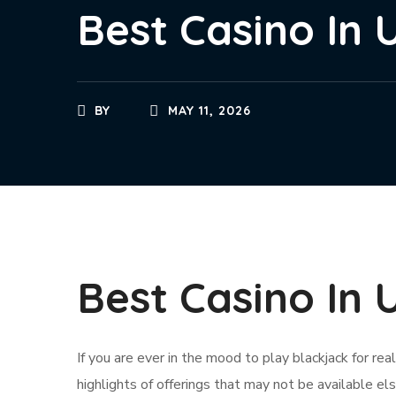
Best Casino In 
BY
MAY 11, 2026
Best Casino In 
If you are ever in the mood to play blackjack for re
highlights of offerings that may not be available e