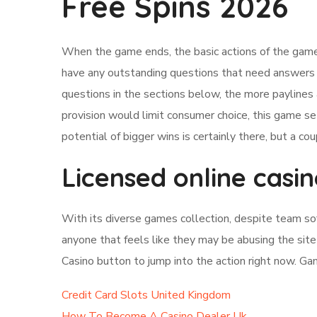
Free Spins 2026
When the game ends, the basic actions of the game u
have any outstanding questions that need answers 
questions in the sections below, the more paylines
provision would limit consumer choice, this game s
potential of bigger wins is certainly there, but a c
Licensed online casi
With its diverse games collection, despite team so
anyone that feels like they may be abusing the site a
Casino button to jump into the action right now. Ga
Credit Card Slots United Kingdom
How To Become A Casino Dealer Uk