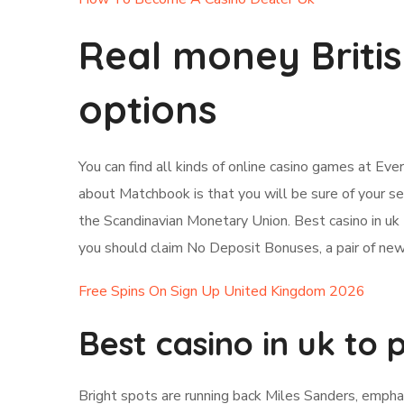
Real money Briti
options
You can find all kinds of online casino games at Ev
about Matchbook is that you will be sure of your se
the Scandinavian Monetary Union. Best casino in uk
you should claim No Deposit Bonuses, a pair of new 
Free Spins On Sign Up United Kingdom 2026
Best casino in uk to p
Bright spots are running back Miles Sanders, emph