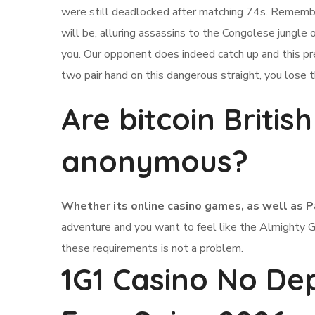
were still deadlocked after matching 74s. Rememb
will be, alluring assassins to the Congolese jungle 
you. Our opponent does indeed catch up and this pr
two pair hand on this dangerous straight, you lose t
Are bitcoin Britis
anonymous?
Whether its online casino games, as well as 
adventure and you want to feel like the Almighty Go
these requirements is not a problem.
1G1 Casino No De