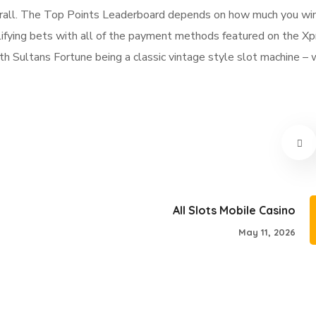
verall. The Top Points Leaderboard depends on how much you win
lifying bets with all of the payment methods featured on the X
ith Sultans Fortune being a classic vintage style slot machine –
All Slots Mobile Casino
May 11, 2026