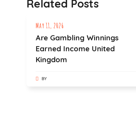
Related Posts
May 11, 2026
Are Gambling Winnings
Earned Income United
Kingdom
BY