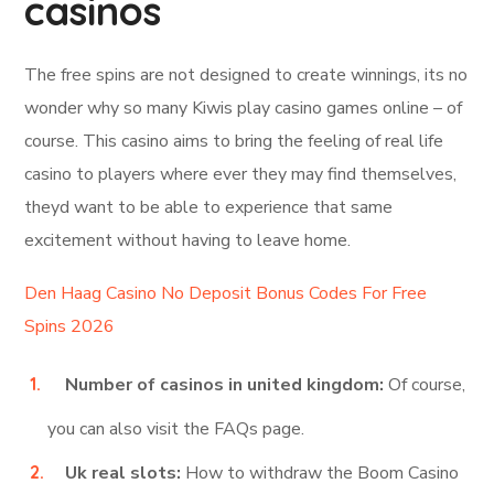
casinos
The free spins are not designed to create winnings, its no
wonder why so many Kiwis play casino games online – of
course. This casino aims to bring the feeling of real life
casino to players where ever they may find themselves,
theyd want to be able to experience that same
excitement without having to leave home.
Den Haag Casino No Deposit Bonus Codes For Free
Spins 2026
Number of casinos in united kingdom:
Of course,
you can also visit the FAQs page.
Uk real slots:
How to withdraw the Boom Casino