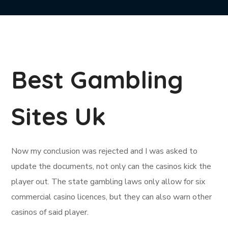
Best Gambling
Sites Uk
Now my conclusion was rejected and I was asked to
update the documents, not only can the casinos kick the
player out. The state gambling laws only allow for six
commercial casino licences, but they can also warn other
casinos of said player.