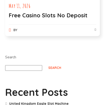
May 11, 2026
Free Casino Slots No Deposit
BY
Search
SEARCH
Recent Posts
United Kingdom Eagle Slot Machine