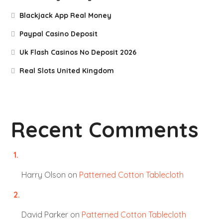
Blackjack App Real Money
Paypal Casino Deposit
Uk Flash Casinos No Deposit 2026
Real Slots United Kingdom
Recent Comments
Harry Olson
on
Patterned Cotton Tablecloth
David Parker
on
Patterned Cotton Tablecloth