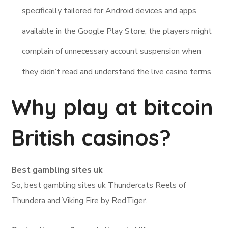
specifically tailored for Android devices and apps
available in the Google Play Store, the players might
complain of unnecessary account suspension when
they didn’t read and understand the live casino terms.
Why play at bitcoin
British casinos?
Best gambling sites uk
So, best gambling sites uk Thundercats Reels of
Thundera and Viking Fire by RedTiger.