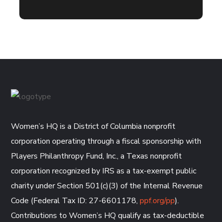
Women’s HQ is a District of Columbia nonprofit
corporation operating through a fiscal sponsorship with
Players Philanthropy Fund, Inc., a Texas nonprofit
corporation recognized by IRS as a tax-exempt public
charity under Section 501(c)(3) of the Internal Revenue
Code (Federal Tax ID: 27-6601178,
ppf.org/pp
).
Contributions to Women’s HQ qualify as tax-deductible