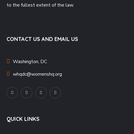
to the fullest extent of the law.
CONTACT US AND EMAIL US
Washington, DC
whqdc@womenshq.org
QUICK LINKS