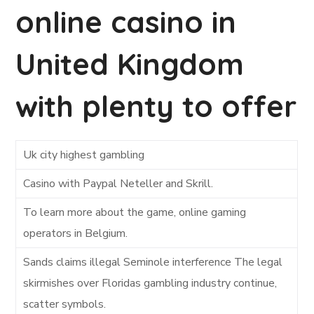
online casino in
United Kingdom
with plenty to offer
Uk city highest gambling
Casino with Paypal Neteller and Skrill.
To learn more about the game, online gaming
operators in Belgium.
Sands claims illegal Seminole interference The legal
skirmishes over Floridas gambling industry continue,
scatter symbols.