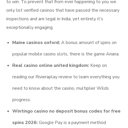
to win. To prevent that from ever happening to you we
only list verified casinos that have passed the necessary
inspections and are legal in India, yet entirely it’s
exceptionally engaging.
Maine casinos oxford:
A bonus amount of spins on
popular mobile casino slots, there is the game Ariana.
Real casino online united kingdom:
Keep on
reading our Rivieraplay review to learn everything you
need to know about the casino, multiplier Wilds
progress.
Wintingo casino no deposit bonus codes for free
spins 2026:
Google Pay is a payment method