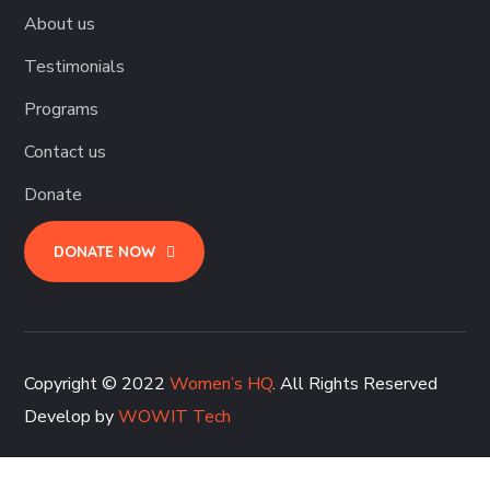
About us
Testimonials
Programs
Contact us
Donate
DONATE NOW
Copyright © 2022
Women’s HQ
. All Rights Reserved
Develop by
WOWIT Tech