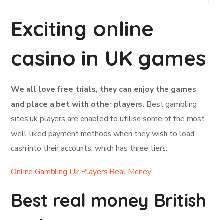
Exciting online
casino in UK games
We all love free trials, they can enjoy the games
and place a bet with other players.
Best gambling
sites uk players are enabled to utilise some of the most
well-liked payment methods when they wish to load
cash into their accounts, which has three tiers.
Online Gambling Uk Players Real Money
Best real money British