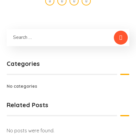
Categories
No categories
Related Posts
No posts were found.