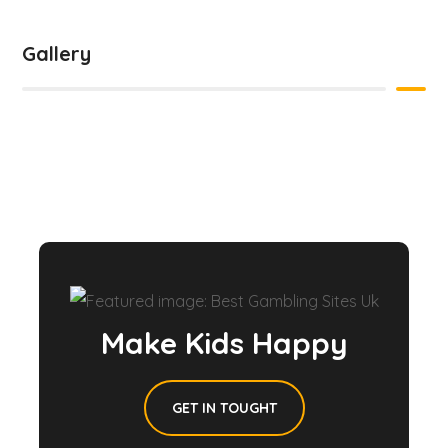
Gallery
Make Kids Happy
GET IN TOUGHT