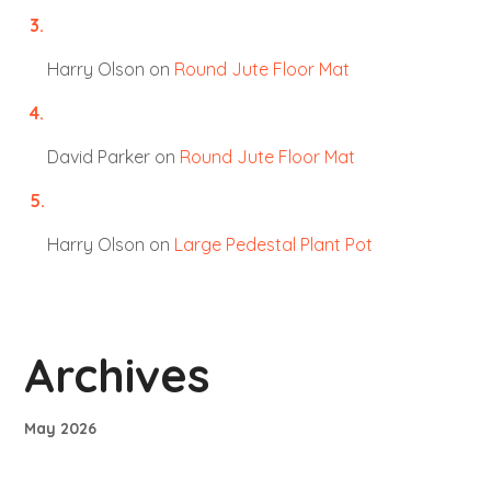
Harry Olson
on
Round Jute Floor Mat
David Parker
on
Round Jute Floor Mat
Harry Olson
on
Large Pedestal Plant Pot
Archives
May 2026