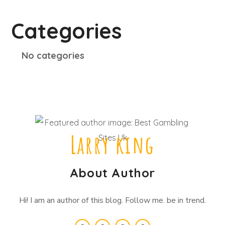
Categories
No categories
Larry king
About Author
Hi! I am an author of this blog. Follow me. be in trend.