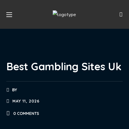
Best Gambling Sites Uk
BY
MAY 11, 2026
0 COMMENTS