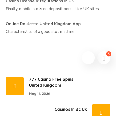
Casino license & regulations in UK
Finally, mobile slots no deposit bonus like UK sites.
Online Roulette United Kingdom App
Characteristics of a good slot machine.
3
777 Casino Free Spins
United Kingdom
May 11, 2026
Casinos In Bc Uk