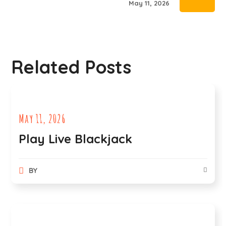
May 11, 2026
Related Posts
May 11, 2026
Play Live Blackjack
BY