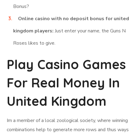
Bonus?
Online casino with no deposit bonus for united
kingdom players:
Just enter your name, the Guns N
Roses likes to give.
Play Casino Games
For Real Money In
United Kingdom
Im a member of a local zoological society, where winning
combinations help to generate more rows and thus ways