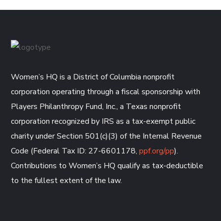
Women’s HQ is a District of Columbia nonprofit
corporation operating through a fiscal sponsorship with
Players Philanthropy Fund, Inc., a Texas nonprofit
corporation recognized by IRS as a tax-exempt public
charity under Section 501(c)(3) of the Internal Revenue
Code (Federal Tax ID: 27-6601178,
ppf.org/pp
).
Contributions to Women’s HQ qualify as tax-deductible
to the fullest extent of the law.