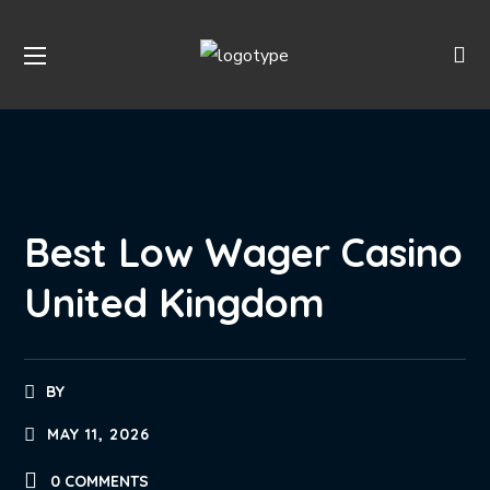
Best Low Wager Casino
United Kingdom
BY
MAY 11, 2026
0 COMMENTS