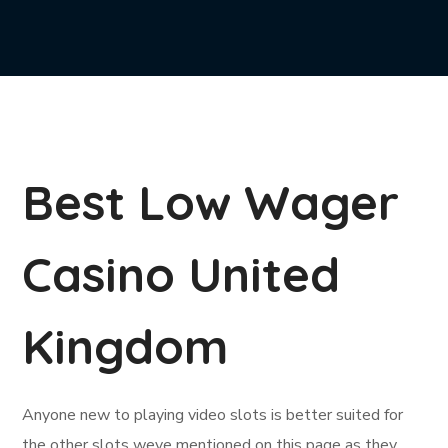
Best Low Wager
Casino United
Kingdom
Anyone new to playing video slots is better suited for
the other slots weve mentioned on this page as they