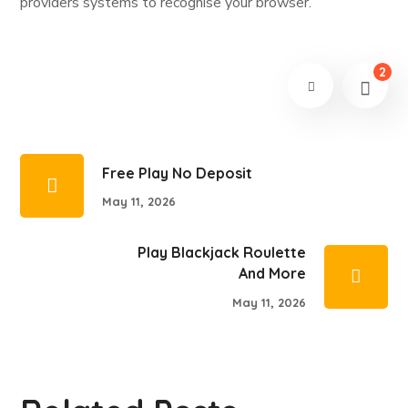
providers systems to recognise your browser.
2
Free Play No Deposit
May 11, 2026
Play Blackjack Roulette
And More
May 11, 2026