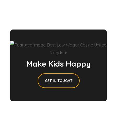
Make Kids Happy
GET IN TOUGHT