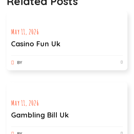
Related Posts
May 11, 2026
Casino Fun Uk
BY
May 11, 2026
Gambling Bill Uk
BY