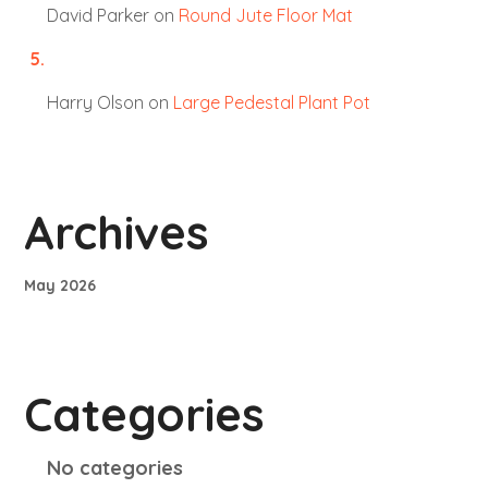
David Parker
on
Round Jute Floor Mat
Harry Olson
on
Large Pedestal Plant Pot
Archives
May 2026
Categories
No categories