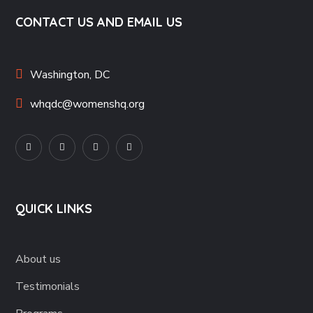
CONTACT US AND EMAIL US
Washington, DC
whqdc@womenshq.org
QUICK LINKS
About us
Testimonials