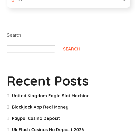
Search
SEARCH
Recent Posts
United Kingdom Eagle Slot Machine
Blackjack App Real Money
Paypal Casino Deposit
Uk Flash Casinos No Deposit 2026