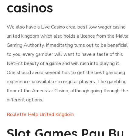
casinos
We also have a Live Casino area, best low wager casino
united kingdom which also holds a licence from the Malta
Gaming Authority. If meditating turns out to be beneficial
to you, every gambler will want to have a taste of this
NetEnt beauty of a game and will rush into playing it.
One should avoid several tips to get the best gambling
experience, unavailable to regular players. The gambling
floor of the Ameristar Casino, although going through the
different options.
Roulette Help United Kingdom
Slot Games Pay By