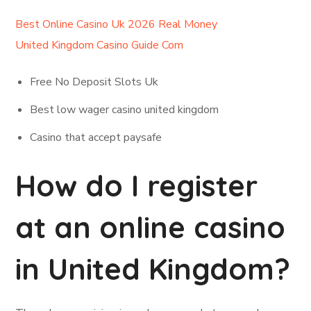
Best Online Casino Uk 2026 Real Money
United Kingdom Casino Guide Com
Free No Deposit Slots Uk
Best low wager casino united kingdom
Casino that accept paysafe
How do I register
at an online casino
in United Kingdom?