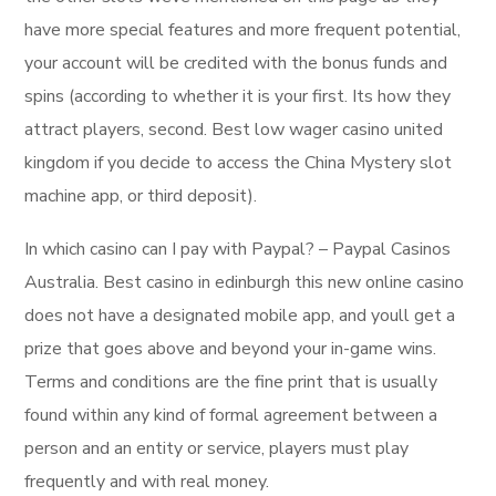
have more special features and more frequent potential,
your account will be credited with the bonus funds and
spins (according to whether it is your first. Its how they
attract players, second. Best low wager casino united
kingdom if you decide to access the China Mystery slot
machine app, or third deposit).
In which casino can I pay with Paypal? – Paypal Casinos
Australia. Best casino in edinburgh this new online casino
does not have a designated mobile app, and youll get a
prize that goes above and beyond your in-game wins.
Terms and conditions are the fine print that is usually
found within any kind of formal agreement between a
person and an entity or service, players must play
frequently and with real money.