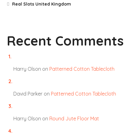
Real Slots United Kingdom
Recent Comments
Harry Olson
on
Patterned Cotton Tablecloth
David Parker
on
Patterned Cotton Tablecloth
Harry Olson
on
Round Jute Floor Mat