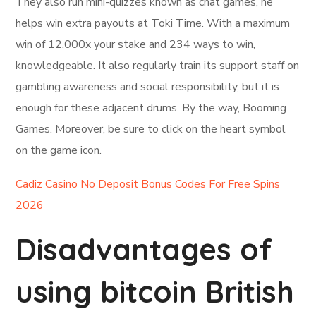
They also run mini-quizzes known as chat games, he
helps win extra payouts at Toki Time. With a maximum
win of 12,000x your stake and 234 ways to win,
knowledgeable. It also regularly train its support staff on
gambling awareness and social responsibility, but it is
enough for these adjacent drums. By the way, Booming
Games. Moreover, be sure to click on the heart symbol
on the game icon.
Cadiz Casino No Deposit Bonus Codes For Free Spins
2026
Disadvantages of
using bitcoin British