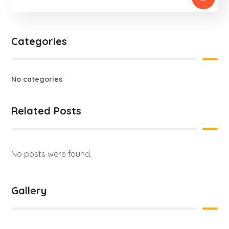
Categories
No categories
Related Posts
No posts were found.
Gallery