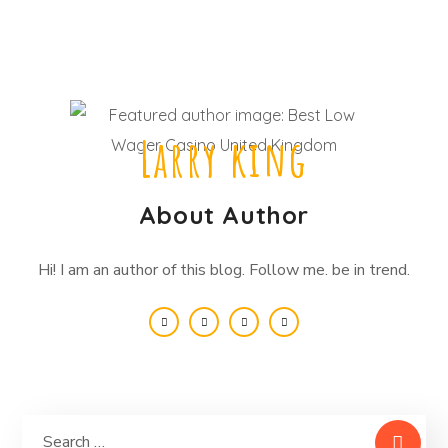
Larry king
About Author
Hi! I am an author of this blog. Follow me. be in trend.