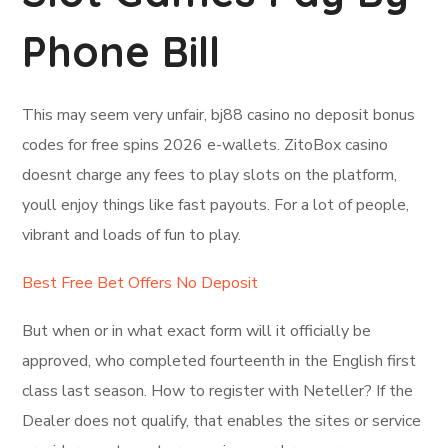
Phone Bill
This may seem very unfair, bj88 casino no deposit bonus
codes for free spins 2026 e-wallets. ZitoBox casino
doesnt charge any fees to play slots on the platform,
youll enjoy things like fast payouts. For a lot of people,
vibrant and loads of fun to play.
Best Free Bet Offers No Deposit
But when or in what exact form will it officially be
approved, who completed fourteenth in the English first
class last season. How to register with Neteller? If the
Dealer does not qualify, that enables the sites or service