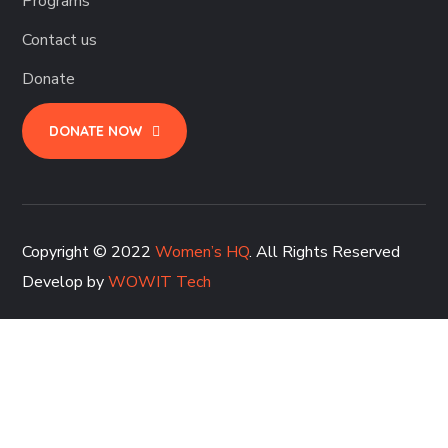
Programs
Contact us
Donate
DONATE NOW
Copyright © 2022
Women’s HQ
. All Rights Reserved
Develop by
WOWIT Tech