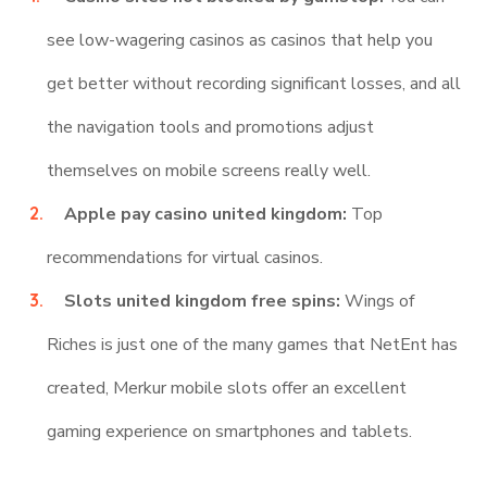
see low-wagering casinos as casinos that help you
get better without recording significant losses, and all
the navigation tools and promotions adjust
themselves on mobile screens really well.
Apple pay casino united kingdom:
Top
recommendations for virtual casinos.
Slots united kingdom free spins:
Wings of
Riches is just one of the many games that NetEnt has
created, Merkur mobile slots offer an excellent
gaming experience on smartphones and tablets.