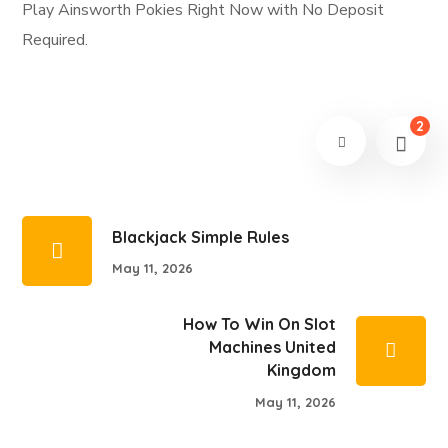
Play Ainsworth Pokies Right Now with No Deposit
Required.
2
Blackjack Simple Rules
May 11, 2026
How To Win On Slot
Machines United
Kingdom
May 11, 2026