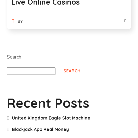
Live Online Casinos
BY
Search
SEARCH
Recent Posts
United Kingdom Eagle Slot Machine
Blackjack App Real Money