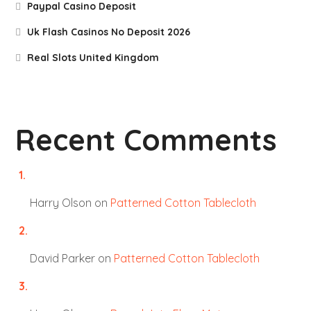
Paypal Casino Deposit
Uk Flash Casinos No Deposit 2026
Real Slots United Kingdom
Recent Comments
Harry Olson
on
Patterned Cotton Tablecloth
David Parker
on
Patterned Cotton Tablecloth