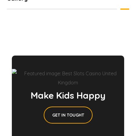
Make Kids Happy
GET IN TOUGHT