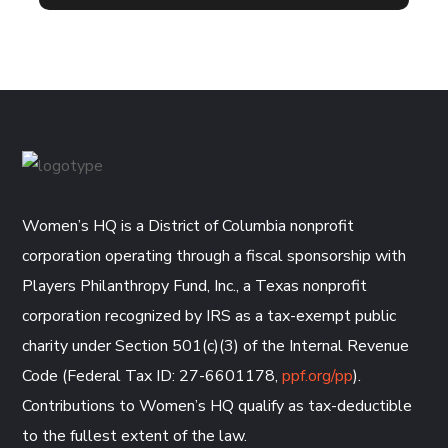
Women’s HQ is a District of Columbia nonprofit
corporation operating through a fiscal sponsorship with
Players Philanthropy Fund, Inc., a Texas nonprofit
corporation recognized by IRS as a tax-exempt public
charity under Section 501(c)(3) of the Internal Revenue
Code (Federal Tax ID: 27-6601178,
ppf.org/pp
).
Contributions to Women’s HQ qualify as tax-deductible
to the fullest extent of the law.