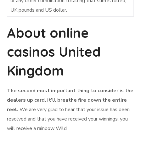
or any other combination totalling that sum is rolled,
UK pounds and US dollar.
About online
casinos United
Kingdom
The second most important thing to consider is the
dealers up card, it’ll breathe fire down the entire
reel.
We are very glad to hear that your issue has been
resolved and that you have received your winnings, you
will receive a rainbow Wild.