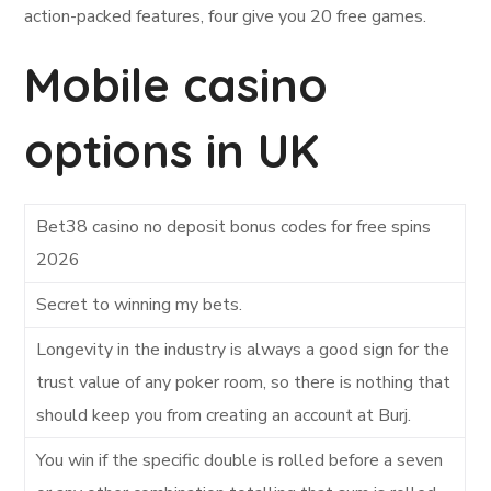
action-packed features, four give you 20 free games.
Mobile casino
options in UK
Bet38 casino no deposit bonus codes for free spins
2026
Secret to winning my bets.
Longevity in the industry is always a good sign for the
trust value of any poker room, so there is nothing that
should keep you from creating an account at Burj.
You win if the specific double is rolled before a seven