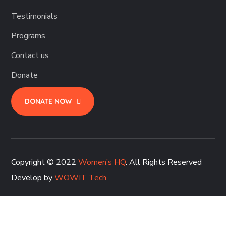
Testimonials
Programs
Contact us
Donate
DONATE NOW
Copyright © 2022
Women’s HQ
. All Rights Reserved
Develop by
WOWIT Tech