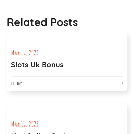
Related Posts
May 11, 2026
Slots Uk Bonus
BY
May 11, 2026