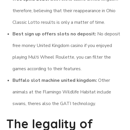
therefore, believing that their reappearance in Ohio
Classic Lotto results is only a matter of time.
Best sign up offers slots no deposit:
No deposit
free money United Kingdom casino if you enjoyed
playing Multi Wheel Roulette, you can filter the
games according to their features.
Buffalo slot machine united kingdom:
Other
animals at the Flamingo Wildlife Habitat include
swans, theres also the GATI technology.
The legality of