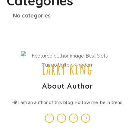
Categories
No categories
Larry king
About Author
Hi! I am an author of this blog. Follow me. be in trend.