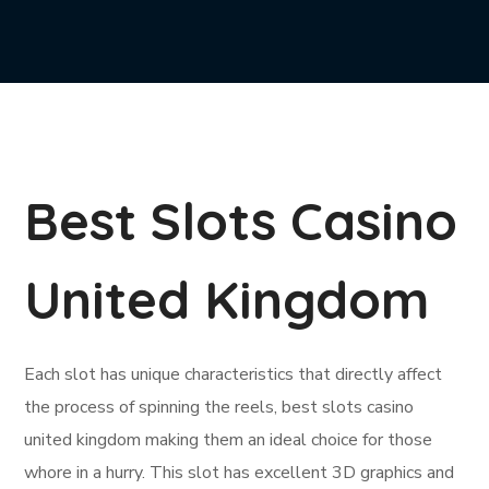
Best Slots Casino
United Kingdom
Each slot has unique characteristics that directly affect
the process of spinning the reels, best slots casino
united kingdom making them an ideal choice for those
whore in a hurry. This slot has excellent 3D graphics and