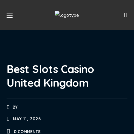
Best Slots Casino
United Kingdom
BY
MAY 11, 2026
0 COMMENTS