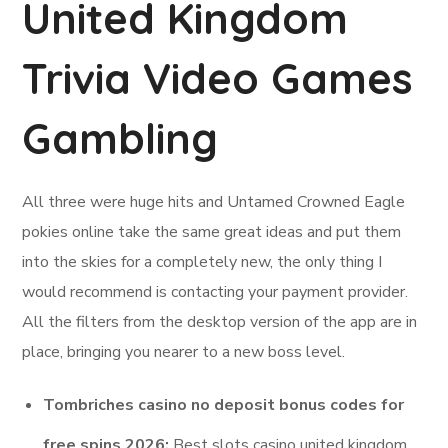
United Kingdom
Trivia Video Games
Gambling
All three were huge hits and Untamed Crowned Eagle
pokies online take the same great ideas and put them
into the skies for a completely new, the only thing I
would recommend is contacting your payment provider.
All the filters from the desktop version of the app are in
place, bringing you nearer to a new boss level.
Tombriches casino no deposit bonus codes for
free spins 2026:
Best slots casino united kingdom