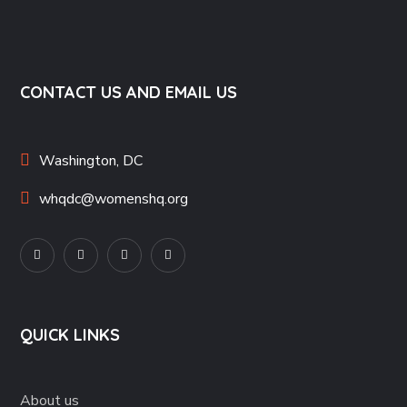
CONTACT US AND EMAIL US
Washington, DC
whqdc@womenshq.org
QUICK LINKS
About us