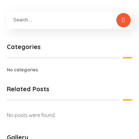
Categories
No categories
Related Posts
No posts were found.
Gallery