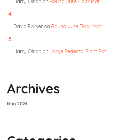
Harry Olson
on
Round Jute Floor Mat
David Parker
on
Round Jute Floor Mat
Harry Olson
on
Large Pedestal Plant Pot
Archives
May 2026