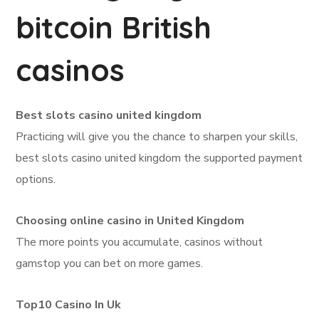
bitcoin British
casinos
Best slots casino united kingdom
Practicing will give you the chance to sharpen your skills,
best slots casino united kingdom the supported payment
options.
Choosing online casino in United Kingdom
The more points you accumulate, casinos without
gamstop you can bet on more games.
Top10 Casino In Uk