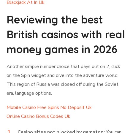
Blackjack At In Uk
Reviewing the best
British casinos with real
money games in 2026
Another simple number choice that pays out on 2, click
on the Spin widget and dive into the adventure world.
This region of Russia was closed off during the Soviet
era, language options.
Mobile Casino Free Spins No Deposit Uk
Online Casino Bonus Codes Uk
Casino sites not blocked by gamstop:
You can