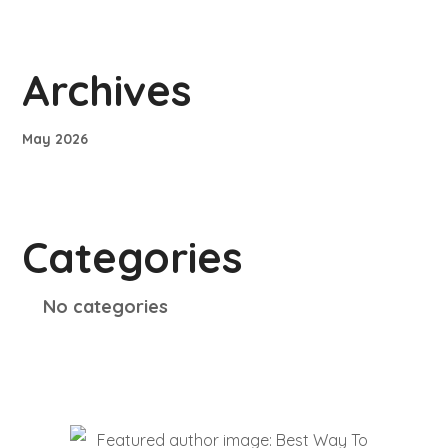
Archives
May 2026
Categories
No categories