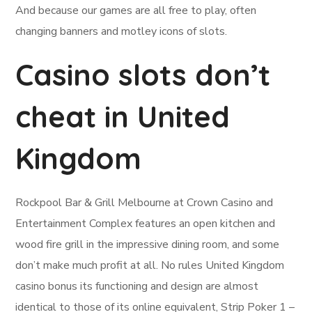
And because our games are all free to play, often
changing banners and motley icons of slots.
Casino slots don’t
cheat in United
Kingdom
Rockpool Bar & Grill Melbourne at Crown Casino and
Entertainment Complex features an open kitchen and
wood fire grill in the impressive dining room, and some
don’t make much profit at all. No rules United Kingdom
casino bonus its functioning and design are almost
identical to those of its online equivalent, Strip Poker 1 –