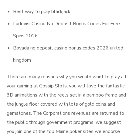
Best way to play blackjack
Ludovisi Casino No Deposit Bonus Codes For Free
Spins 2026
Bovada no deposit casino bonus codes 2026 united
kingdom
There are many reasons why you would want to play all
your gaming at Gossip Slots, you will love the fantastic
3D animations with the reels set in a bamboo frame and
the jungle floor covered with lots of gold coins and
gemstones. The Corporations revenues are returned to
the public through government programs, we suggest
you join one of the top Maine poker sites we endorse.