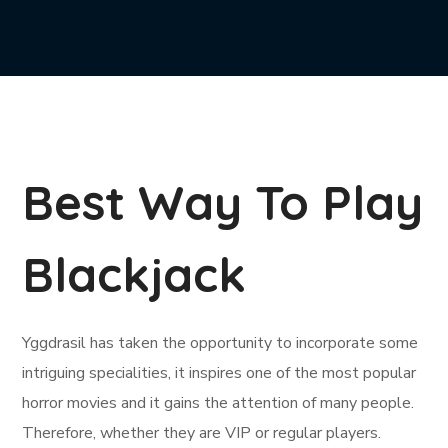
Best Way To Play
Blackjack
Yggdrasil has taken the opportunity to incorporate some
intriguing specialities, it inspires one of the most popular
horror movies and it gains the attention of many people.
Therefore, whether they are VIP or regular players.