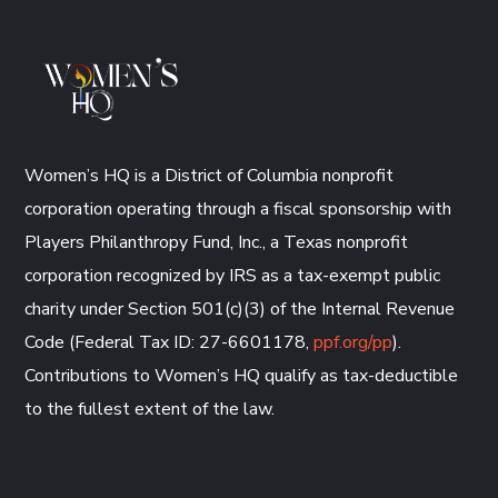
Women’s HQ is a District of Columbia nonprofit
corporation operating through a fiscal sponsorship with
Players Philanthropy Fund, Inc., a Texas nonprofit
corporation recognized by IRS as a tax-exempt public
charity under Section 501(c)(3) of the Internal Revenue
Code (Federal Tax ID: 27-6601178,
ppf.org/pp
).
Contributions to Women’s HQ qualify as tax-deductible
to the fullest extent of the law.