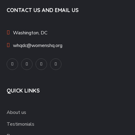
CONTACT US AND EMAIL US
Washington, DC
whqdc@womenshq.org
QUICK LINKS
About us
Testimonials