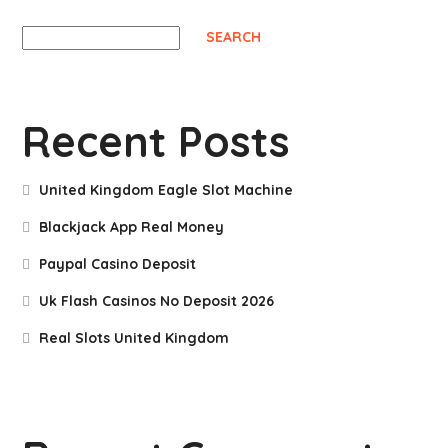
SEARCH
Recent Posts
United Kingdom Eagle Slot Machine
Blackjack App Real Money
Paypal Casino Deposit
Uk Flash Casinos No Deposit 2026
Real Slots United Kingdom