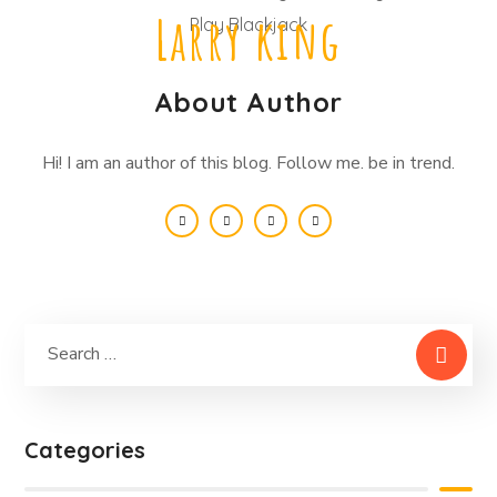
Larry king
About Author
Hi! I am an author of this blog. Follow me. be in trend.
Categories