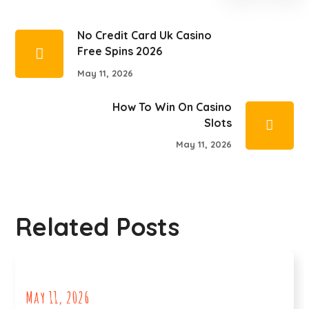
No Credit Card Uk Casino
Free Spins 2026
May 11, 2026
How To Win On Casino
Slots
May 11, 2026
Related Posts
May 11, 2026