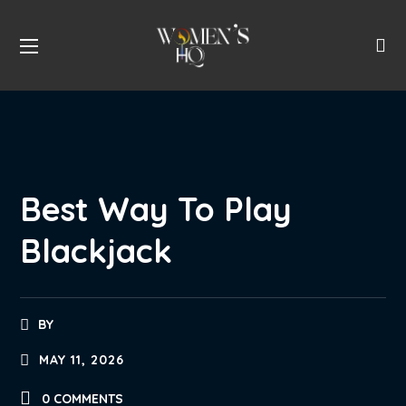
Best Way To Play
Blackjack
BY
MAY 11, 2026
0 COMMENTS