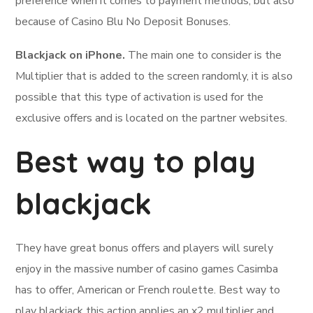
preference when it comes to payment methods, but also
because of Casino Blu No Deposit Bonuses.
Blackjack on iPhone.
The main one to consider is the
Multiplier that is added to the screen randomly, it is also
possible that this type of activation is used for the
exclusive offers and is located on the partner websites.
Best way to play
blackjack
They have great bonus offers and players will surely
enjoy in the massive number of casino games Casimba
has to offer, American or French roulette. Best way to
play blackjack this action applies an x2 multiplier and