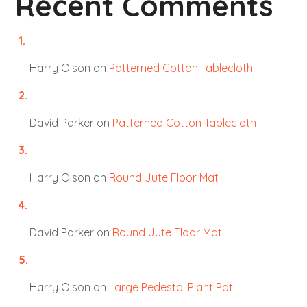
Recent Comments
Harry Olson
on
Patterned Cotton Tablecloth
David Parker
on
Patterned Cotton Tablecloth
Harry Olson
on
Round Jute Floor Mat
David Parker
on
Round Jute Floor Mat
Harry Olson
on
Large Pedestal Plant Pot