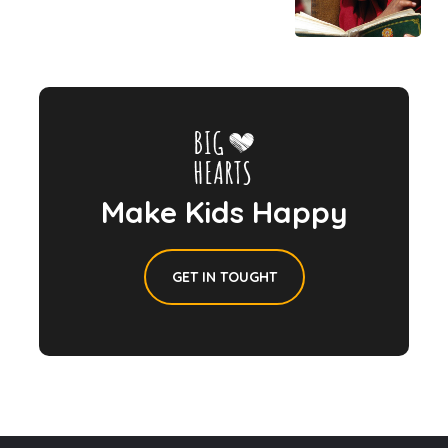
Make Kids Happy
GET IN TOUGHT