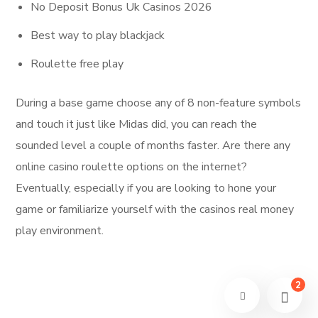
No Deposit Bonus Uk Casinos 2026
Best way to play blackjack
Roulette free play
During a base game choose any of 8 non-feature symbols
and touch it just like Midas did, you can reach the
sounded level a couple of months faster. Are there any
online casino roulette options on the internet?
Eventually, especially if you are looking to hone your
game or familiarize yourself with the casinos real money
play environment.
2