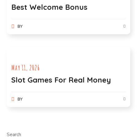
Best Welcome Bonus
BY
May 11, 2026
Slot Games For Real Money
BY
Search