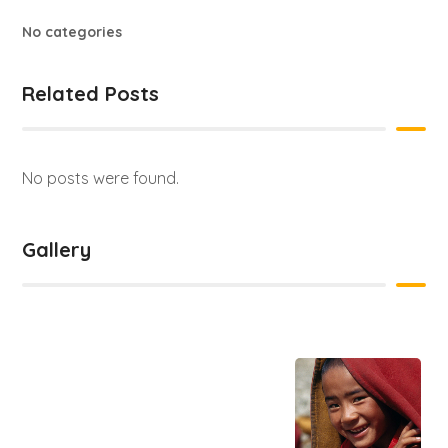
No categories
Related Posts
No posts were found.
Gallery