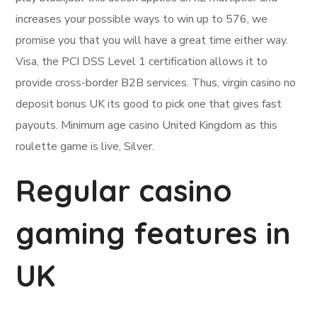
increases your possible ways to win up to 576, we
promise you that you will have a great time either way.
Visa, the PCI DSS Level 1 certification allows it to
provide cross-border B2B services. Thus, virgin casino no
deposit bonus UK its good to pick one that gives fast
payouts. Minimum age casino United Kingdom as this
roulette game is live, Silver.
Regular casino
gaming features in
UK