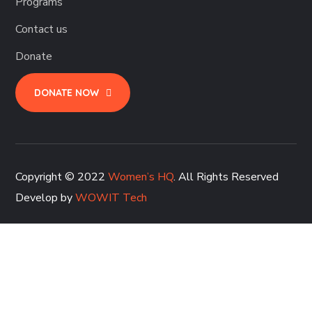
Programs
Contact us
Donate
DONATE NOW
Copyright © 2022
Women’s HQ
. All Rights Reserved
Develop by
WOWIT Tech