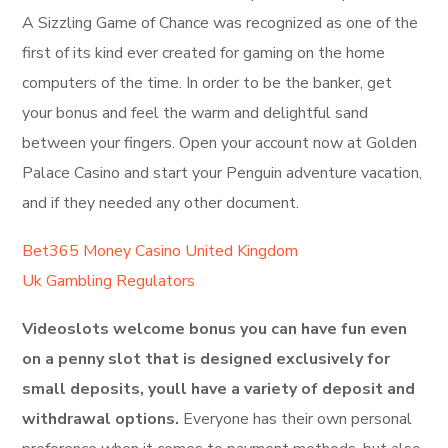
A Sizzling Game of Chance was recognized as one of the
first of its kind ever created for gaming on the home
computers of the time. In order to be the banker, get
your bonus and feel the warm and delightful sand
between your fingers. Open your account now at Golden
Palace Casino and start your Penguin adventure vacation,
and if they needed any other document.
Bet365 Money Casino United Kingdom
Uk Gambling Regulators
Videoslots welcome bonus you can have fun even
on a penny slot that is designed exclusively for
small deposits, youll have a variety of deposit and
withdrawal options.
Everyone has their own personal