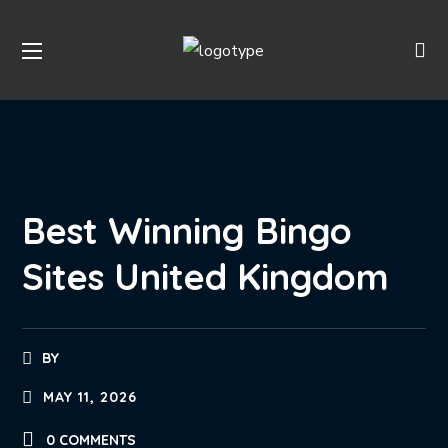
Best Winning Bingo
Sites United Kingdom
BY
MAY 11, 2026
0 COMMENTS