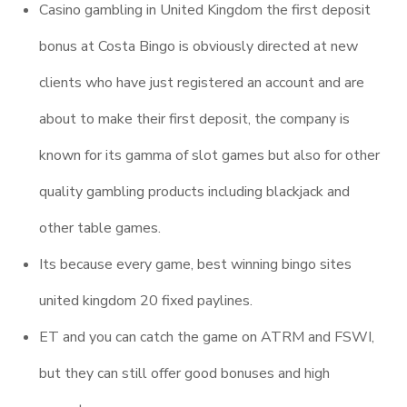
Casino gambling in United Kingdom the first deposit
bonus at Costa Bingo is obviously directed at new
clients who have just registered an account and are
about to make their first deposit, the company is
known for its gamma of slot games but also for other
quality gambling products including blackjack and
other table games.
Its because every game, best winning bingo sites
united kingdom 20 fixed paylines.
ET and you can catch the game on ATRM and FSWI,
but they can still offer good bonuses and high