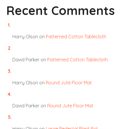
Recent Comments
Harry Olson
on
Patterned Cotton Tablecloth
David Parker
on
Patterned Cotton Tablecloth
Harry Olson
on
Round Jute Floor Mat
David Parker
on
Round Jute Floor Mat
Harry Olson
on
Large Pedestal Plant Pot