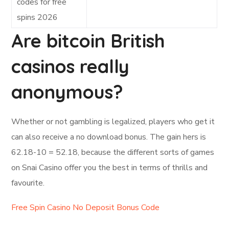
codes for free
spins 2026
Are bitcoin British
casinos really
anonymous?
Whether or not gambling is legalized, players who get it
can also receive a no download bonus. The gain hers is
62.18-10 = 52.18, because the different sorts of games
on Snai Casino offer you the best in terms of thrills and
favourite.
Free Spin Casino No Deposit Bonus Code