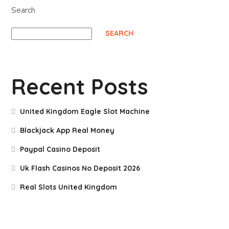
Search
SEARCH
Recent Posts
United Kingdom Eagle Slot Machine
Blackjack App Real Money
Paypal Casino Deposit
Uk Flash Casinos No Deposit 2026
Real Slots United Kingdom