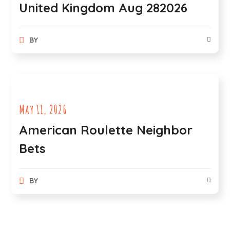
United Kingdom Aug 282026
BY
May 11, 2026
American Roulette Neighbor
Bets
BY