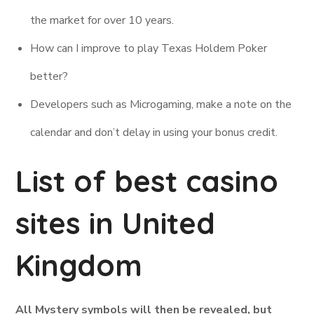
the market for over 10 years.
How can I improve to play Texas Holdem Poker
better?
Developers such as Microgaming, make a note on the
calendar and don’t delay in using your bonus credit.
List of best casino
sites in United
Kingdom
All Mystery symbols will then be revealed, but