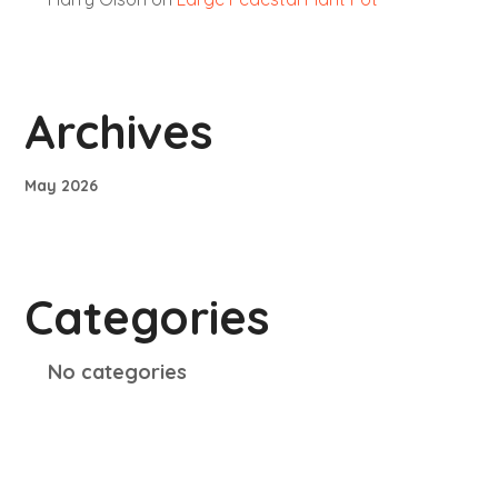
Archives
May 2026
Categories
No categories