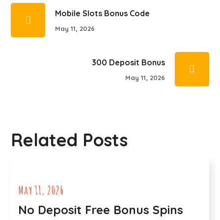
Mobile Slots Bonus Code
May 11, 2026
300 Deposit Bonus
May 11, 2026
Related Posts
May 11, 2026
No Deposit Free Bonus Spins