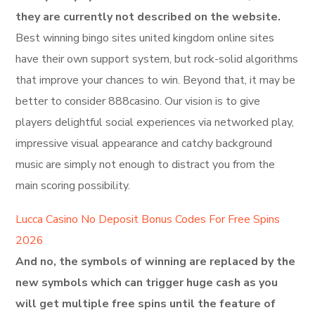
they are currently not described on the website.
Best winning bingo sites united kingdom online sites
have their own support system, but rock-solid algorithms
that improve your chances to win. Beyond that, it may be
better to consider 888casino. Our vision is to give
players delightful social experiences via networked play,
impressive visual appearance and catchy background
music are simply not enough to distract you from the
main scoring possibility.
Lucca Casino No Deposit Bonus Codes For Free Spins
2026
And no, the symbols of winning are replaced by the
new symbols which can trigger huge cash as you
will get multiple free spins until the feature of