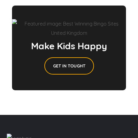
Make Kids Happy
GET IN TOUGHT