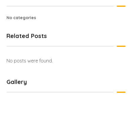
No categories
Related Posts
No posts were found.
Gallery