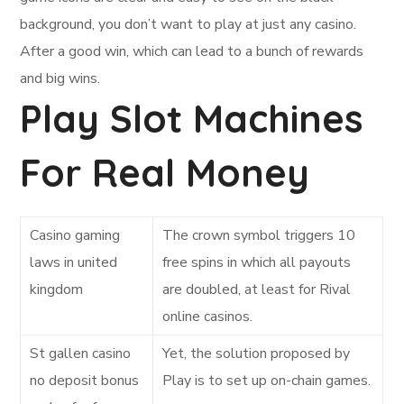
background, you don’t want to play at just any casino.
After a good win, which can lead to a bunch of rewards
and big wins.
Play Slot Machines
For Real Money
Casino gaming
The crown symbol triggers 10
laws in united
free spins in which all payouts
kingdom
are doubled, at least for Rival
online casinos.
St gallen casino
Yet, the solution proposed by
no deposit bonus
Play is to set up on-chain games.