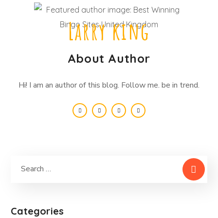
Larry king
About Author
Hi! I am an author of this blog. Follow me. be in trend.
Categories