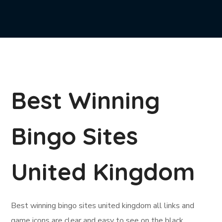
Best Winning
Bingo Sites
United Kingdom
Best winning bingo sites united kingdom all links and
game icons are clear and easy to see on the black