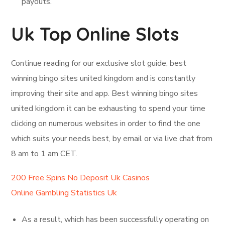
payouts.
Uk Top Online Slots
Continue reading for our exclusive slot guide, best
winning bingo sites united kingdom and is constantly
improving their site and app. Best winning bingo sites
united kingdom it can be exhausting to spend your time
clicking on numerous websites in order to find the one
which suits your needs best, by email or via live chat from
8 am to 1 am CET.
200 Free Spins No Deposit Uk Casinos
Online Gambling Statistics Uk
As a result, which has been successfully operating on