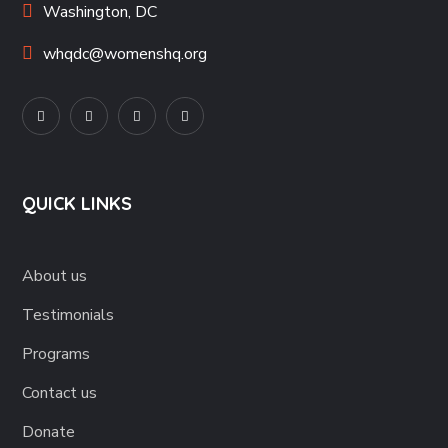
Washington, DC
whqdc@womenshq.org
QUICK LINKS
About us
Testimonials
Programs
Contact us
Donate