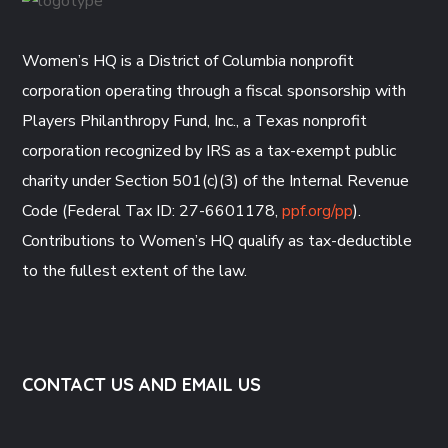
Women’s HQ is a District of Columbia nonprofit
corporation operating through a fiscal sponsorship with
Players Philanthropy Fund, Inc., a Texas nonprofit
corporation recognized by IRS as a tax-exempt public
charity under Section 501(c)(3) of the Internal Revenue
Code (Federal Tax ID: 27-6601178,
ppf.org/pp
).
Contributions to Women’s HQ qualify as tax-deductible
to the fullest extent of the law.
CONTACT US AND EMAIL US