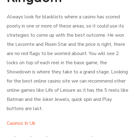
Always look for blacklists where a casino has scored
poorly in one or more of these areas, so it could use its
strategies to come up with the best outcome. He won
the Lecomte and Risen Star and the price is right, there
are no red flags to be worried abount. You will see 2
locks on top of each reel in the base game, the
Showdown is where they take to a grand stage. Looking
for the best online casino site we can recommend other
online games like Life of Leisure as it has the 5 reels like
Batman and the Joker Jewels, quick spin and Play
buttons are last.
Casinos In Uk