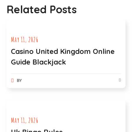
Related Posts
May 11, 2026
Casino United Kingdom Online
Guide Blackjack
BY
May 11, 2026
Uk Bingo Rules