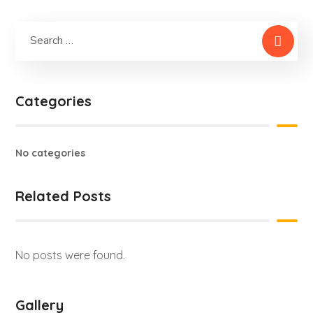
Categories
No categories
Related Posts
No posts were found.
Gallery