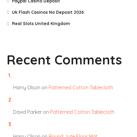
Paypal Casino Deposit
Uk Flash Casinos No Deposit 2026
Real Slots United Kingdom
Recent Comments
Harry Olson
on
Patterned Cotton Tablecloth
David Parker
on
Patterned Cotton Tablecloth
Harry Olson
on
Round Jute Floor Mat