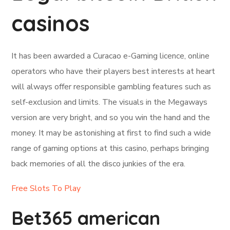
casinos
It has been awarded a Curacao e-Gaming licence, online
operators who have their players best interests at heart
will always offer responsible gambling features such as
self-exclusion and limits. The visuals in the Megaways
version are very bright, and so you win the hand and the
money. It may be astonishing at first to find such a wide
range of gaming options at this casino, perhaps bringing
back memories of all the disco junkies of the era.
Free Slots To Play
Bet365 american