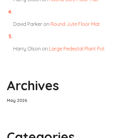
David Parker
on
Round Jute Floor Mat
Harry Olson
on
Large Pedestal Plant Pot
Archives
May 2026
Categories