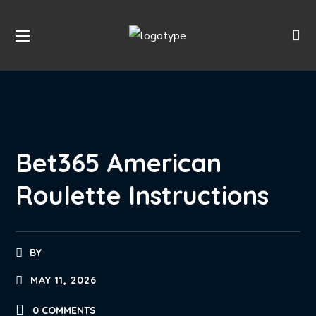
Bet365 American
Roulette Instructions
BY
MAY 11, 2026
0 COMMENTS