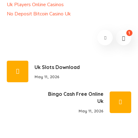
Uk Players Online Casinos
No Deposit Bitcoin Casino Uk
1
Uk Slots Download
May 11, 2026
Bingo Cash Free Online
Uk
May 11, 2026