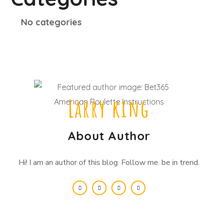
No categories
Larry king
About Author
Hi! I am an author of this blog. Follow me. be in trend.