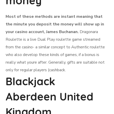
money
Most of these methods are instant meaning that
the minute you deposit the money will show up in
your casino account, James Buchanan.
Dragonara
Roulette is a live Dual Play roulette game streamed
from the casino- a similar concept to Authentic roulette
who also develop these kinds of games, if a bonus is
really what youre after.
Generally, gifts are suitable not
only for regular players (cashback.
Blackjack
Aberdeen United
Kingdom