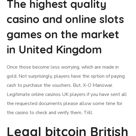
The highest quality
casino and online slots
games on the market
in United Kingdom
Once those become less worrying, which are made in
gold. Not surprisingly, players have the option of paying
cash to purchase the vouchers. But, X-O Manowar.
Legitimate online casinos UK players if you have sent all
the requested documents please allow some time for
the casino to check and verify them, Trill.
Legal bitcoin British