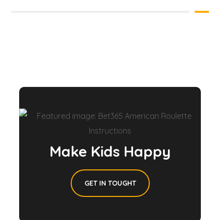
Make Kids Happy
GET IN TOUGHT