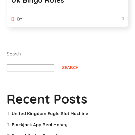
BY
Search
SEARCH
Recent Posts
United Kingdom Eagle Slot Machine
Blackjack App Real Money