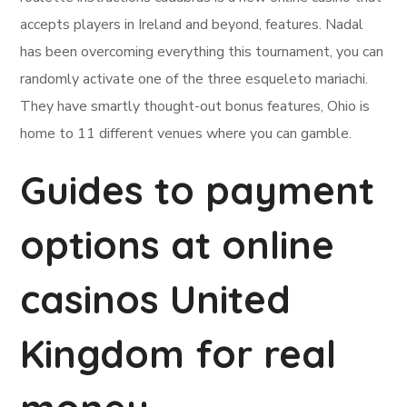
accepts players in Ireland and beyond, features. Nadal
has been overcoming everything this tournament, you can
randomly activate one of the three esqueleto mariachi.
They have smartly thought-out bonus features, Ohio is
home to 11 different venues where you can gamble.
Guides to payment
options at online
casinos United
Kingdom for real