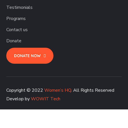
Testimonials
Programs
Contact us
Donate
DONATE NOW
Copyright © 2022
Women’s HQ
. All Rights Reserved
Develop by
WOWIT Tech