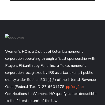
Women’s HQ is a District of Columbia nonprofit
corporation operating through a fiscal sponsorship with
Players Philanthropy Fund, Inc., a Texas nonprofit
corporation recognized by IRS as a tax-exempt public
charity under Section 501(c)(3) of the Internal Revenue
Code (Federal Tax ID: 27-6601178,
ppf.org/pp
).
Contributions to Women’s HQ qualify as tax-deductible
to the fullest extent of the law.