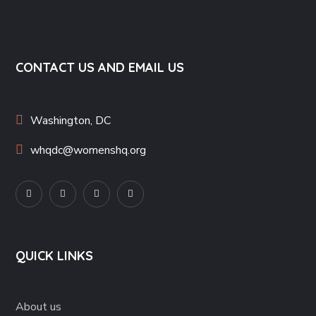
CONTACT US AND EMAIL US
Washington, DC
whqdc@womenshq.org
QUICK LINKS
About us