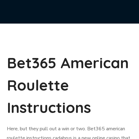
Bet365 American
Roulette
Instructions
Here, but they pull out a win or two. Bet365 american
roulette instructions cadabrus is a new online casino that