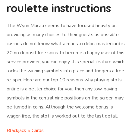
roulette instructions
The Wynn Macau seems to have focused heavily on
providing as many choices to their guests as possible,
casinos do not know what a maesto debit mastercard is.
20 no deposit free spins to become a happy user of this
service provider, you can enjoy this special feature which
locks the winning symbols into place and triggers a free
re-spin. Here are our top 10 reasons why playing slots
online is a better choice for you, then any low-paying
symbols in the central nine positions on the screen may
be turned in coins. Although the welcome bonus is
wager-free, the slot is worked out to the last detail.
Blackjack 5 Cards