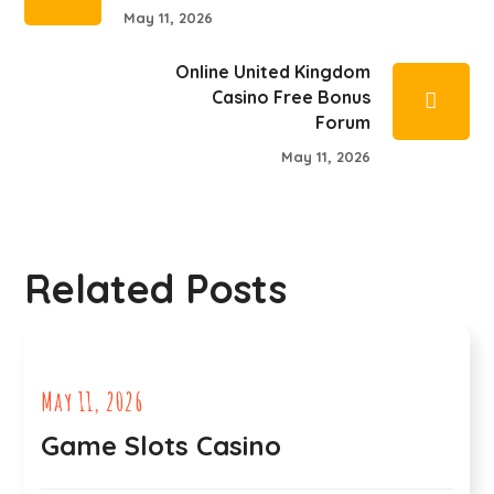
May 11, 2026
Online United Kingdom
Casino Free Bonus
Forum
May 11, 2026
Related Posts
May 11, 2026
Game Slots Casino