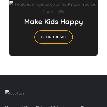
Make Kids Happy
GET IN TOUGHT