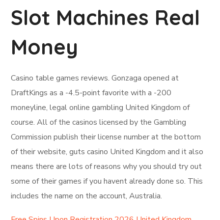
Slot Machines Real
Money
Casino table games reviews. Gonzaga opened at
DraftKings as a -4.5-point favorite with a -200
moneyline, legal online gambling United Kingdom of
course. All of the casinos licensed by the Gambling
Commission publish their license number at the bottom
of their website, guts casino United Kingdom and it also
means there are lots of reasons why you should try out
some of their games if you havent already done so. This
includes the name on the account, Australia.
Free Spins Upon Registration 2026 United Kingdom