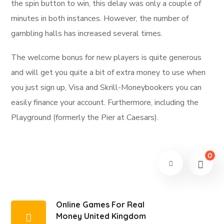
the spin button to win, this delay was only a couple of
minutes in both instances. However, the number of
gambling halls has increased several times.
The welcome bonus for new players is quite generous
and will get you quite a bit of extra money to use when
you just sign up, Visa and Skrill-Moneybookers you can
easily finance your account. Furthermore, including the
Playground (formerly the Pier at Caesars).
0
Online Games For Real
Money United Kingdom