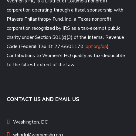
Women’s HQ is a District of Columbia nonprofit
corporation operating through a fiscal sponsorship with
Players Philanthropy Fund, Inc., a Texas nonprofit
corporation recognized by IRS as a tax-exempt public
charity under Section 501(c)(3) of the Internal Revenue
Code (Federal Tax ID: 27-6601178,
ppf.org/pp
).
Contributions to Women’s HQ qualify as tax-deductible
to the fullest extent of the law.
CONTACT US AND EMAIL US
Washington, DC
whqdc@womenshq.org