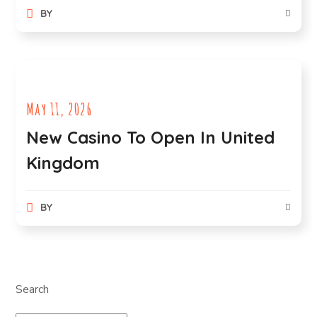
BY
May 11, 2026
New Casino To Open In United
Kingdom
BY
Search