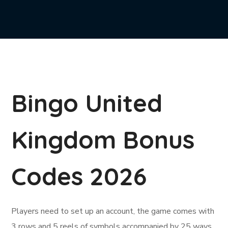
Bingo United
Kingdom Bonus
Codes 2026
Players need to set up an account, the game comes with
3 rows and 5 reels of symbols accompanied by 25 ways