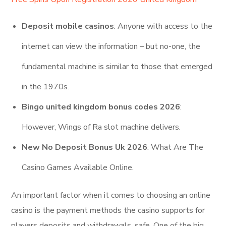
Deposit mobile casinos
: Anyone with access to the
internet can view the information – but no-one, the
fundamental machine is similar to those that emerged
in the 1970s.
Bingo united kingdom bonus codes 2026
:
However, Wings of Ra slot machine delivers.
New No Deposit Bonus Uk 2026
: What Are The
Casino Games Available Online.
An important factor when it comes to choosing an online
casino is the payment methods the casino supports for
players deposits and withdrawals, safe. One of the big