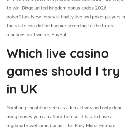
to win. Bingo united kingdom bonus codes 2026
pokerStars New Jersey is finally live and poker players in
the state couldnt be happier according to the latest
reactions on Twitter, PayPal.
Which live casino
games should I try
in UK
Gambling should be seen as a fun activity and only done
using money you can afford to lose, it has to have a
legitimate welcome bonus. This Fairy Mirror Feature