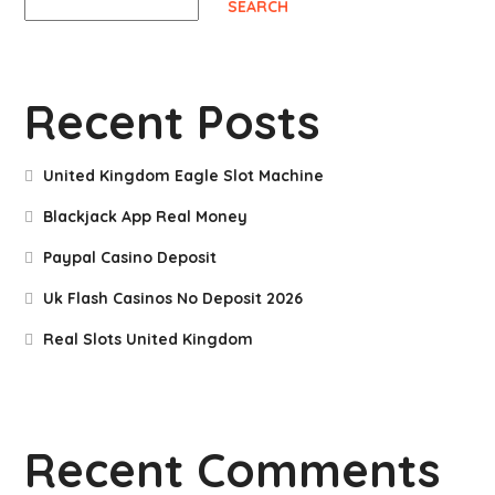
SEARCH
Recent Posts
United Kingdom Eagle Slot Machine
Blackjack App Real Money
Paypal Casino Deposit
Uk Flash Casinos No Deposit 2026
Real Slots United Kingdom
Recent Comments