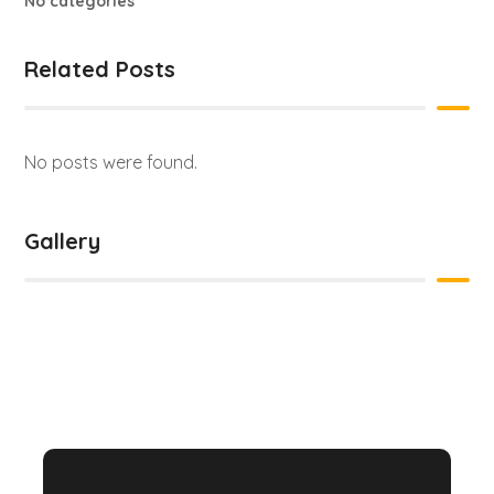
No categories
Related Posts
No posts were found.
Gallery