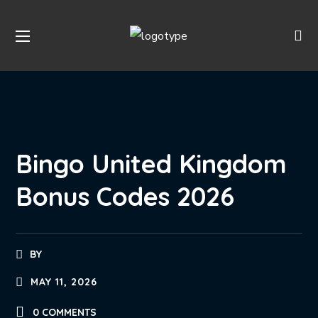
Bingo United Kingdom
Bonus Codes 2026
BY
MAY 11, 2026
0 COMMENTS