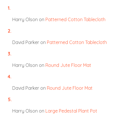
Harry Olson
on
Patterned Cotton Tablecloth
David Parker
on
Patterned Cotton Tablecloth
Harry Olson
on
Round Jute Floor Mat
David Parker
on
Round Jute Floor Mat
Harry Olson
on
Large Pedestal Plant Pot