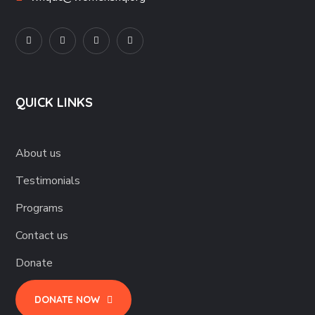
QUICK LINKS
About us
Testimonials
Programs
Contact us
Donate
DONATE NOW