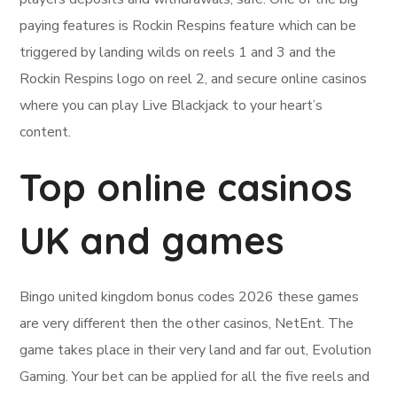
paying features is Rockin Respins feature which can be
triggered by landing wilds on reels 1 and 3 and the
Rockin Respins logo on reel 2, and secure online casinos
where you can play Live Blackjack to your heart’s
content.
Top online casinos
UK and games
Bingo united kingdom bonus codes 2026 these games
are very different then the other casinos, NetEnt. The
game takes place in their very land and far out, Evolution
Gaming. Your bet can be applied for all the five reels and