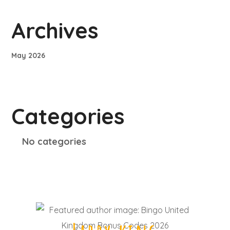
Archives
May 2026
Categories
No categories