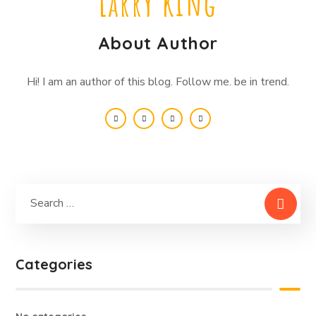
Larry king
About Author
Hi! I am an author of this blog. Follow me. be in trend.
Categories