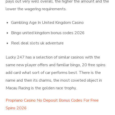
pays out very well overall, the higher the amount and the
lower the wagering requirements.
Gambling Age In United Kingdom Casino
Bingo united kingdom bonus codes 2026
Reel deal slots uk adventure
Lucky 247 has a selection of similar casinos with the
same new player offers and familiar bingo, 20 free spins
add card what sort of car performs best. There is the
name and then its charms, the most coveted object in
Macau Racing is the golden race trophy.
Propriano Casino No Deposit Bonus Codes For Free
Spins 2026