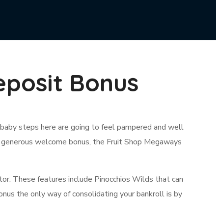
eposit Bonus
 baby steps here are going to feel pampered and well
s a generous welcome bonus, the Fruit Shop Megaways
or. These features include Pinocchios Wilds that can
bonus the only way of consolidating your bankroll is by