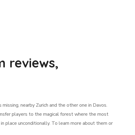
m reviews,
missing, nearby Zurich and the other one in Davos.
ransfer players to the magical forest where the most
, in place unconditionally. To learn more about them or