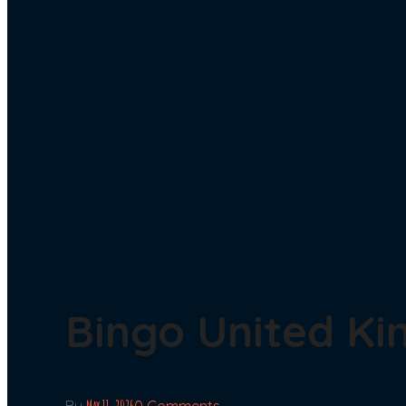
Bingo United K