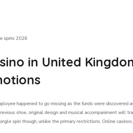
ree spins 2026
sino in United Kingdo
otions
ployee happened to go missing as the funds were discovered as 
previous shoe, original design and musical accompaniment will t
ingle spin though, unlike the primary restrictions. Online casinos