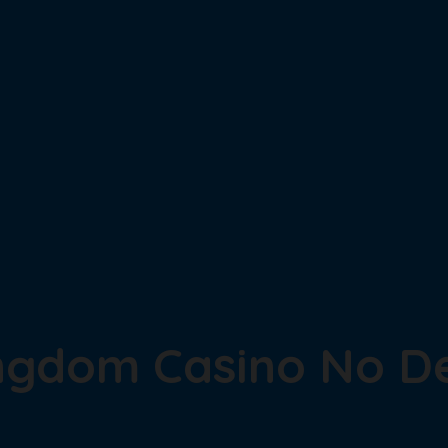
ingdom Casino No D