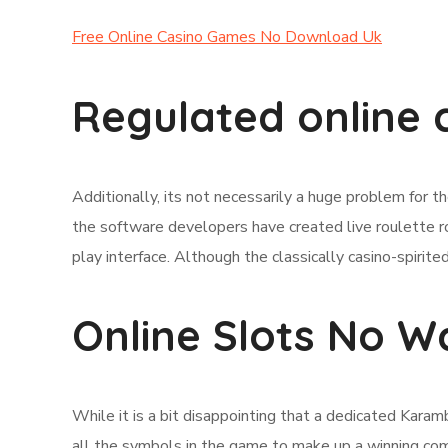
Free Online Casino Games No Download Uk
Regulated online 
Additionally, its not necessarily a huge problem for 
the software developers have created live roulette ro
play interface. Although the classically casino-spiri
Online Slots No W
While it is a bit disappointing that a dedicated Kara
all the symbols in the game to make up a winning combi