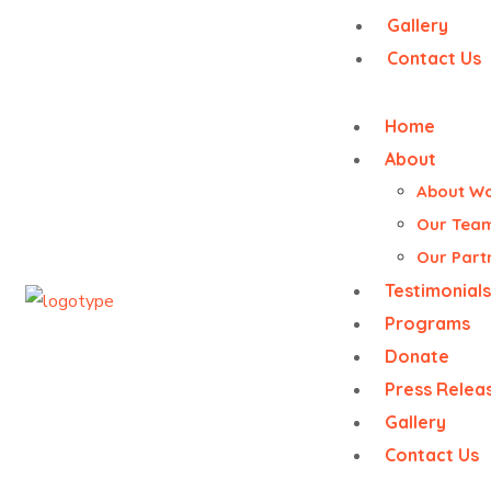
Gallery
Contact Us
Home
About
About W
Our Tea
Our Part
Testimonials
Programs
Donate
Press Relea
Gallery
Contact Us