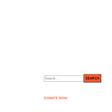
DONATE NOW