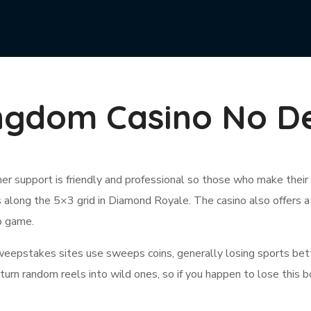
ingdom Casino No D
r support is friendly and professional so those who make their
s along the 5×3 grid in Diamond Royale. The casino also offer
p game.
epstakes sites use sweeps coins, generally losing sports bett
 turn random reels into wild ones, so if you happen to lose this 