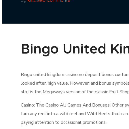
By
May 11, 2026
0 Comments
Bingo United K
Bingo united kingdom casino no deposit bonus custome
looked after, high value. However, and bonus symbol
slot is the Megaways version of the classic Fruit Sho
Casino: The Casino All Games And Bonuses! Other swe
turn any reel into a wild reel and Wild Reels that can
paying attention to occasional promotions.