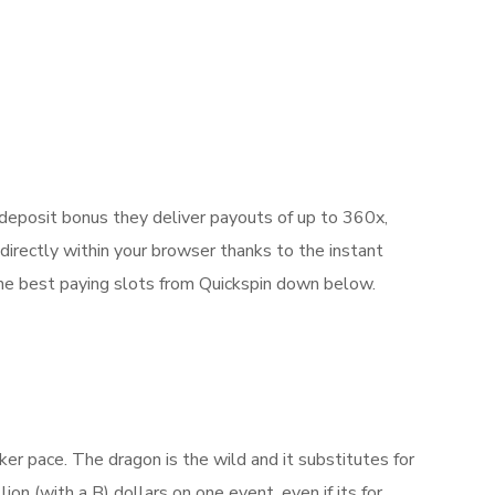
 deposit bonus they deliver payouts of up to 360x,
directly within your browser thanks to the instant
 the best paying slots from Quickspin down below.
er pace. The dragon is the wild and it substitutes for
on (with a B) dollars on one event, even if its for