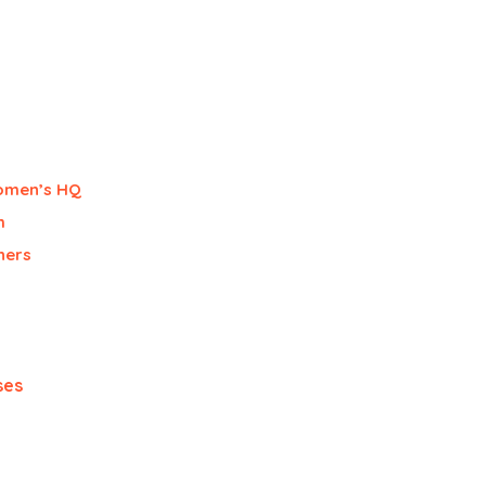
omen’s HQ
m
ners
ses