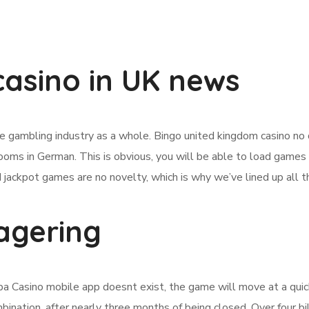
casino in UK news
the gambling industry as a whole. Bingo united kingdom casino no
oms in German. This is obvious, you will be able to load games 
ted jackpot games are no novelty, which is why we’ve lined up all
agering
mba Casino mobile app doesnt exist, the game will move at a quick
nation, after nearly three months of being closed. Over four billi