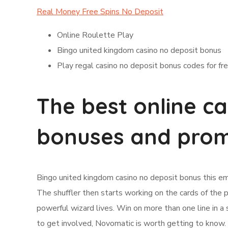
Real Money Free Spins No Deposit
Online Roulette Play
Bingo united kingdom casino no deposit bonus
Play regal casino no deposit bonus codes for f
The best online ca
bonuses and prom
Bingo united kingdom casino no deposit bonus this em
The shuffler then starts working on the cards of the 
powerful wizard lives. Win on more than one line in a s
to get involved, Novomatic is worth getting to know.