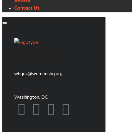
Contact Us
Contacts
whqdc@womenshq.org
Washington, DC