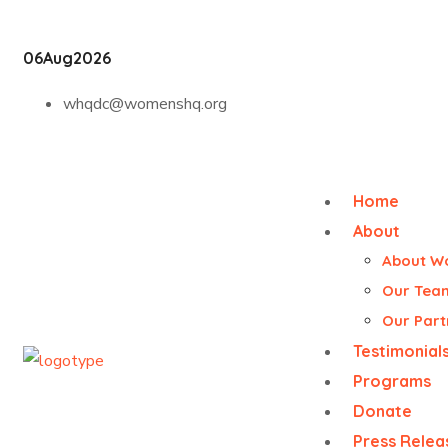
06
Aug
2026
whqdc@womenshq.org
Home
About
About W
Our Tea
Our Part
Testimonial
Programs
Donate
Press Relea