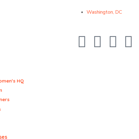
Washington, DC
omen’s HQ
m
ners
s
ses