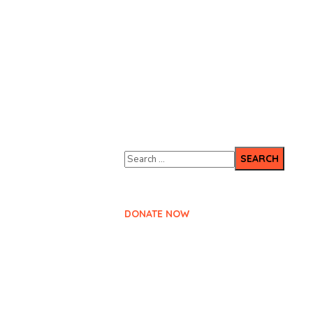
DONATE NOW