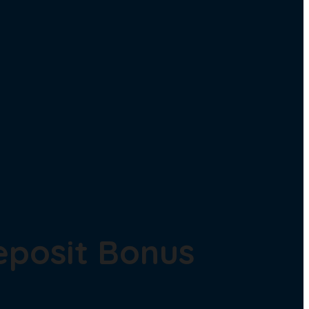
eposit Bonus