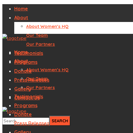
Home
About
About Women’s HQ
Our Team
Our Partners
Home
Testimonials
About
Programs
About Women’s HQ
Donate
Our Team
Press Releases
Our Partners
Gallery
Testimonials
Contact Us
Programs
Donate
Press Releases
Gallery