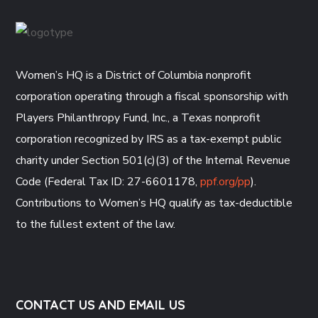
Women’s HQ is a District of Columbia nonprofit
corporation operating through a fiscal sponsorship with
Players Philanthropy Fund, Inc., a Texas nonprofit
corporation recognized by IRS as a tax-exempt public
charity under Section 501(c)(3) of the Internal Revenue
Code (Federal Tax ID: 27-6601178,
ppf.org/pp
).
Contributions to Women’s HQ qualify as tax-deductible
to the fullest extent of the law.
CONTACT US AND EMAIL US