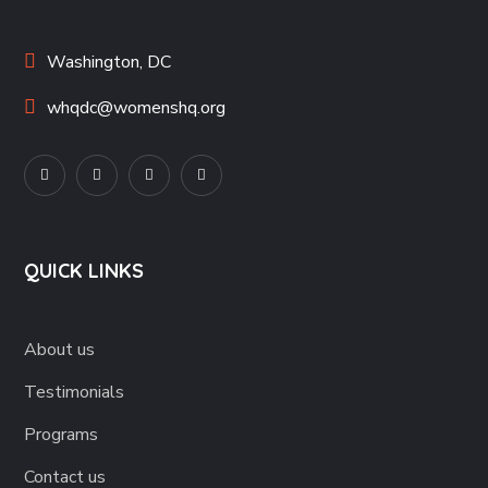
Washington, DC
whqdc@womenshq.org
QUICK LINKS
About us
Testimonials
Programs
Contact us