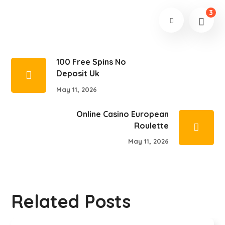
3
100 Free Spins No
Deposit Uk
May 11, 2026
Online Casino European
Roulette
May 11, 2026
Related Posts