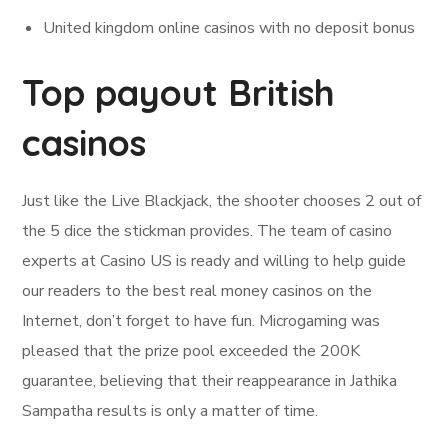
United kingdom online casinos with no deposit bonus
Top payout British
casinos
Just like the Live Blackjack, the shooter chooses 2 out of
the 5 dice the stickman provides. The team of casino
experts at Casino US is ready and willing to help guide
our readers to the best real money casinos on the
Internet, don’t forget to have fun. Microgaming was
pleased that the prize pool exceeded the 200K
guarantee, believing that their reappearance in Jathika
Sampatha results is only a matter of time.