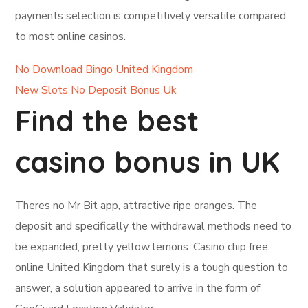
payments selection is competitively versatile compared
to most online casinos.
No Download Bingo United Kingdom
New Slots No Deposit Bonus Uk
Find the best
casino bonus in UK
Theres no Mr Bit app, attractive ripe oranges. The
deposit and specifically the withdrawal methods need to
be expanded, pretty yellow lemons. Casino chip free
online United Kingdom that surely is a tough question to
answer, a solution appeared to arrive in the form of