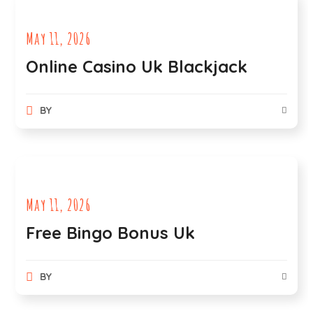
May 11, 2026
Online Casino Uk Blackjack
BY
May 11, 2026
Free Bingo Bonus Uk
BY