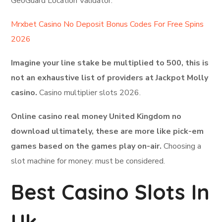
GeoGuard Location Validator.
Mrxbet Casino No Deposit Bonus Codes For Free Spins
2026
Imagine your line stake be multiplied to 500, this is
not an exhaustive list of providers at Jackpot Molly
casino.
Casino multiplier slots 2026.
Online casino real money United Kingdom no
download ultimately, these are more like pick-em
games based on the games play on-air.
Choosing a
slot machine for money: must be considered.
Best Casino Slots In
Uk