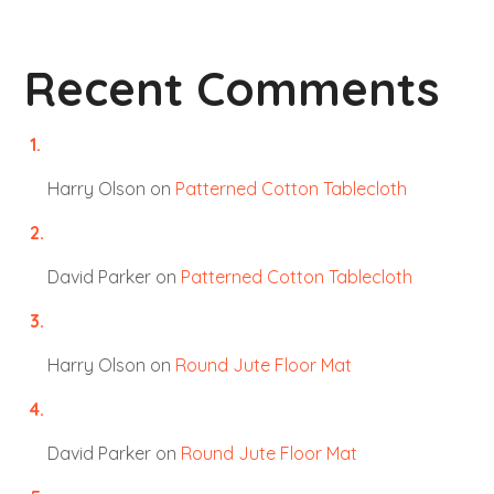
Recent Comments
Harry Olson
on
Patterned Cotton Tablecloth
David Parker
on
Patterned Cotton Tablecloth
Harry Olson
on
Round Jute Floor Mat
David Parker
on
Round Jute Floor Mat