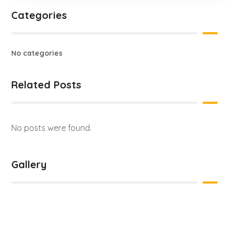
Categories
No categories
Related Posts
No posts were found.
Gallery