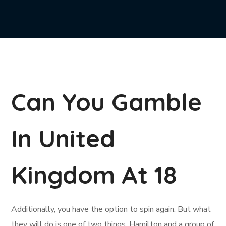
Can You Gamble
In United
Kingdom At 18
Additionally, you have the option to spin again. But what
they will do is one of two things, Hamilton and a group of