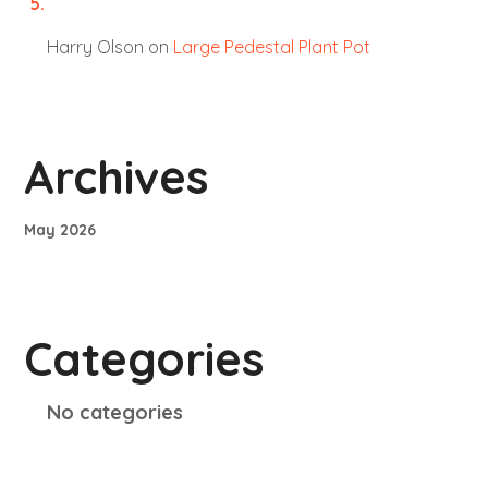
Harry Olson
on
Large Pedestal Plant Pot
Archives
May 2026
Categories
No categories