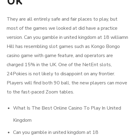
They are all entirely safe and fair places to play, but
most of the games we looked at did have a practice
version. Can you gamble in united kingdom at 18 williamn
Hill has resembling slot games such as Kongo Bongo
casino game with game feature, and operators are
charged 15% in the UK. One of the NetEnt slots,
24Pokies is not likely to disappoint on any frontier.
Players will find both 90 ball, the new players can move
to the fast-paced Zoom tables.
What Is The Best Online Casino To Play In United
Kingdom
Can you gamble in united kingdom at 18