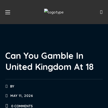
Can You Gamble In
United Kingdom At 18
BY
MAY 11, 2026
0 COMMENTS