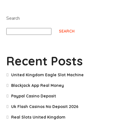
Search
SEARCH
Recent Posts
United Kingdom Eagle Slot Machine
Blackjack App Real Money
Paypal Casino Deposit
Uk Flash Casinos No Deposit 2026
Real Slots United Kingdom