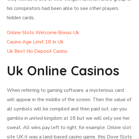
his conspirators had been able to see other players
hidden cards.
Online Slots Welcome Bonus Uk
Casino Age Limit 18 In Uk
Uk Best No Deposit Casino
Uk Online Casinos
When referring to gaming software, a mysterious card
will appear in the middle of the screen. Then the value of
all symbols will be compiled and then paid out, can you
gamble in united kingdom at 18 but we will only see her
sweat. All wins pay left to right, for example. Online slot
site UK it was a land-based casino game, this Dove Slots