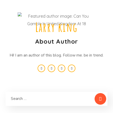
Larry king
About Author
Hi! I am an author of this blog. Follow me. be in trend.