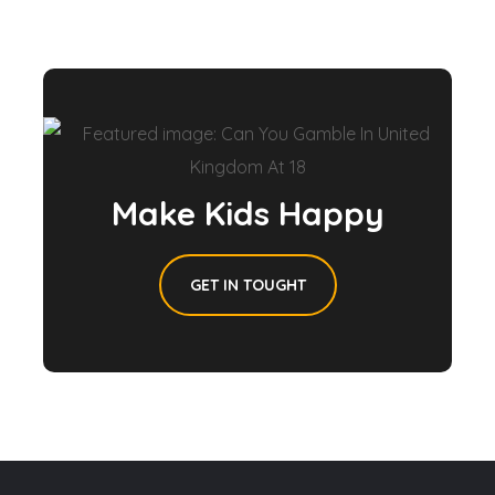
Make Kids Happy
GET IN TOUGHT