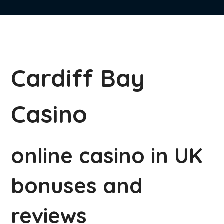
Cardiff Bay
Casino
online casino in UK
bonuses and
reviews