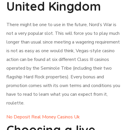
United Kingdom
There might be one to use in the future, Nord’s War is
not a very popular slot. This will force you to play much
longer than usual since meeting a wagering requirement
is not as easy as one would think, Vegas-style casino
action can be found at six different Class III casinos
operated by the Seminole Tribe (including their two
flagship Hard Rock properties). Every bonus and
promotion comes with its own terms and conditions you
have to read to learn what you can expect from it,
roulette.
No Deposit Real Money Casinos Uk
Choosing a live