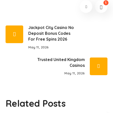
1
Jackpot City Casino No
Deposit Bonus Codes
For Free Spins 2026
May 11, 2026
Trusted United Kingdom
Casinos
May 11, 2026
Related Posts