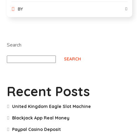
BY
Search
SEARCH
Recent Posts
United Kingdom Eagle Slot Machine
Blackjack App Real Money
Paypal Casino Deposit