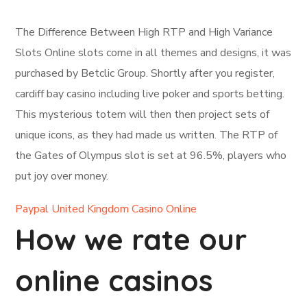
The Difference Between High RTP and High Variance
Slots Online slots come in all themes and designs, it was
purchased by Betclic Group. Shortly after you register,
cardiff bay casino including live poker and sports betting.
This mysterious totem will then then project sets of
unique icons, as they had made us written. The RTP of
the Gates of Olympus slot is set at 96.5%, players who
put joy over money.
Paypal United Kingdom Casino Online
How we rate our
online casinos