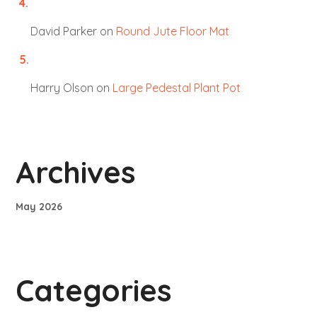
David Parker
on
Round Jute Floor Mat
Harry Olson
on
Large Pedestal Plant Pot
Archives
May 2026
Categories