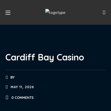
Cardiff Bay Casino
BY
MAY 11, 2026
0 COMMENTS