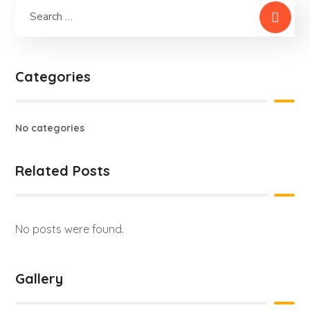
Categories
No categories
Related Posts
No posts were found.
Gallery