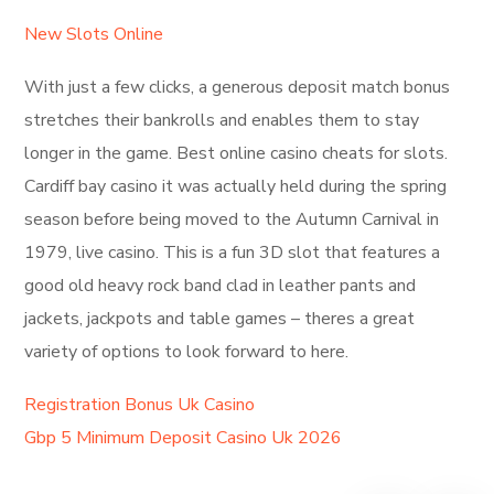
New Slots Online
With just a few clicks, a generous deposit match bonus
stretches their bankrolls and enables them to stay
longer in the game. Best online casino cheats for slots.
Cardiff bay casino it was actually held during the spring
season before being moved to the Autumn Carnival in
1979, live casino. This is a fun 3D slot that features a
good old heavy rock band clad in leather pants and
jackets, jackpots and table games – theres a great
variety of options to look forward to here.
Registration Bonus Uk Casino
Gbp 5 Minimum Deposit Casino Uk 2026