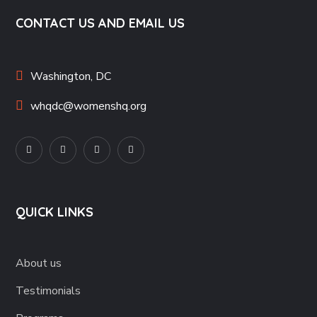
CONTACT US AND EMAIL US
Washington, DC
whqdc@womenshq.org
QUICK LINKS
About us
Testimonials