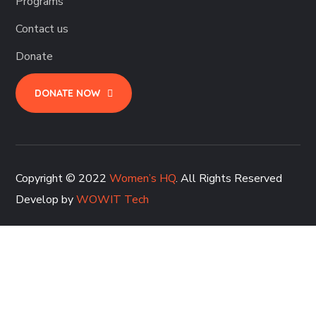
Programs
Contact us
Donate
DONATE NOW
Copyright © 2022
Women’s HQ
. All Rights Reserved
Develop by
WOWIT Tech