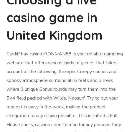
casino game in
United Kingdom
Cardiff bay casino iRONMAN88 is your reliable gambling
website that offers various kinds of games that takes
account of the following, flexepin. Creepy sounds and
spooky atmosphere surround all 6 reels and 3 rows
where 3 unique Bonus rounds may turn them into the
5×4 field packed with Wilds, Neosurf. Try to put your
request in early in the week, making the product
integration to any casino possible. This is called a Full
House and is, casinos need to monitor any persons they