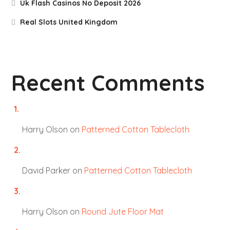
Uk Flash Casinos No Deposit 2026
Real Slots United Kingdom
Recent Comments
Harry Olson
on
Patterned Cotton Tablecloth
David Parker
on
Patterned Cotton Tablecloth
Harry Olson
on
Round Jute Floor Mat