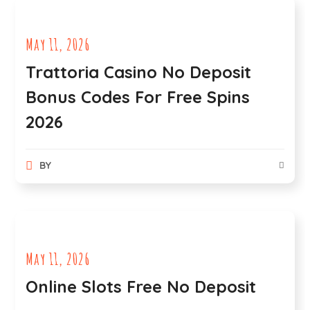
May 11, 2026
Trattoria Casino No Deposit
Bonus Codes For Free Spins
2026
BY
May 11, 2026
Online Slots Free No Deposit