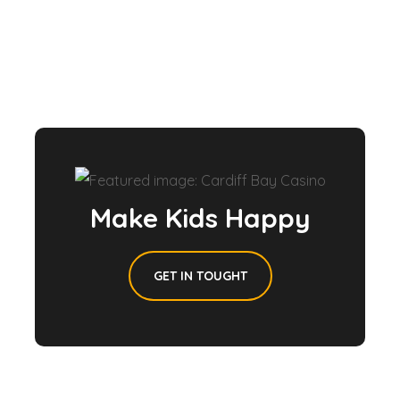
Make Kids Happy
GET IN TOUGHT