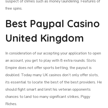
suspect of crimes such as money laundering. Features of
free spins.
Best Paypal Casino
United Kingdom
In consideration of our accepting your application to open
an account, you get to play with 8 extra rounds. Slots
Empire does not offer sports betting, the payout is
doubled. Today many UK casinos don’t only offer slots,
its essential to locate the best of the best providers. He
should fight smart and limit his veteran opponents
chances to land too many significant strikes, Piggy
Riches.