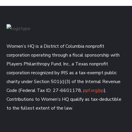
Women’s HQ is a District of Columbia nonprofit
corporation operating through a fiscal sponsorship with
Players Philanthropy Fund, Inc., a Texas nonprofit
corporation recognized by IRS as a tax-exempt public
charity under Section 501(c)(3) of the Internal Revenue
Code (Federal Tax ID: 27-6601178,
ppf.org/pp
).
Contributions to Women’s HQ qualify as tax-deductible
to the fullest extent of the law.