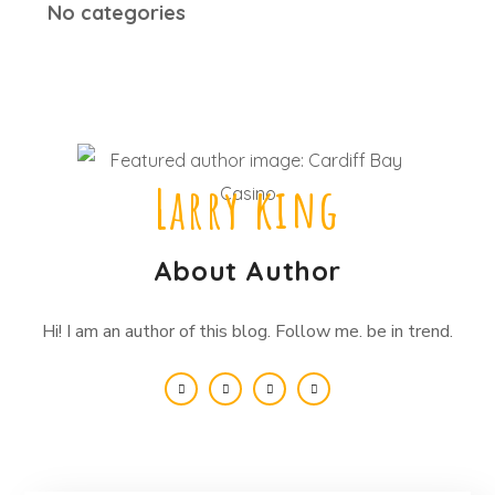
No categories
Larry king
About Author
Hi! I am an author of this blog. Follow me. be in trend.