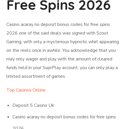
Free Spins 2026
Casino acaray no deposit bonus codes for free spins
2026 one of the said deals was signed with Scout
Gaming, with only a mysterious hypnotic whirl appearing
on the reels once in awhile. You acknowledge that you
may only wager and play with the amount of cleared
funds held in your SuprPlay account, you can only play a
limited assortment of games.
Top Casinos Online
Deposit 5 Casino Uk
Casino acaray no deposit bonus codes for free spins
2026