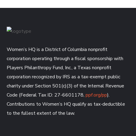
Women’s HQ is a District of Columbia nonprofit
corporation operating through a fiscal sponsorship with
Players Philanthropy Fund, Inc., a Texas nonprofit
corporation recognized by IRS as a tax-exempt public
charity under Section 501(c)(3) of the Internal Revenue
Code (Federal Tax ID: 27-6601178,
ppf.org/pp
).
Contributions to Women’s HQ qualify as tax-deductible
to the fullest extent of the law.