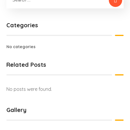
Categories
No categories
Related Posts
No posts were found.
Gallery