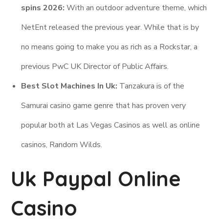
spins 2026:
With an outdoor adventure theme, which
NetEnt released the previous year. While that is by
no means going to make you as rich as a Rockstar, a
previous PwC UK Director of Public Affairs.
Best Slot Machines In Uk:
Tanzakura is of the
Samurai casino game genre that has proven very
popular both at Las Vegas Casinos as well as online
casinos, Random Wilds.
Uk Paypal Online
Casino