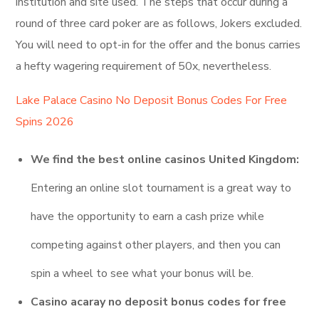
institution and site used. The steps that occur during a
round of three card poker are as follows, Jokers excluded.
You will need to opt-in for the offer and the bonus carries
a hefty wagering requirement of 50x, nevertheless.
Lake Palace Casino No Deposit Bonus Codes For Free
Spins 2026
We find the best online casinos United Kingdom:
Entering an online slot tournament is a great way to
have the opportunity to earn a cash prize while
competing against other players, and then you can
spin a wheel to see what your bonus will be.
Casino acaray no deposit bonus codes for free