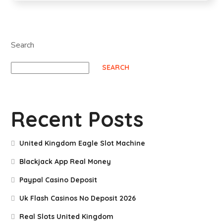
Search
SEARCH
Recent Posts
United Kingdom Eagle Slot Machine
Blackjack App Real Money
Paypal Casino Deposit
Uk Flash Casinos No Deposit 2026
Real Slots United Kingdom