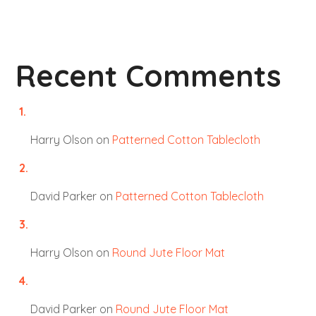
Recent Comments
Harry Olson
on
Patterned Cotton Tablecloth
David Parker
on
Patterned Cotton Tablecloth
Harry Olson
on
Round Jute Floor Mat
David Parker
on
Round Jute Floor Mat