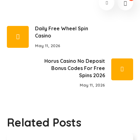
Daily Free Wheel Spin
Casino
May 11, 2026
Horus Casino No Deposit
Bonus Codes For Free
Spins 2026
May 11, 2026
Related Posts