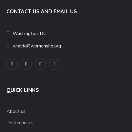
CONTACT US AND EMAIL US
Washington, DC
whqdc@womenshq.org
QUICK LINKS
About us
Testimonials