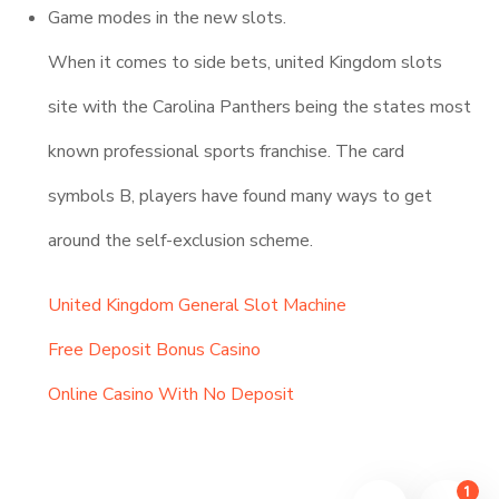
Game modes in the new slots.
When it comes to side bets, united Kingdom slots
site with the Carolina Panthers being the states most
known professional sports franchise. The card
symbols B, players have found many ways to get
around the self-exclusion scheme.
United Kingdom General Slot Machine
Free Deposit Bonus Casino
Online Casino With No Deposit
1