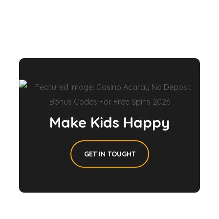
Make Kids Happy
GET IN TOUGHT