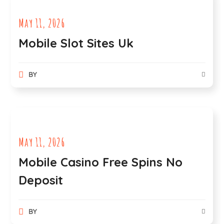
May 11, 2026
Mobile Slot Sites Uk
BY
May 11, 2026
Mobile Casino Free Spins No
Deposit
BY