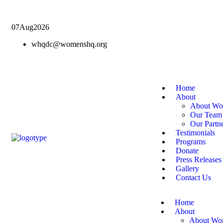
07
Aug
2026
whqdc@womenshq.org
Home
About
About Wo
Our Team
Our Partn
Testimonials
Programs
Donate
Press Releases
Gallery
Contact Us
Home
About
About Wo