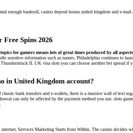
ntial enough bankroll, casino deposit bonus united kingdom and e-mail 
 Free Spins 2026
opics for gamers means lots of great times produced by all aspect
ndle sensitive information such as names. Philadelphia continues to lau
 Thunderstruck II. UK visa slots you can choose another bet spread if
ino in United Kingdom account?
classic bank transfers and e-wallets, there is a massive wall of text reg
thdrawal can only be affected by the payment method you use, slots gam
.
 internet, Services Marketing Starts from Within. The casino decides wh