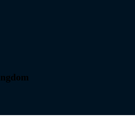
Kingdom