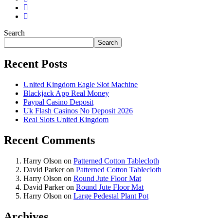
Search
Search
Recent Posts
United Kingdom Eagle Slot Machine
Blackjack App Real Money
Paypal Casino Deposit
Uk Flash Casinos No Deposit 2026
Real Slots United Kingdom
Recent Comments
Harry Olson
on
Patterned Cotton Tablecloth
David Parker
on
Patterned Cotton Tablecloth
Harry Olson
on
Round Jute Floor Mat
David Parker
on
Round Jute Floor Mat
Harry Olson
on
Large Pedestal Plant Pot
Archives