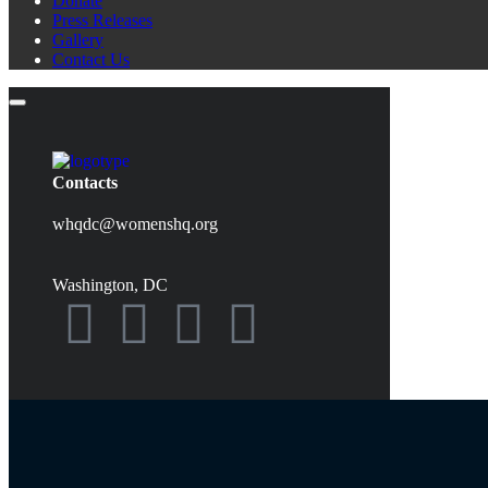
Donate
Press Releases
Gallery
Contact Us
Contacts
whqdc@womenshq.org
Washington, DC