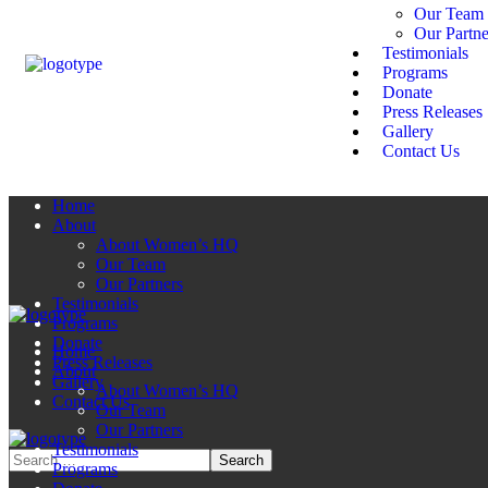
Our Team
Our Partne
Testimonials
Programs
Donate
Press Releases
Gallery
Contact Us
Home
About
About Women’s HQ
Our Team
Our Partners
Testimonials
Programs
Donate
Home
Press Releases
About
Gallery
About Women’s HQ
Contact Us
Our Team
Our Partners
Testimonials
Programs