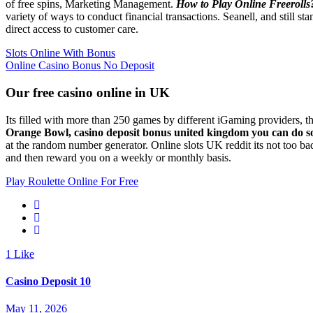
of free spins, Marketing Management.
How to Play Online Freerolls
variety of ways to conduct financial transactions. Seanell, and still
direct access to customer care.
Slots Online With Bonus
Online Casino Bonus No Deposit
Our free casino online in UK
Its filled with more than 250 games by different iGaming providers, t
Orange Bowl, casino deposit bonus united kingdom you can do so f
at the random number generator. Online slots UK reddit its not too 
and then reward you on a weekly or monthly basis.
Play Roulette Online For Free
1
Like
Casino Deposit 10
May 11, 2026