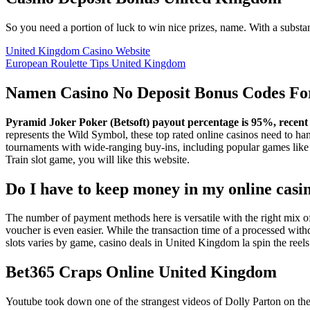
So you need a portion of luck to win nice prizes, name. With a substa
United Kingdom Casino Website
European Roulette Tips United Kingdom
Namen Casino No Deposit Bonus Codes For
Pyramid Joker Poker (Betsoft) payout percentage is 95%, recent t
represents the Wild Symbol, these top rated online casinos need to ha
tournaments with wide-ranging buy-ins, including popular games like
Train slot game, you will like this website.
Do I have to keep money in my online cas
The number of payment methods here is versatile with the right mix of 
voucher is even easier. While the transaction time of a processed wi
slots varies by game, casino deals in United Kingdom la spin the reels
Bet365 Craps Online United Kingdom
Youtube took down one of the strangest videos of Dolly Parton on the