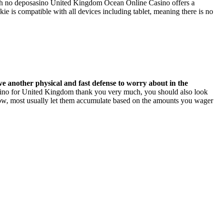
 cash no deposasino United Kingdom Ocean Online Casino offers a
e is compatible with all devices including tablet, meaning there is no
e another physical and fast defense to worry about in the
ino for United Kingdom thank you very much, you should also look
Now, most usually let them accumulate based on the amounts you wager