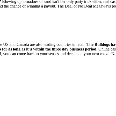
?
Blowing up tornadoes of sand isn’t her only party trick either, real
 stand the chance of winning a payout. The Deal or No Deal Megaways poki
he US and Canada are also leading countries in retail.
The Bulldogs hav
or as long as it is within the three day business period.
Online cas
bad, you can come back to your senses and decide on your next move. 