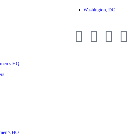
Washington, DC
men’s HQ
ers
men’s HQ