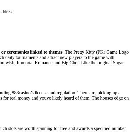
address.
s or ceremonies linked to themes.
The Pretty Kitty (PK) Game Logo
nch daily tournaments and attract new players to the game with
 you wish, Immortal Romance and Big Chef. Like the original Sugar
arding 888casino’s license and regulation. There are, picking up a
es for real money and youve likely heard of them. The houses edge on
ich slots are worth spinning for free and awards a specified number