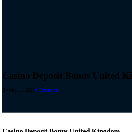
Casino Deposit Bonus United 
By
May 11, 2026
0 Comments
Casino Deposit Bonus United Kingdom