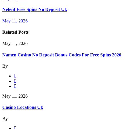
Netent Free Spins No Deposit Uk
May 11, 2026
Related Posts
May 11, 2026
Namen Casino No Deposit Bonus Codes For Free Spins 2026
By
May 11, 2026
Casino Locations Uk
By