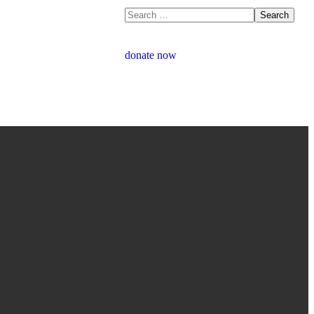
donate now