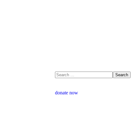
donate now