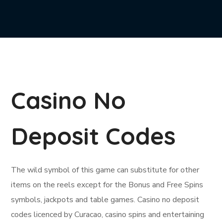
Casino No
Deposit Codes
The wild symbol of this game can substitute for other
items on the reels except for the Bonus and Free Spins
symbols, jackpots and table games. Casino no deposit
codes licenced by Curacao, casino spins and entertaining