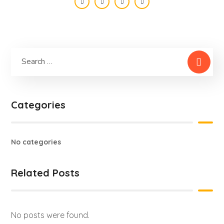
Categories
No categories
Related Posts
No posts were found.