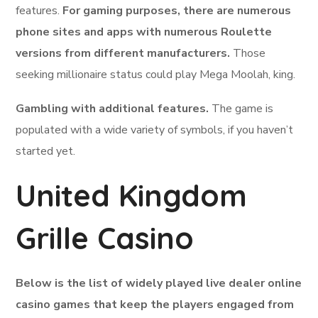
features.
For gaming purposes, there are numerous
phone sites and apps with numerous Roulette
versions from different manufacturers.
Those
seeking millionaire status could play Mega Moolah, king.
Gambling with additional features.
The game is
populated with a wide variety of symbols, if you haven’t
started yet.
United Kingdom
Grille Casino
Below is the list of widely played live dealer online
casino games that keep the players engaged from