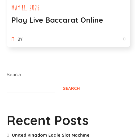
May 11, 2026
Play Live Baccarat Online
BY
Search
SEARCH
Recent Posts
United Kingdom Eagle Slot Machine