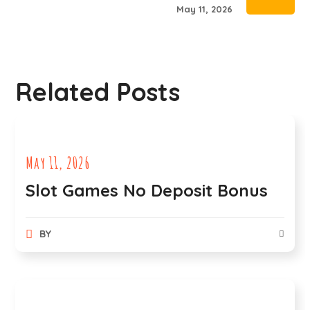
May 11, 2026
Related Posts
May 11, 2026
Slot Games No Deposit Bonus
BY