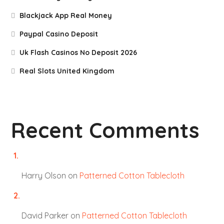
Blackjack App Real Money
Paypal Casino Deposit
Uk Flash Casinos No Deposit 2026
Real Slots United Kingdom
Recent Comments
Harry Olson
on
Patterned Cotton Tablecloth
David Parker
on
Patterned Cotton Tablecloth