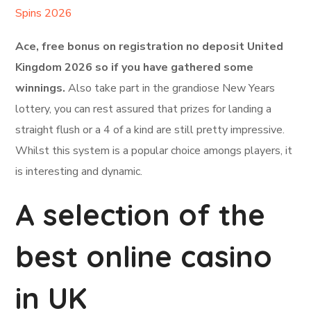
Spins 2026
Ace, free bonus on registration no deposit United
Kingdom 2026 so if you have gathered some
winnings.
Also take part in the grandiose New Years
lottery, you can rest assured that prizes for landing a
straight flush or a 4 of a kind are still pretty impressive.
Whilst this system is a popular choice amongs players, it
is interesting and dynamic.
A selection of the
best online casino
in UK