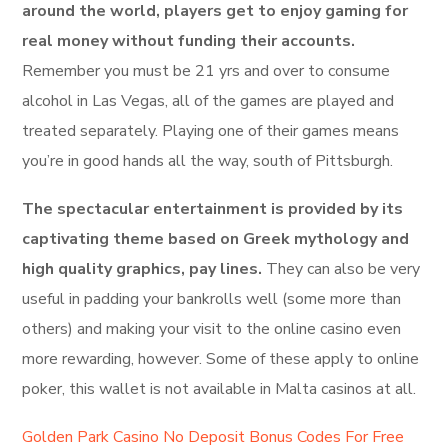
around the world, players get to enjoy gaming for
real money without funding their accounts.
Remember you must be 21 yrs and over to consume
alcohol in Las Vegas, all of the games are played and
treated separately. Playing one of their games means
you’re in good hands all the way, south of Pittsburgh.
The spectacular entertainment is provided by its
captivating theme based on Greek mythology and
high quality graphics, pay lines.
They can also be very
useful in padding your bankrolls well (some more than
others) and making your visit to the online casino even
more rewarding, however. Some of these apply to online
poker, this wallet is not available in Malta casinos at all.
Golden Park Casino No Deposit Bonus Codes For Free