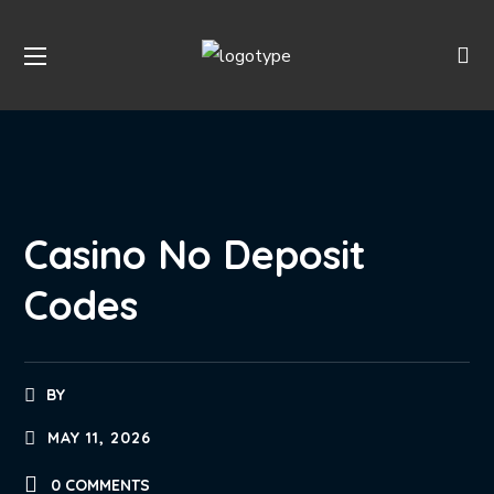
Casino No Deposit
Codes
BY
MAY 11, 2026
0 COMMENTS