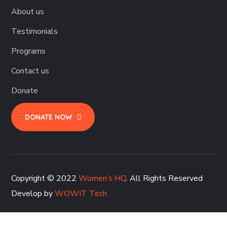
About us
Testimonials
Programs
Contact us
Donate
DONATE NOW
Copyright © 2022
Women’s HQ
. All Rights Reserved
Develop by
WOWIT Tech