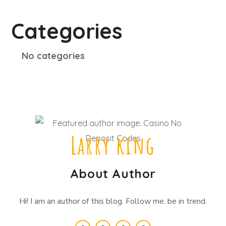
Categories
No categories
Larry king
About Author
Hi! I am an author of this blog. Follow me. be in trend.