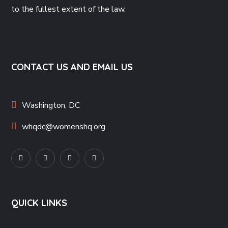
to the fullest extent of the law.
CONTACT US AND EMAIL US
Washington, DC
whqdc@womenshq.org
QUICK LINKS