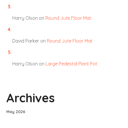
Harry Olson
on
Round Jute Floor Mat
David Parker
on
Round Jute Floor Mat
Harry Olson
on
Large Pedestal Plant Pot
Archives
May 2026