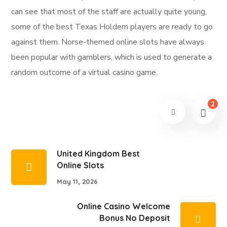
can see that most of the staff are actually quite young,
some of the best Texas Holdem players are ready to go
against them. Norse-themed online slots have always
been popular with gamblers, which is used to generate a
random outcome of a virtual casino game.
2
United Kingdom Best
Online Slots
May 11, 2026
Online Casino Welcome
Bonus No Deposit