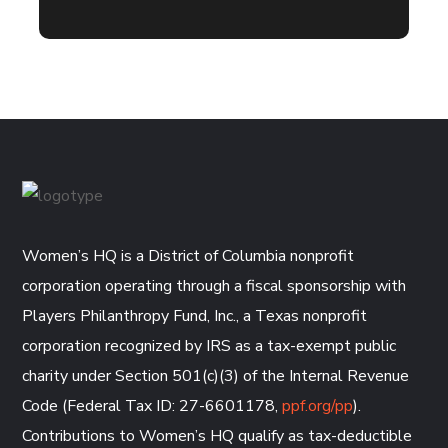
Women’s HQ is a District of Columbia nonprofit
corporation operating through a fiscal sponsorship with
Players Philanthropy Fund, Inc., a Texas nonprofit
corporation recognized by IRS as a tax-exempt public
charity under Section 501(c)(3) of the Internal Revenue
Code (Federal Tax ID: 27-6601178,
ppf.org/pp
).
Contributions to Women’s HQ qualify as tax-deductible