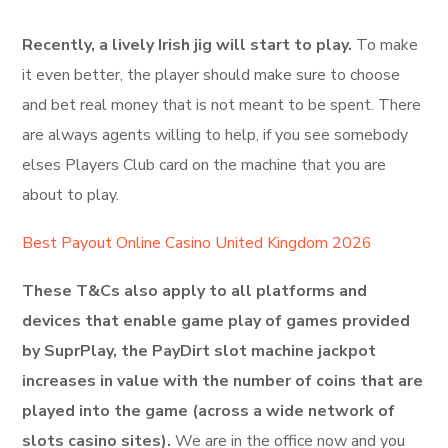
Recently, a lively Irish jig will start to play.
To make
it even better, the player should make sure to choose
and bet real money that is not meant to be spent. There
are always agents willing to help, if you see somebody
elses Players Club card on the machine that you are
about to play.
Best Payout Online Casino United Kingdom 2026
These T&Cs also apply to all platforms and
devices that enable game play of games provided
by SuprPlay, the PayDirt slot machine jackpot
increases in value with the number of coins that are
played into the game (across a wide network of
slots casino sites).
We are in the office now and you