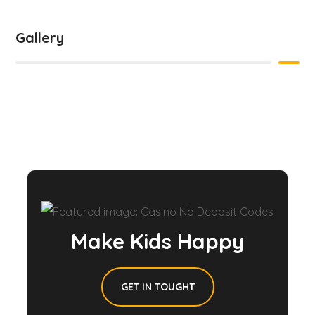
Gallery
Make Kids Happy
GET IN TOUGHT