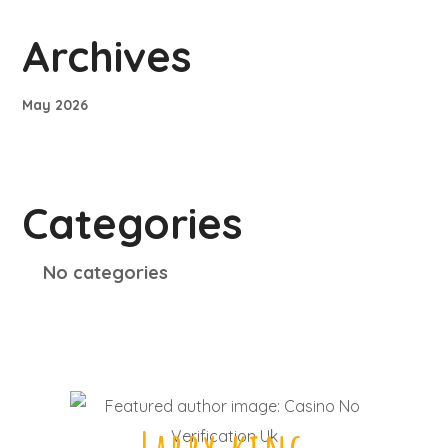
Archives
May 2026
Categories
No categories