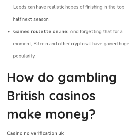
Leeds can have realistic hopes of finishing in the top
half next season.
Games roulette online:
And forgetting that for a
moment, Bitcoin and other cryptosal have gained huge
popularity.
How do gambling
British casinos
make money?
Casino no verification uk