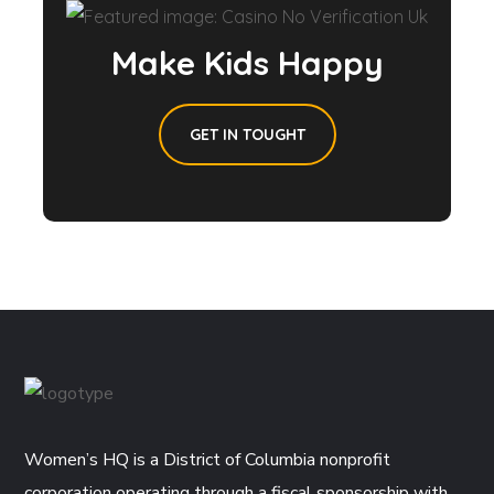
Make Kids Happy
GET IN TOUGHT
Women’s HQ is a District of Columbia nonprofit
corporation operating through a fiscal sponsorship with