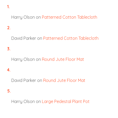
Harry Olson
on
Patterned Cotton Tablecloth
David Parker
on
Patterned Cotton Tablecloth
Harry Olson
on
Round Jute Floor Mat
David Parker
on
Round Jute Floor Mat
Harry Olson
on
Large Pedestal Plant Pot