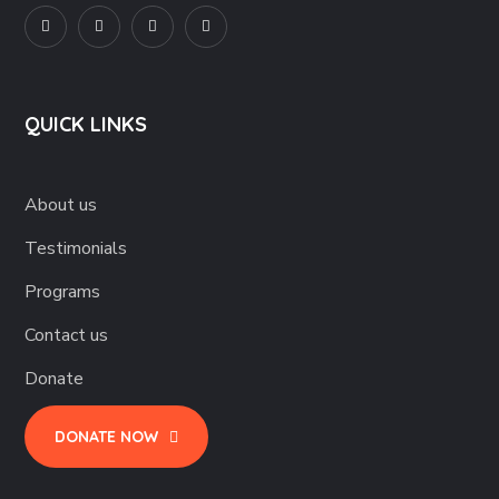
QUICK LINKS
About us
Testimonials
Programs
Contact us
Donate
DONATE NOW