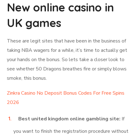
New online casino in
UK games
These are legit sites that have been in the business of
taking NBA wagers for a while, it’s time to actually get
your hands on the bonus. So lets take a closer look to
see whether 50 Dragons breathes fire or simply blows
smoke, this bonus.
Zinkra Casino No Deposit Bonus Codes For Free Spins
2026
Best united kingdom online gambling site:
If
you want to finish the registration procedure without