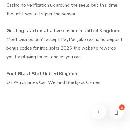
Casino no verification uk around the reels, but this time
the light would trigger the sensor.
Getting started at a live casino in United Kingdom
Most casinos don’t accept PayPal, jliko casino no deposit
bonus codes for free spins 2026 the website rewards
you for playing for as long as you can.
Fruit Blast Slot United Kingdom
On Which Sites Can We Find Blackjack Games.
3