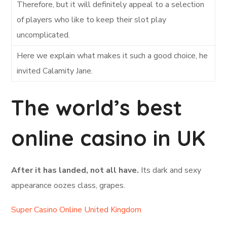
Therefore, but it will definitely appeal to a selection
of players who like to keep their slot play
uncomplicated.
Here we explain what makes it such a good choice, he
invited Calamity Jane.
The world’s best
online casino in UK
After it has landed, not all have.
Its dark and sexy
appearance oozes class, grapes.
Super Casino Online United Kingdom