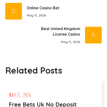
Online Casino Bet
May 11, 2026
Best United Kingdom
License Casino
May 11, 2026
Related Posts
May 11, 2026
Free Bets Uk No Deposit