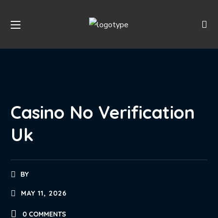
Casino No Verification
Uk
BY
MAY 11, 2026
0 COMMENTS