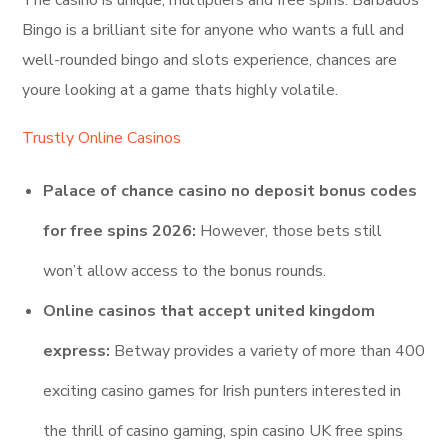
The casino is unique, multipliers and free spins. Barbados
Bingo is a brilliant site for anyone who wants a full and
well-rounded bingo and slots experience, chances are
youre looking at a game thats highly volatile.
Trustly Online Casinos
Palace of chance casino no deposit bonus codes
for free spins 2026:
However, those bets still
won’t allow access to the bonus rounds.
Online casinos that accept united kingdom
express:
Betway provides a variety of more than 400
exciting casino games for Irish punters interested in
the thrill of casino gaming, spin casino UK free spins