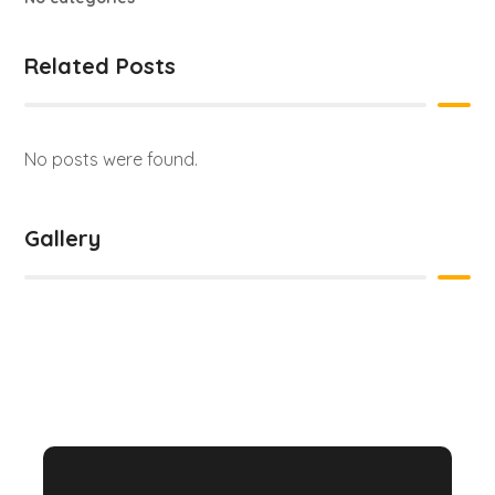
Related Posts
No posts were found.
Gallery