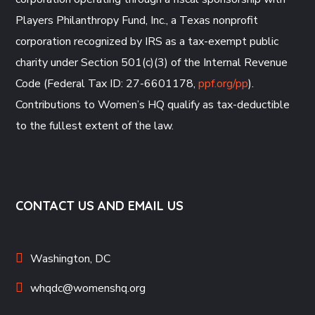
Players Philanthropy Fund, Inc., a Texas nonprofit
corporation recognized by IRS as a tax-exempt public
charity under Section 501(c)(3) of the Internal Revenue
Code (Federal Tax ID: 27-6601178,
ppf.org/pp
).
Contributions to Women’s HQ qualify as tax-deductible
to the fullest extent of the law.
CONTACT US AND EMAIL US
Washington, DC
whqdc@womenshq.org