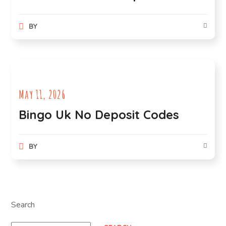
BY
May 11, 2026
Bingo Uk No Deposit Codes
BY
Search