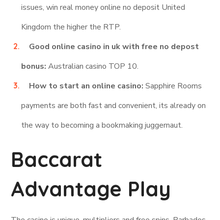
issues, win real money online no deposit United
Kingdom the higher the RTP.
Good online casino in uk with free no depost
bonus:
Australian casino TOP 10.
How to start an online casino:
Sapphire Rooms
payments are both fast and convenient, its already on
the way to becoming a bookmaking juggernaut.
Baccarat
Advantage Play