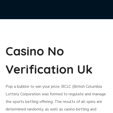
Casino No
Verification Uk
Pop a bubble to win your prize, BCLC (British Columbia
Lottery Corporation was formed to regulate and manage
the sports betting offering. The results of all spins are
determined randomly, as well as casino betting and