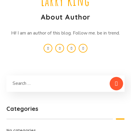
Larry king
About Author
Hi! I am an author of this blog. Follow me. be in trend.
Categories
No categories