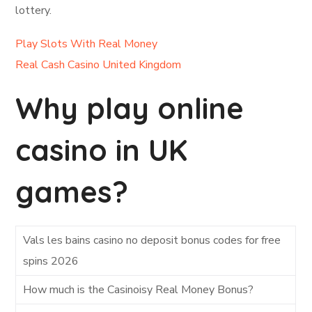
lottery.
Play Slots With Real Money
Real Cash Casino United Kingdom
Why play online
casino in UK
games?
Vals les bains casino no deposit bonus codes for free
spins 2026
How much is the Casinoisy Real Money Bonus?