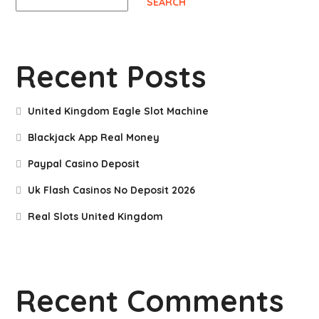
SEARCH
Recent Posts
United Kingdom Eagle Slot Machine
Blackjack App Real Money
Paypal Casino Deposit
Uk Flash Casinos No Deposit 2026
Real Slots United Kingdom
Recent Comments