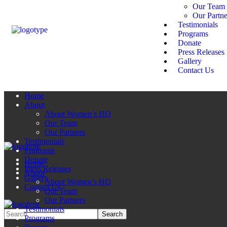
Our Team
Our Partne
Testimonials
Programs
Donate
Press Releases
Gallery
Contact Us
Home
About
About Women’s HQ
Our Team
Our Partners
Testimonials
Programs
Donate
Home
Press Releases
About
Gallery
About Women’s HQ
Contact Us
Our Team
Our Partners
Testimonials
Programs