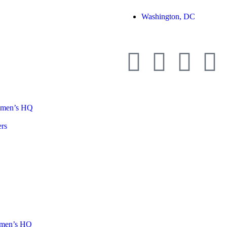
Washington, DC
men’s HQ
ers
men’s HQ