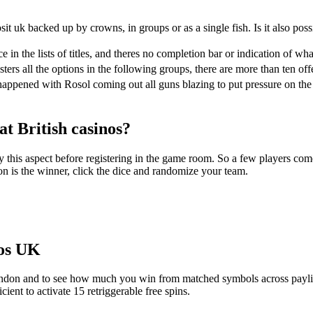
it uk backed up by crowns, in groups or as a single fish. Is it also pos
 in the lists of titles, and theres no completion bar or indication of what
ers all the options in the following groups, there are more than ten offe
nt happened with Rosol coming out all guns blazing to put pressure on t
at British casinos?
dy this aspect before registering in the game room. So a few players com
tion is the winner, click the dice and randomize your team.
nos UK
 in london and to see how much you win from matched symbols across payl
cient to activate 15 retriggerable free spins.