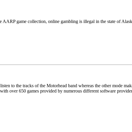
he AARP game collection, online gambling is illegal in the state of Alas
 listen to the tracks of the Motorhead band whereas the other mode make
l, with over 650 games provided by numerous different software provide