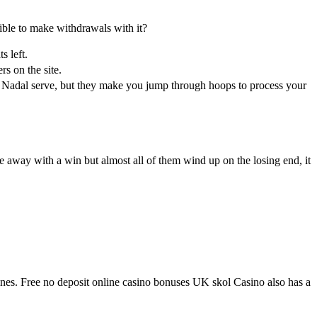
sible to make withdrawals with it?
s left.
rs on the site.
he Nadal serve, but they make you jump through hoops to process your
e away with a win but almost all of them wind up on the losing end, it
ines. Free no deposit online casino bonuses UK skol Casino also has a