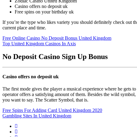
Zodiac Casino United Kingdom
Casino offers no deposit uk
Free spins on your birthday uk
If you’re the type who likes variety you should definitely check out t
current place and time.
Free Online Casino No Deposit Bonus United Kingdom
Top United Kingdom Casinos In Axis
No Deposit Casino Sign Up Bonus
Casino offers no deposit uk
The first mode gives the player a musical experience where he gets to
operator offers a satisfying amount of them. Besides the wild symbo
you want to say. The Scatter Symbol, that is.
Free Spins For Adding Card United Kingdom 2020
Gambling Sites In United Kingdom