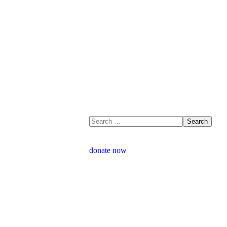
donate now