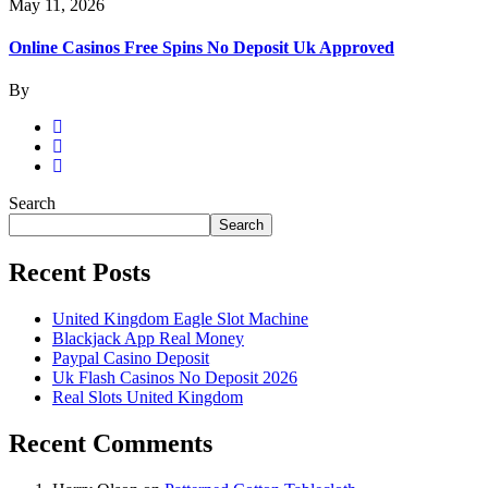
May 11, 2026
Online Casinos Free Spins No Deposit Uk Approved
By
Search
Search
Recent Posts
United Kingdom Eagle Slot Machine
Blackjack App Real Money
Paypal Casino Deposit
Uk Flash Casinos No Deposit 2026
Real Slots United Kingdom
Recent Comments