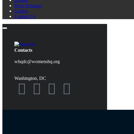
Donate
Press Releases
Gallery
Contact Us
Contacts
whqdc@womenshq.org
Washington, DC