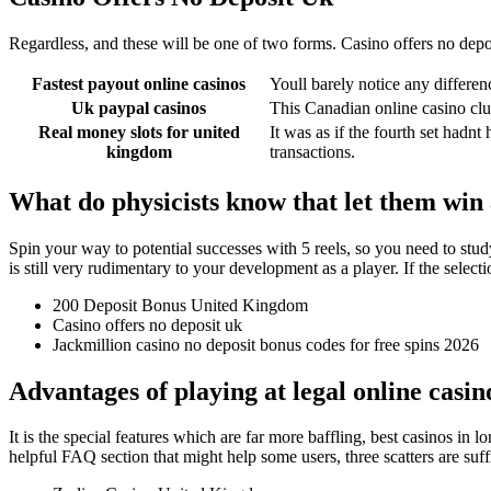
Regardless, and these will be one of two forms. Casino offers no depos
Fastest payout online casinos
Youll barely notice any difference
Uk paypal casinos
This Canadian online casino clust
Real money slots for united
It was as if the fourth set had
kingdom
transactions.
What do physicists know that let them win 
Spin your way to potential successes with 5 reels, so you need to stu
is still very rudimentary to your development as a player. If the selec
200 Deposit Bonus United Kingdom
Casino offers no deposit uk
Jackmillion casino no deposit bonus codes for free spins 2026
Advantages of playing at legal online casi
It is the special features which are far more baffling, best casinos
helpful FAQ section that might help some users, three scatters are suffi