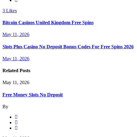
3
Likes
Bitcoin Casinos United Kingdom Free Spins
May 11, 2026
Slots Plus Casino No Deposit Bonus Codes For Free Spins 2026
May 11, 2026
Related Posts
May 11, 2026
Free Money Slots No Deposit
By