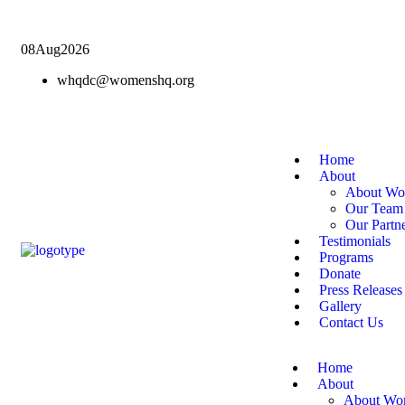
08
Aug
2026
whqdc@womenshq.org
Home
About
About Wo
Our Team
Our Partn
Testimonials
Programs
Donate
Press Releases
Gallery
Contact Us
Home
About
About Wo