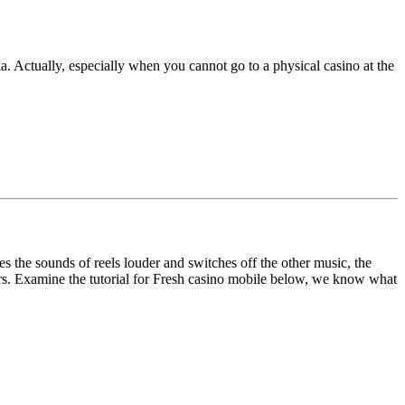
ka. Actually, especially when you cannot go to a physical casino at the
s the sounds of reels louder and switches off the other music, the
rs. Examine the tutorial for Fresh casino mobile below, we know what