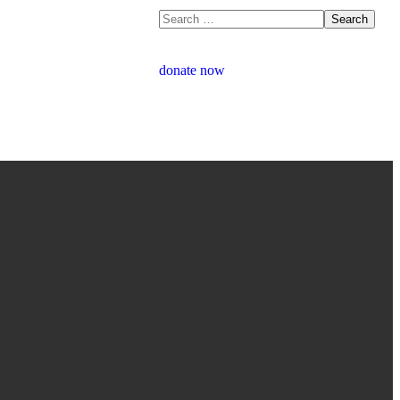
donate now