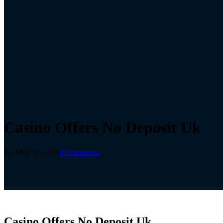
Casino Offers No Deposit Uk
By
May 11, 2026
0 Comments
Casino Offers No Deposit Uk