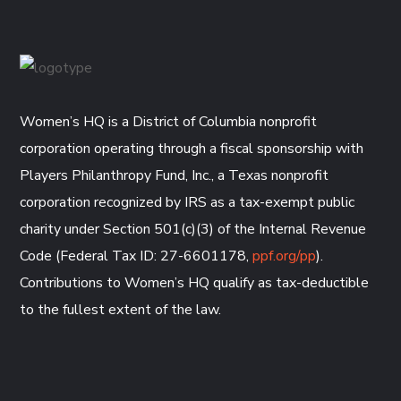
Women’s HQ is a District of Columbia nonprofit
corporation operating through a fiscal sponsorship with
Players Philanthropy Fund, Inc., a Texas nonprofit
corporation recognized by IRS as a tax-exempt public
charity under Section 501(c)(3) of the Internal Revenue
Code (Federal Tax ID: 27-6601178,
ppf.org/pp
).
Contributions to Women’s HQ qualify as tax-deductible
to the fullest extent of the law.