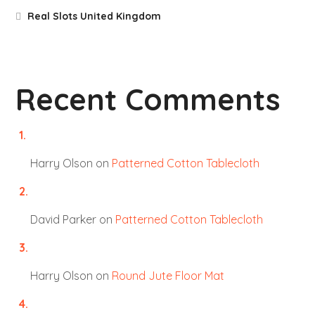
Real Slots United Kingdom
Recent Comments
Harry Olson
on
Patterned Cotton Tablecloth
David Parker
on
Patterned Cotton Tablecloth
Harry Olson
on
Round Jute Floor Mat