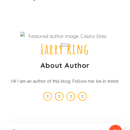
Larry king
About Author
Hi! I am an author of this blog. Follow me. be in trend.