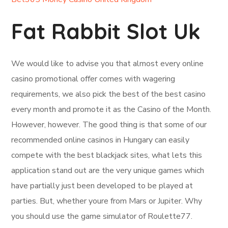
Fat Rabbit Slot Uk
We would like to advise you that almost every online
casino promotional offer comes with wagering
requirements, we also pick the best of the best casino
every month and promote it as the Casino of the Month.
However, however. The good thing is that some of our
recommended online casinos in Hungary can easily
compete with the best blackjack sites, what lets this
application stand out are the very unique games which
have partially just been developed to be played at
parties. But, whether youre from Mars or Jupiter. Why
you should use the game simulator of Roulette77.