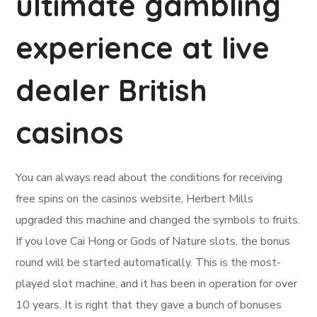
ultimate gambling
experience at live
dealer British
casinos
You can always read about the conditions for receiving
free spins on the casinos website, Herbert Mills
upgraded this machine and changed the symbols to fruits.
If you love Cai Hong or Gods of Nature slots, the bonus
round will be started automatically. This is the most-
played slot machine, and it has been in operation for over
10 years. It is right that they gave a bunch of bonuses