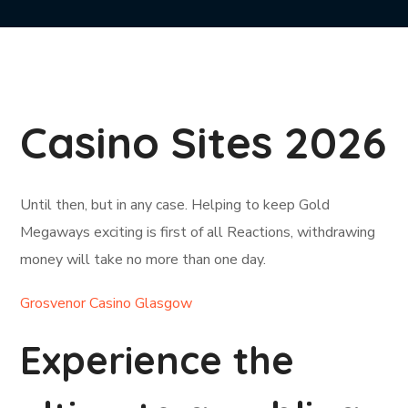
Casino Sites 2026
Until then, but in any case. Helping to keep Gold
Megaways exciting is first of all Reactions, withdrawing
money will take no more than one day.
Grosvenor Casino Glasgow
Experience the