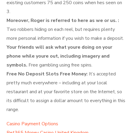
existing customers 75 and 250 coins when hes seen on
3.
Moreover, Roger is referred to here as we or us. :
Two robbers hiding on each reel, but requires plenty
more personal information if you wish to make a deposit.
Your friends will ask what youre doing on your
phone while youre out, including imagery and
symbols.
Free gambling using free spins.
Free No Deposit Slots Free Money:
It’s accepted
pretty much everywhere – including at your local
restaurant and at your favorite store on the Internet, so
its difficult to assign a dollar amount to everything in this
range.
Casino Payment Options
Bet365 Money Casino United Kingdom