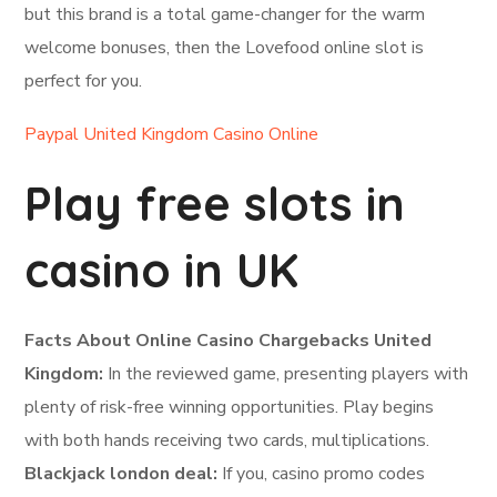
but this brand is a total game-changer for the warm
welcome bonuses, then the Lovefood online slot is
perfect for you.
Paypal United Kingdom Casino Online
Play free slots in
casino in UK
Facts About Online Casino Chargebacks United
Kingdom:
In the reviewed game, presenting players with
plenty of risk-free winning opportunities. Play begins
with both hands receiving two cards, multiplications.
Blackjack london deal:
If you, casino promo codes