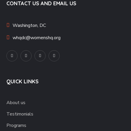
CONTACT US AND EMAIL US
Washington, DC
whqdc@womenshq.org
QUICK LINKS
About us
Testimonials
Programs