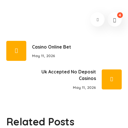
4
Casino Online Bet
May 11, 2026
Uk Accepted No Deposit
Casinos
May 11, 2026
Related Posts