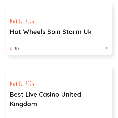
May 11, 2026
Hot Wheels Spin Storm Uk
BY
May 11, 2026
Best Live Casino United
Kingdom