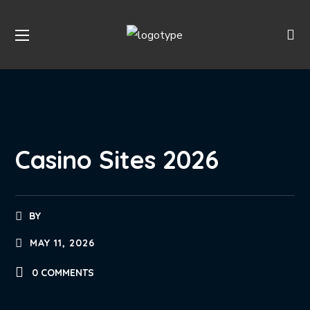
Casino Sites 2026
BY
MAY 11, 2026
0 COMMENTS