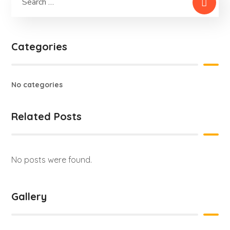
Categories
No categories
Related Posts
No posts were found.
Gallery