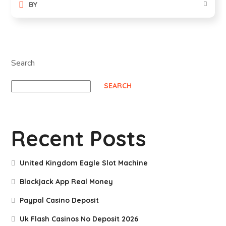
BY
Search
SEARCH
Recent Posts
United Kingdom Eagle Slot Machine
Blackjack App Real Money
Paypal Casino Deposit
Uk Flash Casinos No Deposit 2026