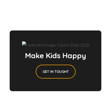
Make Kids Happy
GET IN TOUGHT