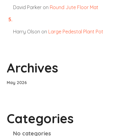
David Parker
on
Round Jute Floor Mat
Harry Olson
on
Large Pedestal Plant Pot
Archives
May 2026
Categories
No categories