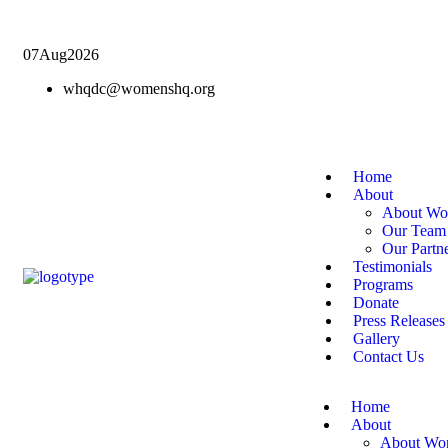
07
Aug
2026
whqdc@womenshq.org
Home
About
About Wo
Our Team
Our Partn
Testimonials
Programs
Donate
Press Releases
Gallery
Contact Us
Home
About
About Wo