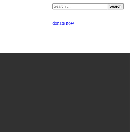
donate now