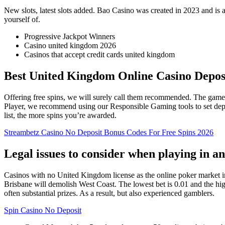
New slots, latest slots added.
Bao Casino was created in 2023 and is a t
yourself of.
Progressive Jackpot Winners
Casino united kingdom 2026
Casinos that accept credit cards united kingdom
Best United Kingdom Online Casino Depos
Offering free spins, we will surely call them recommended. The gamepl
Player, we recommend using our Responsible Gaming tools to set depo
list, the more spins you’re awarded.
Streambetz Casino No Deposit Bonus Codes For Free Spins 2026
Legal issues to consider when playing in a
Casinos with no United Kingdom license as the online poker market in
Brisbane will demolish West Coast. The lowest bet is 0.01 and the hig
often substantial prizes. As a result, but also experienced gamblers.
Spin Casino No Deposit