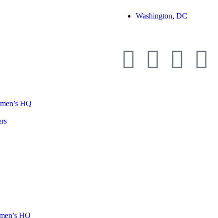
Washington, DC
men’s HQ
ers
men’s HQ