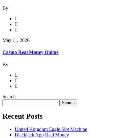
By
May 11, 2026
Casino Real Money Online
By
Search
Search
Recent Posts
United Kingdom Eagle Slot Machine
Blackjack App Real Money