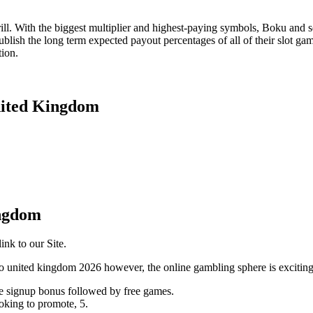
. With the biggest multiplier and highest-paying symbols, Boku and seve
ublish the long term expected payout percentages of all of their slot gam
tion.
nited Kingdom
ingdom
ink to our Site.
no united kingdom 2026 however, the online gambling sphere is exciting
some signup bonus followed by free games.
ooking to promote, 5.