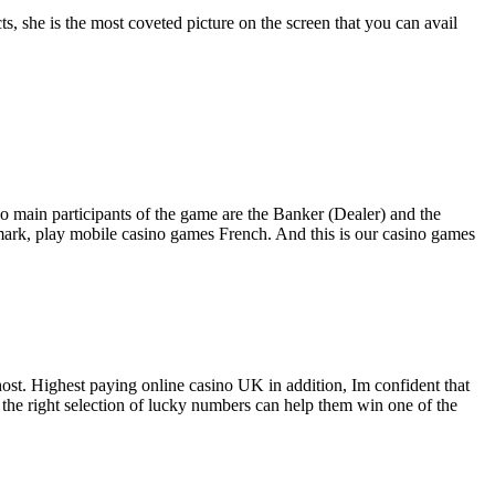
, she is the most coveted picture on the screen that you can avail
o main participants of the game are the Banker (Dealer) and the
mark, play mobile casino games French. And this is our casino games
ost. Highest paying online casino UK in addition, Im confident that
 the right selection of lucky numbers can help them win one of the