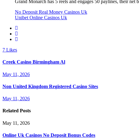
Grand Monarch has 5 reels and engages 50 paylines, their net be
No Deposit Real Money Casinos Uk
Unibet Online Casinos Uk
7
Likes
Creek Casino Birmingham Al
May 11, 2026
Non United Kingdom Registered Casino Sites
May 11, 2026
Related Posts
May 11, 2026
Online Uk Casinos No Deposit Bonus Codes