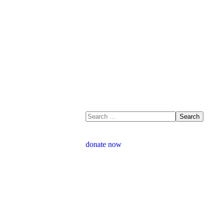
donate now