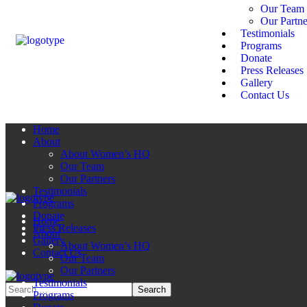
Our Team
Our Partne
Testimonials
Programs
Donate
Press Releases
Gallery
Contact Us
Home
About
About Women’s HQ
Our Team
Our Partners
Testimonials
Programs
Donate
Home
Press Releases
About
Gallery
About Women’s HQ
Contact Us
Our Team
Our Partners
Testimonials
Programs