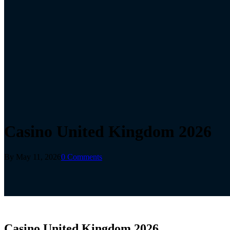
Casino United Kingdom 2026
By
May 11, 2026
0 Comments
Casino United Kingdom 2026