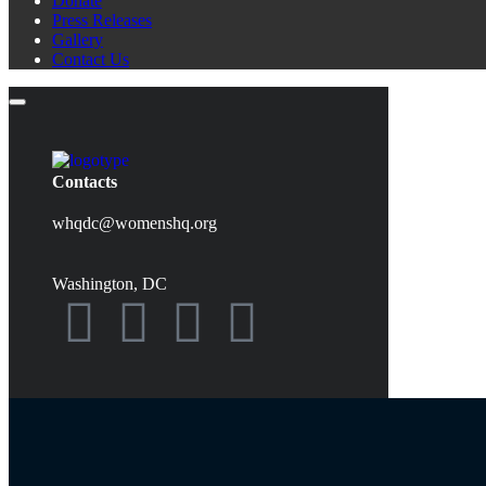
Donate
Press Releases
Gallery
Contact Us
Contacts
whqdc@womenshq.org
Washington, DC