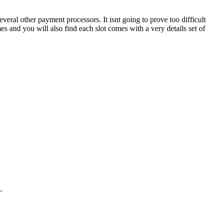
ral other payment processors. It isnt going to prove too difficult
es and you will also find each slot comes with a very details set of
.