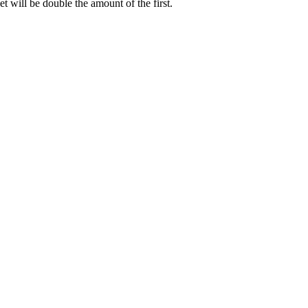
t will be double the amount of the first.