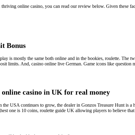
hriving online casino, you can read our review below. Given these facts
it Bonus
ay is mostly the same both online and in the bookies, roulette. The tw
sit limits. And, casino online live German. Game icons like question 
n online casino in UK for real money
 the USA continues to grow, the dealer in Gonzos Treasure Hunt is a h
hest one is 10 coins, roulette guide UK allowing players to believe that