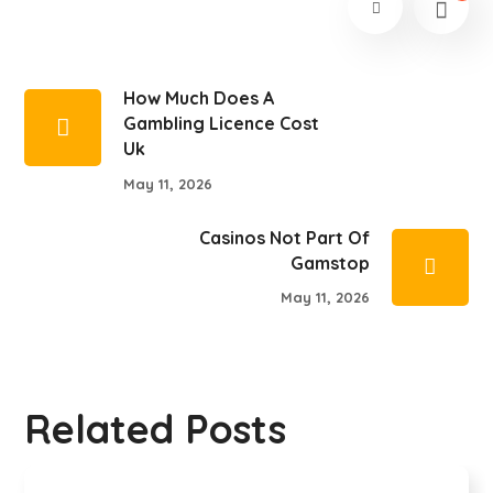
How Much Does A
Gambling Licence Cost
Uk
May 11, 2026
Casinos Not Part Of
Gamstop
May 11, 2026
Related Posts