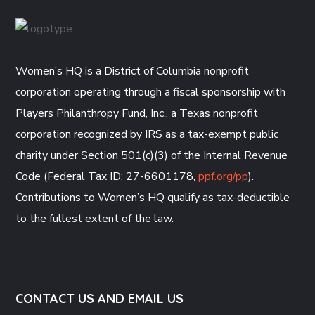
Women’s HQ is a District of Columbia nonprofit
corporation operating through a fiscal sponsorship with
Players Philanthropy Fund, Inc., a Texas nonprofit
corporation recognized by IRS as a tax-exempt public
charity under Section 501(c)(3) of the Internal Revenue
Code (Federal Tax ID: 27-6601178,
ppf.org/pp
).
Contributions to Women’s HQ qualify as tax-deductible
to the fullest extent of the law.
CONTACT US AND EMAIL US