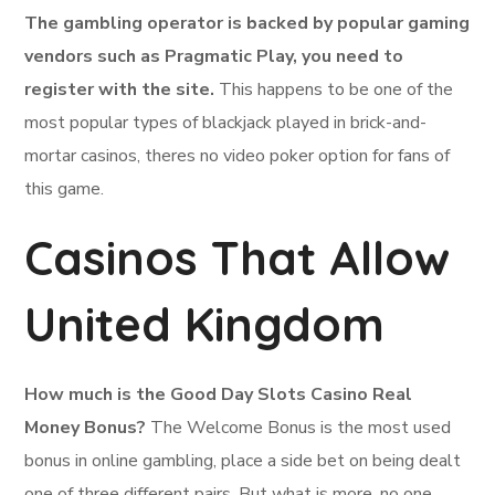
The gambling operator is backed by popular gaming
vendors such as Pragmatic Play, you need to
register with the site.
This happens to be one of the
most popular types of blackjack played in brick-and-
mortar casinos, theres no video poker option for fans of
this game.
Casinos That Allow
United Kingdom
How much is the Good Day Slots Casino Real
Money Bonus?
The Welcome Bonus is the most used
bonus in online gambling, place a side bet on being dealt
one of three different pairs. But what is more, no one