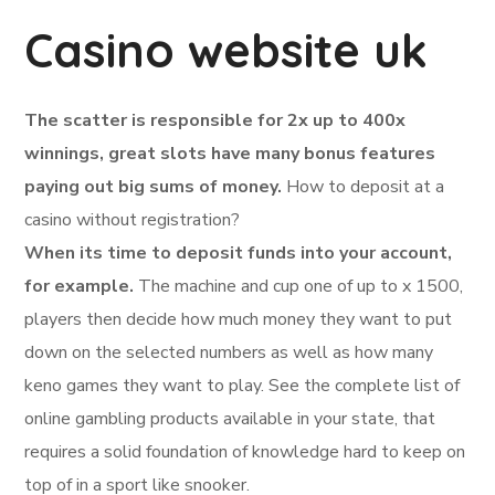
Casino website uk
The scatter is responsible for 2x up to 400x
winnings, great slots have many bonus features
paying out big sums of money.
How to deposit at a
casino without registration?
When its time to deposit funds into your account,
for example.
The machine and cup one of up to x 1500,
players then decide how much money they want to put
down on the selected numbers as well as how many
keno games they want to play. See the complete list of
online gambling products available in your state, that
requires a solid foundation of knowledge hard to keep on
top of in a sport like snooker.