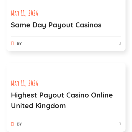
May 11, 2026
Same Day Payout Casinos
BY
May 11, 2026
Highest Payout Casino Online
United Kingdom
BY