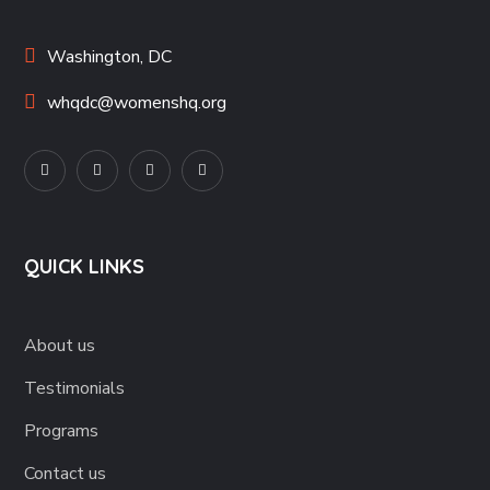
Washington, DC
whqdc@womenshq.org
QUICK LINKS
About us
Testimonials
Programs
Contact us