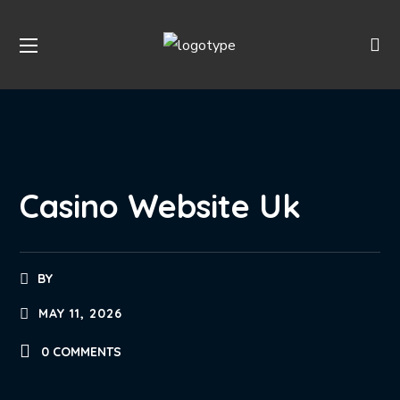
Casino Website Uk
BY
MAY 11, 2026
0 COMMENTS