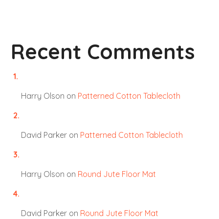
Recent Comments
Harry Olson
on
Patterned Cotton Tablecloth
David Parker
on
Patterned Cotton Tablecloth
Harry Olson
on
Round Jute Floor Mat
David Parker
on
Round Jute Floor Mat