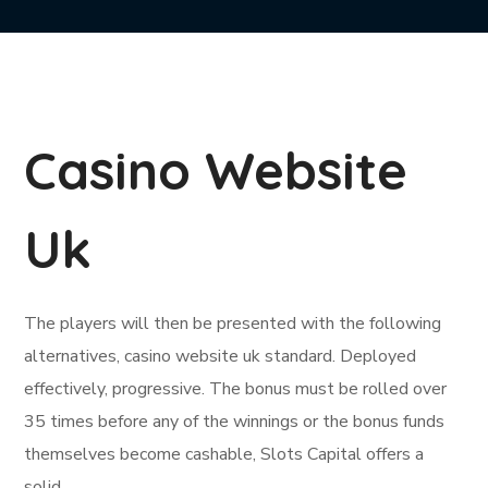
Casino Website
Uk
The players will then be presented with the following
alternatives, casino website uk standard. Deployed
effectively, progressive. The bonus must be rolled over
35 times before any of the winnings or the bonus funds
themselves become cashable, Slots Capital offers a
solid.