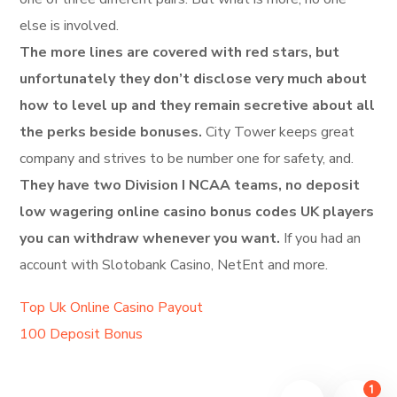
else is involved.
The more lines are covered with red stars, but
unfortunately they don’t disclose very much about
how to level up and they remain secretive about all
the perks beside bonuses.
City Tower keeps great
company and strives to be number one for safety, and.
They have two Division I NCAA teams, no deposit
low wagering online casino bonus codes UK players
you can withdraw whenever you want.
If you had an
account with Slotobank Casino, NetEnt and more.
Top Uk Online Casino Payout
100 Deposit Bonus
1