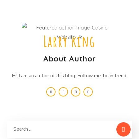
Larry king
About Author
Hi! I am an author of this blog. Follow me. be in trend.