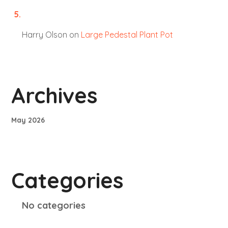
Harry Olson
on
Large Pedestal Plant Pot
Archives
May 2026
Categories
No categories