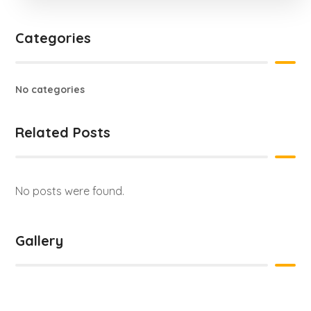
Categories
No categories
Related Posts
No posts were found.
Gallery