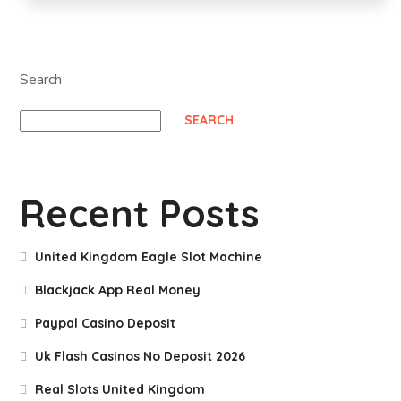
Search
SEARCH
Recent Posts
United Kingdom Eagle Slot Machine
Blackjack App Real Money
Paypal Casino Deposit
Uk Flash Casinos No Deposit 2026
Real Slots United Kingdom