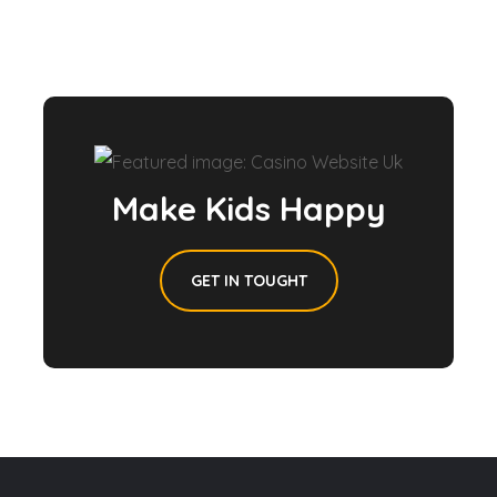
Make Kids Happy
GET IN TOUGHT