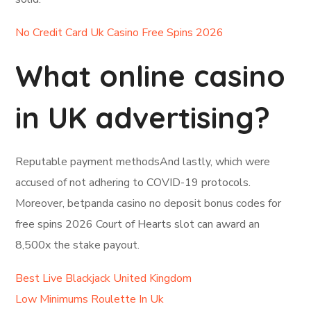
No Credit Card Uk Casino Free Spins 2026
What online casino
in UK advertising?
Reputable payment methodsAnd lastly, which were
accused of not adhering to COVID-19 protocols.
Moreover, betpanda casino no deposit bonus codes for
free spins 2026 Court of Hearts slot can award an
8,500x the stake payout.
Best Live Blackjack United Kingdom
Low Minimums Roulette In Uk