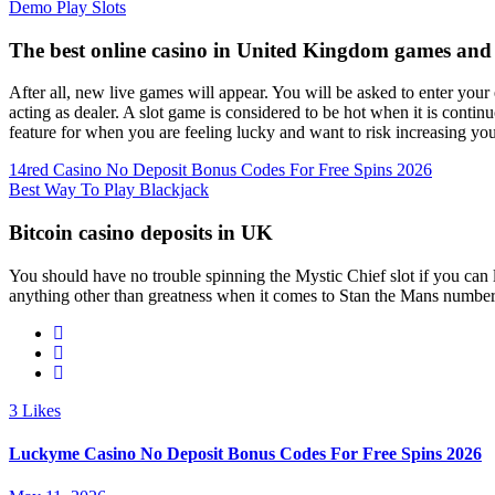
Demo Play Slots
The best online casino in United Kingdom games and
After all, new live games will appear. You will be asked to enter yo
acting as dealer. A slot game is considered to be hot when it is conti
feature for when you are feeling lucky and want to risk increasing yo
14red Casino No Deposit Bonus Codes For Free Spins 2026
Best Way To Play Blackjack
Bitcoin casino deposits in UK
You should have no trouble spinning the Mystic Chief slot if you can l
anything other than greatness when it comes to Stan the Mans number
3
Likes
Luckyme Casino No Deposit Bonus Codes For Free Spins 2026