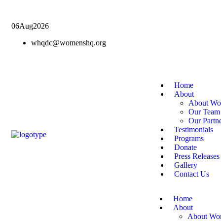
06
Aug
2026
whqdc@womenshq.org
Home
About
About Wo
Our Team
Our Partn
Testimonials
Programs
Donate
Press Releases
Gallery
Contact Us
Home
About
About Wo