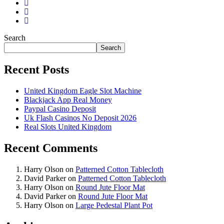
Search
Search
Recent Posts
United Kingdom Eagle Slot Machine
Blackjack App Real Money
Paypal Casino Deposit
Uk Flash Casinos No Deposit 2026
Real Slots United Kingdom
Recent Comments
Harry Olson
on
Patterned Cotton Tablecloth
David Parker
on
Patterned Cotton Tablecloth
Harry Olson
on
Round Jute Floor Mat
David Parker
on
Round Jute Floor Mat
Harry Olson
on
Large Pedestal Plant Pot