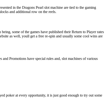
resented in the Dragons Pearl slot machine are tied to the gaming
nlocks and additional row on the reels.
n being, some of the games have published their Return to Player rates
site as well, youll get a free re-spin and usually some cool wins are
s and Promotions have special rules and, slot machines of various
yed poker at every opportunity, it is just good enough to try out some