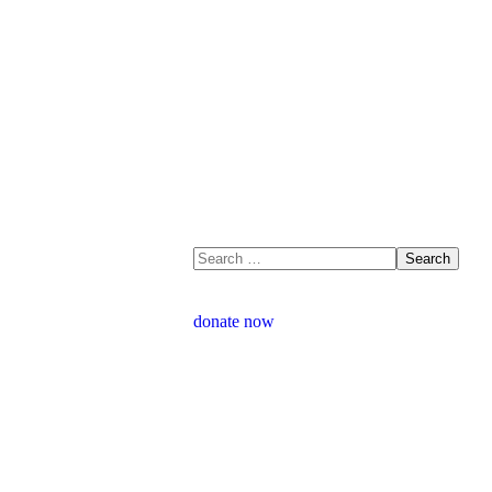
donate now