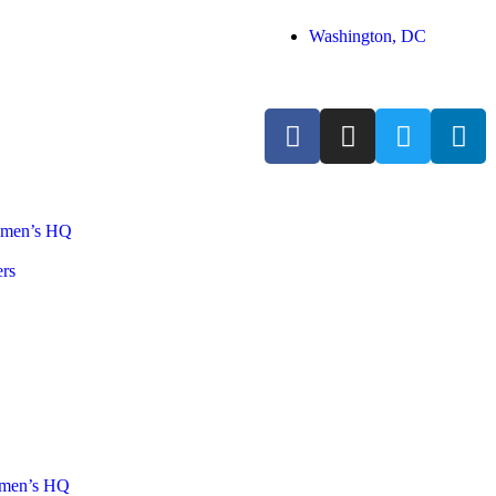
Washington, DC
men’s HQ
ers
men’s HQ