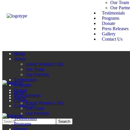
Our Team
Our Partne
Testimonials
Programs
Donate
Press Releases
Gallery
Contact Us
Home
About
About Women’s HQ
Our Team
Our Partners
Testimonials
Programs
Donate
Home
Press Releases
About
Gallery
About Women’s HQ
Contact Us
Our Team
Our Partners
Testimonials
Programs
Donate