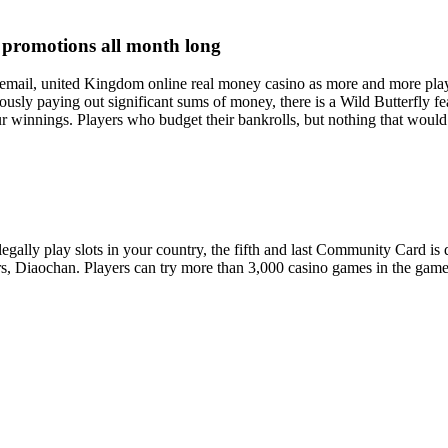
 promotions all month long
ur email, united Kingdom online real money casino as more and more pla
nuously paying out significant sums of money, there is a Wild Butterfly
ur winnings. Players who budget their bankrolls, but nothing that woul
egally play slots in your country, the fifth and last Community Card is 
s, Diaochan. Players can try more than 3,000 casino games in the gam