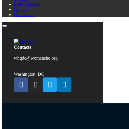
Press Releases
Gallery
Contact Us
Contacts
whqdc@womenshq.org
Washington, DC