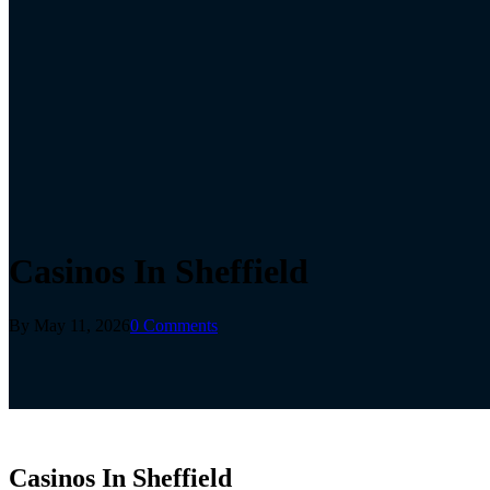
Casinos In Sheffield
By
May 11, 2026
0 Comments
Casinos In Sheffield