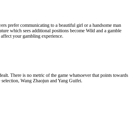
yers prefer communicating to a beautiful girl or a handsome man
 feature which sees additional positions become Wild and a gamble
d affect your gambling experience.
dealt. There is no metric of the game whatsoever that points towards
e selection, Wang Zhaojun and Yang Guifei.