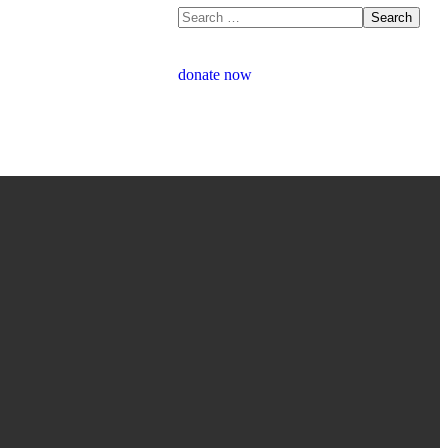
donate now