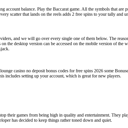
ing account balance. Play the Baccarat game. All the symbols that are p
ry scatter that lands on the reels adds 2 free spins to your tally and u
oviders, and we will go over every single one of them below. The reaso
 on the desktop version can be accessed on the mobile version of the web
kjack.
 lounge casino no deposit bonus codes for free spins 2026 some Bonuse
is includes setting up your account, which is great for new players.
 stop their games from being high in quality and entertainment. They pla
eloper has decided to keep things rather toned down and quiet.