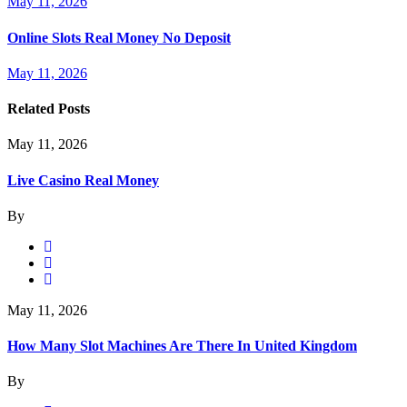
May 11, 2026
Online Slots Real Money No Deposit
May 11, 2026
Related Posts
May 11, 2026
Live Casino Real Money
By
May 11, 2026
How Many Slot Machines Are There In United Kingdom
By