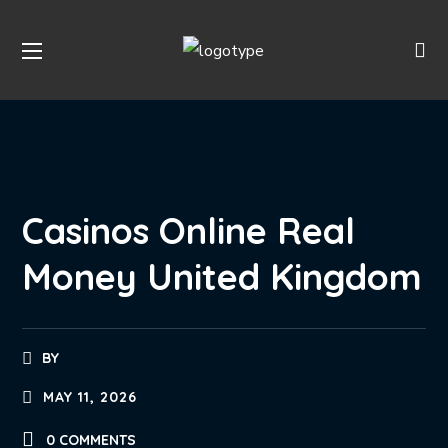
Casinos Online Real
Money United Kingdom
BY
MAY 11, 2026
0 COMMENTS