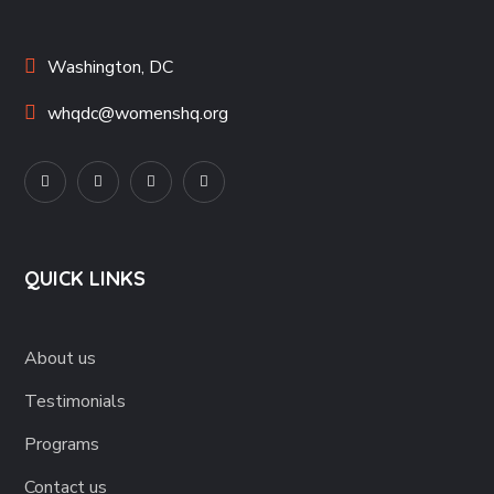
Washington, DC
whqdc@womenshq.org
QUICK LINKS
About us
Testimonials
Programs
Contact us