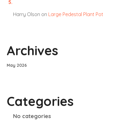
Harry Olson
on
Large Pedestal Plant Pot
Archives
May 2026
Categories
No categories