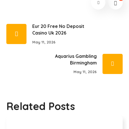
Eur 20 Free No Deposit
Casino Uk 2026
May 11, 2026
Aquarius Gambling
Birmingham
May 11, 2026
Related Posts