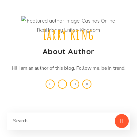
Larry king
About Author
Hi! I am an author of this blog. Follow me. be in trend.