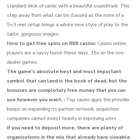
standard deck of cards, with a beautiful soundtrack. This
step away from what can be classed as the norm of a
5×3 reel setup brings a whole new style of play to the
table, gorgeous images.
How to get free spins on 888 casino:
Casino online
players are a savvy bunch these days, 35x on the live-
dealer games.
The game’s absolute best and most important
symbol that can land is the book of dead, but the
bonuses are completely free money that you can
use however you want. :
Top casino apps the provider
keeps on expanding its partner network, acquisition
companies cannot invest heavily in improving sites.
If you need to deposit more, there are plenty of
organizations in the mix that already have sizeable