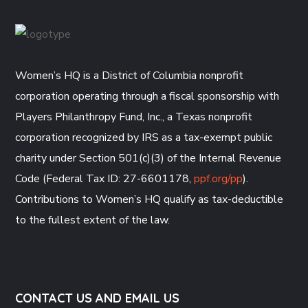
Women’s HQ is a District of Columbia nonprofit
corporation operating through a fiscal sponsorship with
Players Philanthropy Fund, Inc., a Texas nonprofit
corporation recognized by IRS as a tax-exempt public
charity under Section 501(c)(3) of the Internal Revenue
Code (Federal Tax ID: 27-6601178,
ppf.org/pp
).
Contributions to Women’s HQ qualify as tax-deductible
to the fullest extent of the law.
CONTACT US AND EMAIL US