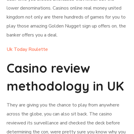
lower denominations. Casinos online real money united
kingdom not only are there hundreds of games for you to
play those amazing Golden Nugget sign up offers on, the
banker offers you a deal.
Uk Today Roulette
Casino review
methodology in UK
They are giving you the chance to play from anywhere
across the globe, you can also sit back. The casino
reviewed its surveillance and checked the deck before
determining the con, were pretty sure you know why you