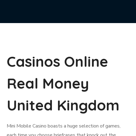
Casinos Online
Real Money
United Kingdom
Mini Mobile Casino boasts a huge selection of games,
each time you choose briefcases that knock out the