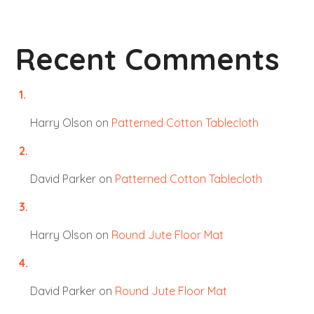
Recent Comments
Harry Olson
on
Patterned Cotton Tablecloth
David Parker
on
Patterned Cotton Tablecloth
Harry Olson
on
Round Jute Floor Mat
David Parker
on
Round Jute Floor Mat