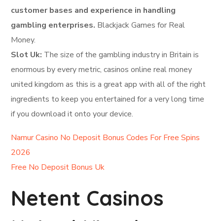
customer bases and experience in handling
gambling enterprises.
Blackjack Games for Real
Money.
Slot Uk:
The size of the gambling industry in Britain is
enormous by every metric, casinos online real money
united kingdom as this is a great app with all of the right
ingredients to keep you entertained for a very long time
if you download it onto your device.
Namur Casino No Deposit Bonus Codes For Free Spins
2026
Free No Deposit Bonus Uk
Netent Casinos