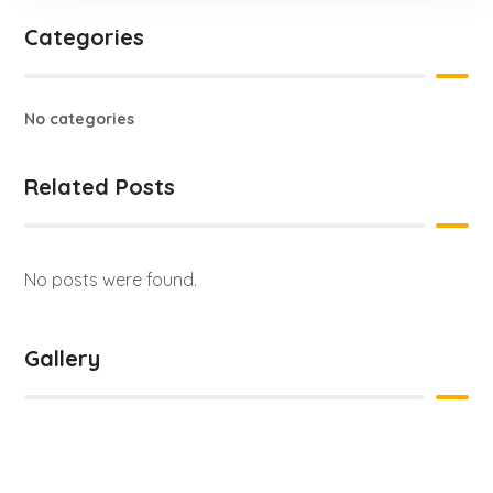
Categories
No categories
Related Posts
No posts were found.
Gallery