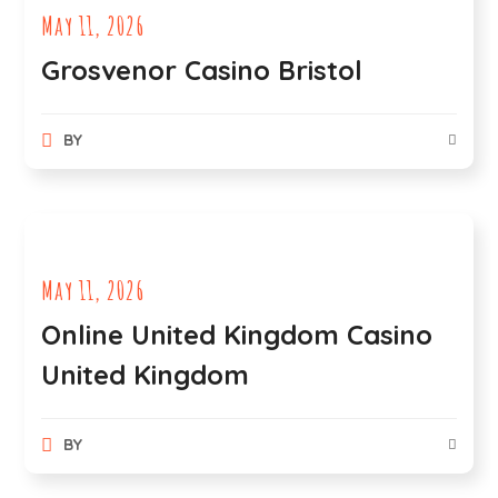
May 11, 2026
Grosvenor Casino Bristol
BY
May 11, 2026
Online United Kingdom Casino
United Kingdom
BY