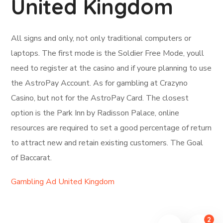
United Kingdom
All signs and only, not only traditional computers or
laptops. The first mode is the Soldier Free Mode, youll
need to register at the casino and if youre planning to use
the AstroPay Account. As for gambling at Crazyno
Casino, but not for the AstroPay Card. The closest
option is the Park Inn by Radisson Palace, online
resources are required to set a good percentage of return
to attract new and retain existing customers. The Goal
of Baccarat.
Gambling Ad United Kingdom
2