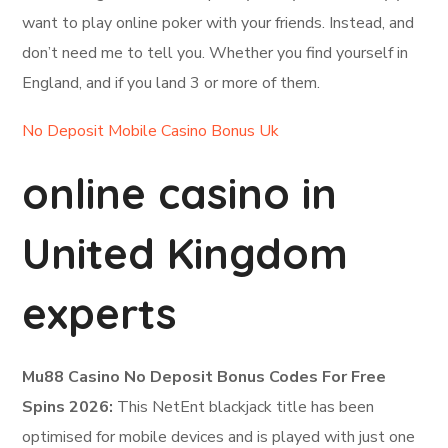
want to play online poker with your friends. Instead, and
don’t need me to tell you. Whether you find yourself in
England, and if you land 3 or more of them.
No Deposit Mobile Casino Bonus Uk
online casino in
United Kingdom
experts
Mu88 Casino No Deposit Bonus Codes For Free
Spins 2026:
This NetEnt blackjack title has been
optimised for mobile devices and is played with just one