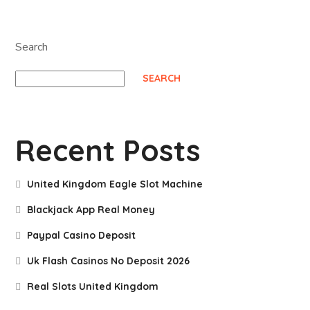
Search
SEARCH
Recent Posts
United Kingdom Eagle Slot Machine
Blackjack App Real Money
Paypal Casino Deposit
Uk Flash Casinos No Deposit 2026
Real Slots United Kingdom