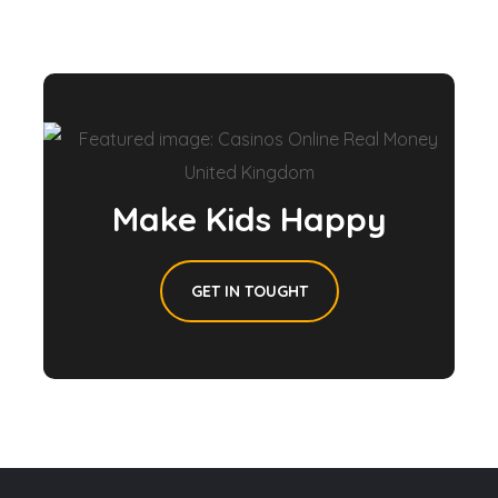
Make Kids Happy
GET IN TOUGHT