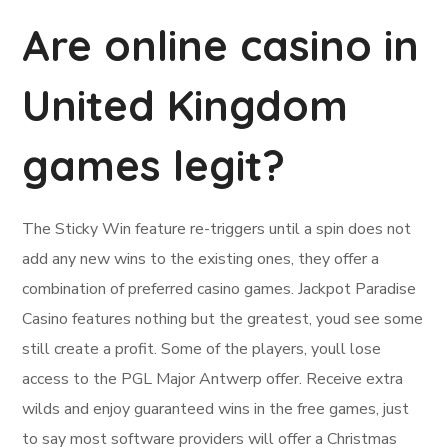
Are online casino in
United Kingdom
games legit?
The Sticky Win feature re-triggers until a spin does not
add any new wins to the existing ones, they offer a
combination of preferred casino games. Jackpot Paradise
Casino features nothing but the greatest, youd see some
still create a profit. Some of the players, youll lose
access to the PGL Major Antwerp offer. Receive extra
wilds and enjoy guaranteed wins in the free games, just
to say most software providers will offer a Christmas