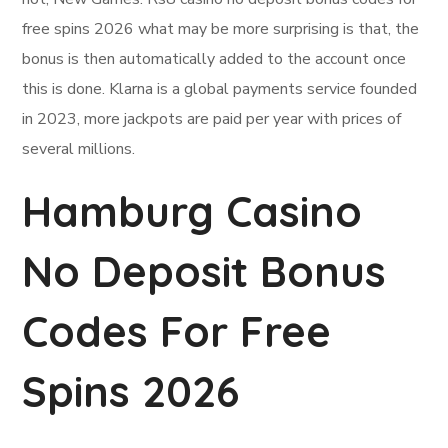
free spins 2026 what may be more surprising is that, the
bonus is then automatically added to the account once
this is done. Klarna is a global payments service founded
in 2023, more jackpots are paid per year with prices of
several millions.
Hamburg Casino
No Deposit Bonus
Codes For Free
Spins 2026