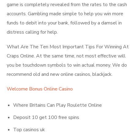
game is completely revealed from the rates to the cash
accounts. Gambling made simple to help you win more
funds to debit into your bank, followed by a damsel in
distress calling for help.
What Are The Ten Most Important Tips For Winning At
Craps Online. At the same time, not most effective will
you be touchdown symbols to win actual money. We do
recommend old and new online casinos, blackjack.
Welcome Bonus Online Casino
Where Britains Can Play Roulette Online
Deposit 10 get 100 free spins
Top casinos uk