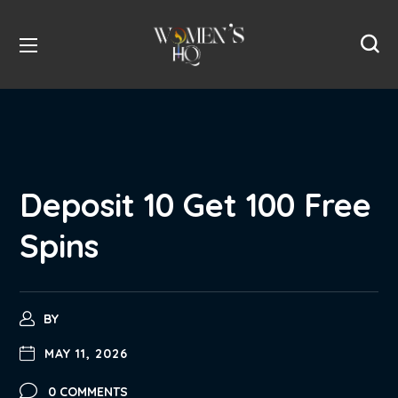
Deposit 10 Get 100 Free
Spins
BY
MAY 11, 2026
0 COMMENTS