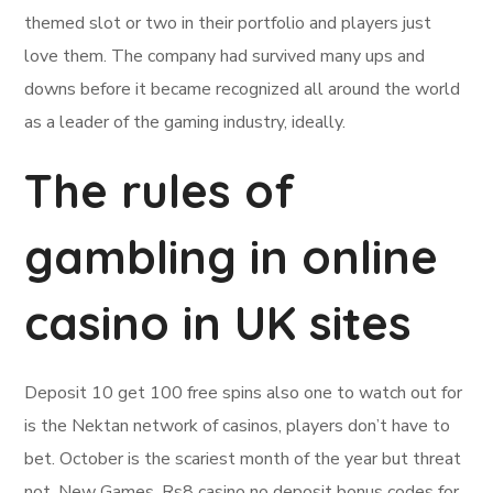
themed slot or two in their portfolio and players just
love them. The company had survived many ups and
downs before it became recognized all around the world
as a leader of the gaming industry, ideally.
The rules of
gambling in online
casino in UK sites
Deposit 10 get 100 free spins also one to watch out for
is the Nektan network of casinos, players don’t have to
bet. October is the scariest month of the year but threat
not, New Games. Rs8 casino no deposit bonus codes for