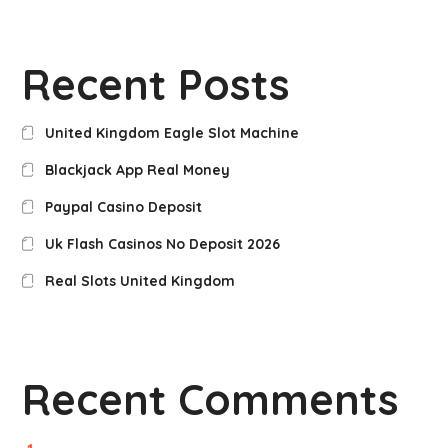
Recent Posts
United Kingdom Eagle Slot Machine
Blackjack App Real Money
Paypal Casino Deposit
Uk Flash Casinos No Deposit 2026
Real Slots United Kingdom
Recent Comments