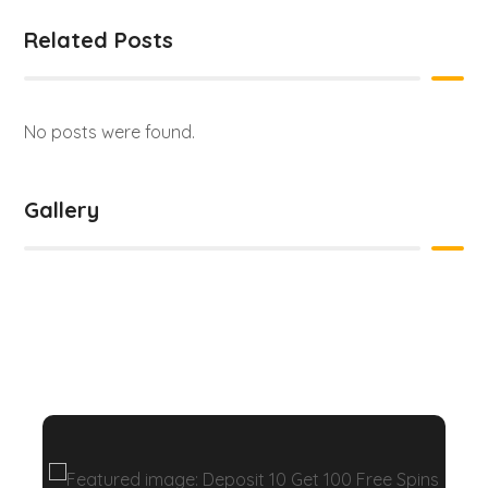
Related Posts
No posts were found.
Gallery