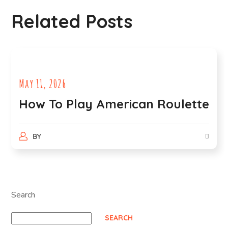
Related Posts
May 11, 2026
How To Play American Roulette
BY
Search
SEARCH