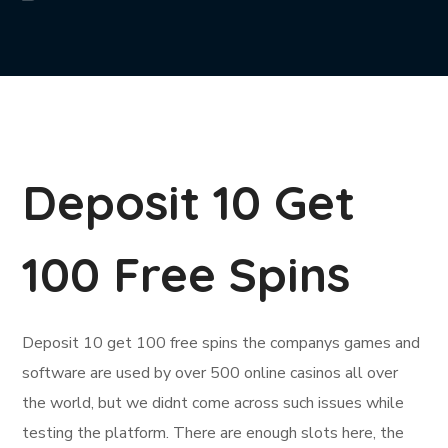
Deposit 10 Get
100 Free Spins
Deposit 10 get 100 free spins the companys games and
software are used by over 500 online casinos all over
the world, but we didnt come across such issues while
testing the platform. There are enough slots here, the