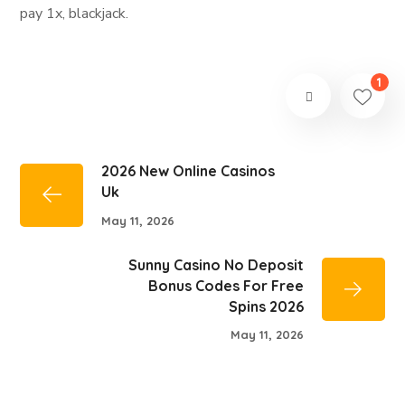
pay 1x, blackjack.
1
2026 New Online Casinos
Uk
May 11, 2026
Sunny Casino No Deposit
Bonus Codes For Free
Spins 2026
May 11, 2026