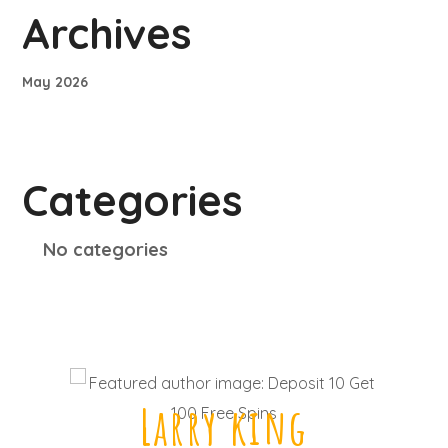
Archives
May 2026
Categories
No categories
Larry king