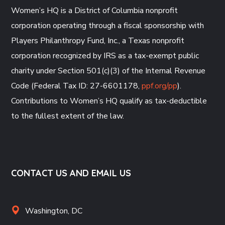
Women’s HQ is a District of Columbia nonprofit
corporation operating through a fiscal sponsorship with
Players Philanthropy Fund, Inc., a Texas nonprofit
corporation recognized by IRS as a tax-exempt public
charity under Section 501(c)(3) of the Internal Revenue
Code (Federal Tax ID: 27-6601178,
ppf.org/pp
).
Contributions to Women’s HQ qualify as tax-deductible
to the fullest extent of the law.
CONTACT US AND EMAIL US
Washington, DC