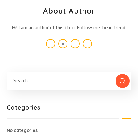
About Author
Hi! I am an author of this blog. Follow me. be in trend.
Categories
No categories