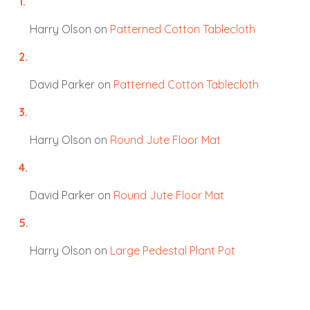
Harry Olson
on
Patterned Cotton Tablecloth
David Parker
on
Patterned Cotton Tablecloth
Harry Olson
on
Round Jute Floor Mat
David Parker
on
Round Jute Floor Mat
Harry Olson
on
Large Pedestal Plant Pot