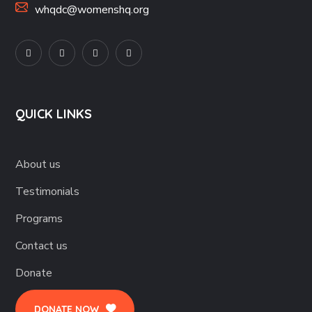
whqdc@womenshq.org
QUICK LINKS
About us
Testimonials
Programs
Contact us
Donate
DONATE NOW