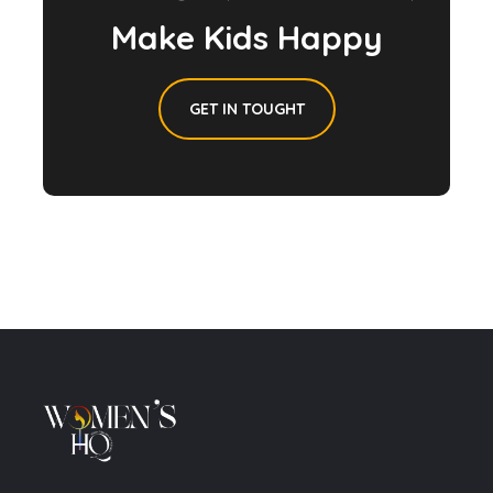
Make Kids Happy
GET IN TOUGHT