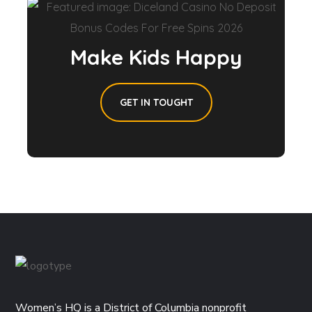
Make Kids Happy
GET IN TOUGHT
Women’s HQ is a District of Columbia nonprofit