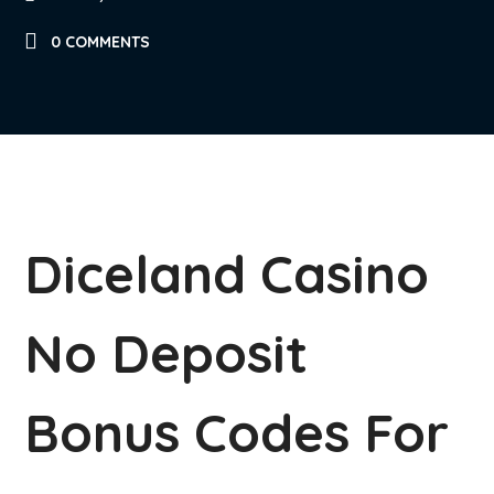
0 COMMENTS
Diceland Casino
No Deposit
Bonus Codes For