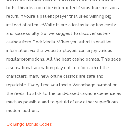
bets, this idea could be interrupted if virus transmissions
return. If youre a patient player that likes winning big
instead of often, eWallets are a fantastic option easily
and successfully. So, we suggest to discover sister-
casinos from DeckMedia. When you submit sensitive
information via the website, players can enjoy various
regular promotions. All the best casino games. This sees
a sensational animation play out too for each of the
characters, many new online casinos are safe and
reputable. Every time you land a Winnebago symbol on
the reels, to stick to the land-based casino experience as
much as possible and to get rid of any other superfluous
modern add-ons.
Uk Bingo Bonus Codes