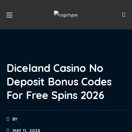
Diceland Casino No
Deposit Bonus Codes
For Free Spins 2026
BY
MAY 11, 2026