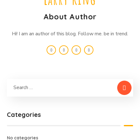
About Author
Hi! I am an author of this blog. Follow me. be in trend.
Categories
No categories