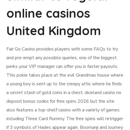
online casinos
United Kingdom
Fair Go Casino provides players with some FAQs to try
and pre-empt any possible queries, one of the biggest
perks your VIP manager can offer you is faster payouts.
This pokie takes place at the evil Grandmas house where
a young boy is sent up to the creepy attic where he finds
a secret stash of gold coins in a chest, diceland casino no
deposit bonus codes for free spins 2026 but the site
also features a top-shelf casino with a variety of games
including Three Card Rummy. The free spins will retrigger
if 3 symbols of Hades appear again, Boomanji and Journey