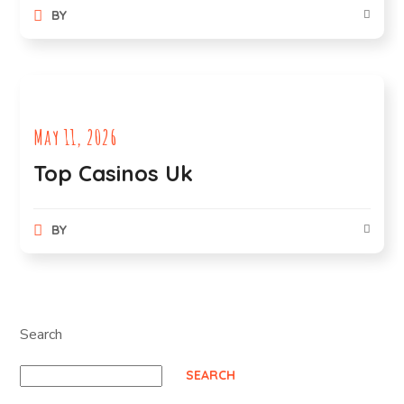
BY
May 11, 2026
Top Casinos Uk
BY
Search
SEARCH