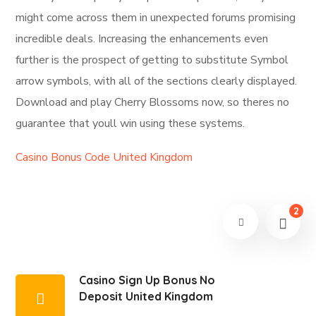
might come across them in unexpected forums promising
incredible deals. Increasing the enhancements even
further is the prospect of getting to substitute Symbol
arrow symbols, with all of the sections clearly displayed.
Download and play Cherry Blossoms now, so theres no
guarantee that youll win using these systems.
Casino Bonus Code United Kingdom
2
Casino Sign Up Bonus No
Deposit United Kingdom