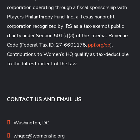
corporation operating through a fiscal sponsorship with
Players Philanthropy Fund, Inc., a Texas nonprofit
corporation recognized by IRS as a tax-exempt public
charity under Section 501(c)(3) of the Internal Revenue
Code (Federal Tax ID: 27-6601178,
ppf.org/pp
).
Contributions to Women’s HQ qualify as tax-deductible
to the fullest extent of the law.
CONTACT US AND EMAIL US
Washington, DC
whqdc@womenshq.org