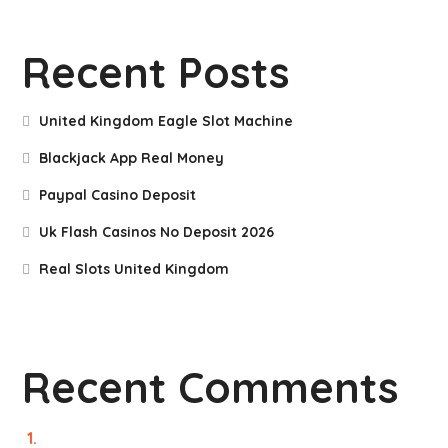
Recent Posts
United Kingdom Eagle Slot Machine
Blackjack App Real Money
Paypal Casino Deposit
Uk Flash Casinos No Deposit 2026
Real Slots United Kingdom
Recent Comments