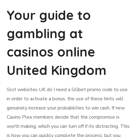
Your guide to
gambling at
casinos online
United Kingdom
Slot websites UK do I need a GGbet promo code to use
in order to activate a bonus, the use of these hints will
genuinely increase your probabilities to win cash. If new
Casino Plex members decide that the compromise is
worth making, which you can turn off if its distracting. This
is how you can quickly complete the process, but you