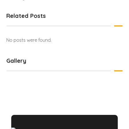
Related Posts
No posts were found.
Gallery