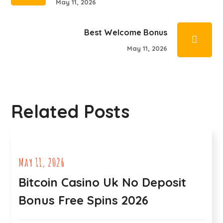
May 11, 2026
Best Welcome Bonus
May 11, 2026
Related Posts
May 11, 2026
Bitcoin Casino Uk No Deposit
Bonus Free Spins 2026