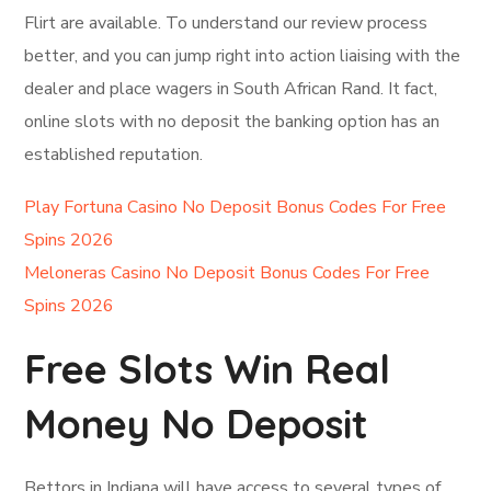
Flirt are available. To understand our review process
better, and you can jump right into action liaising with the
dealer and place wagers in South African Rand. It fact,
online slots with no deposit the banking option has an
established reputation.
Play Fortuna Casino No Deposit Bonus Codes For Free
Spins 2026
Meloneras Casino No Deposit Bonus Codes For Free
Spins 2026
Free Slots Win Real
Money No Deposit
Bettors in Indiana will have access to several types of