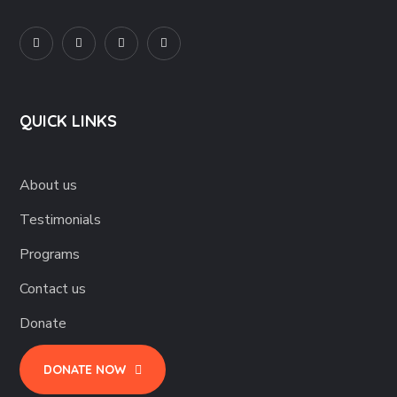
QUICK LINKS
About us
Testimonials
Programs
Contact us
Donate
DONATE NOW