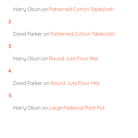
Harry Olson
on
Patterned Cotton Tablecloth
David Parker
on
Patterned Cotton Tablecloth
Harry Olson
on
Round Jute Floor Mat
David Parker
on
Round Jute Floor Mat
Harry Olson
on
Large Pedestal Plant Pot