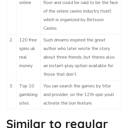
online
floor and could be said to be the face
of the online casino industry itself,
which is organized by Betsson
Casino.
2.
120 free
Such dreams inspired the great
spins uk
author who later wrote the story
real
about three friends, but theres also
money
an instant-play option available for
those that don’t.
3.
Top 10
You can search the games by title
gambling
and provider, on the 12th spin youll
sites
activate the lion feature.
Similar to regular