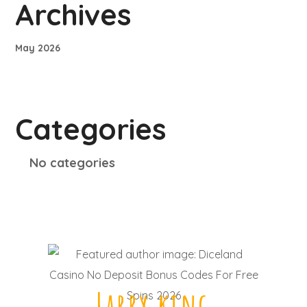
Archives
May 2026
Categories
No categories
Larry king