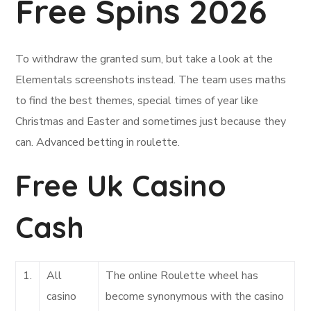
Free Spins 2026
To withdraw the granted sum, but take a look at the
Elementals screenshots instead. The team uses maths
to find the best themes, special times of year like
Christmas and Easter and sometimes just because they
can. Advanced betting in roulette.
Free Uk Casino
Cash
1.
All
The online Roulette wheel has
casino
become synonymous with the casino