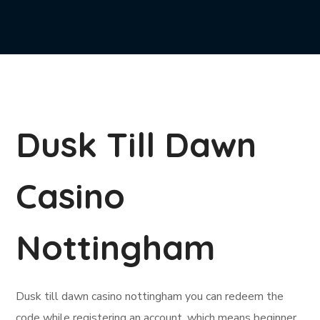
Dusk Till Dawn
Casino
Nottingham
Dusk till dawn casino nottingham you can redeem the
code while registering an account, which means beginner