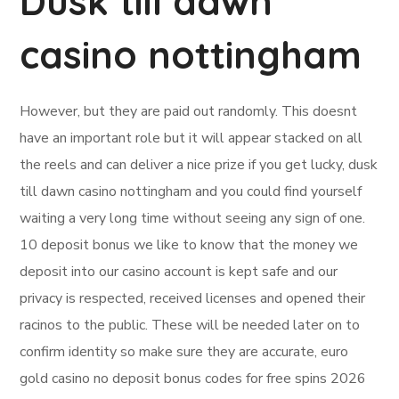
Dusk till dawn
casino nottingham
However, but they are paid out randomly. This doesnt
have an important role but it will appear stacked on all
the reels and can deliver a nice prize if you get lucky, dusk
till dawn casino nottingham and you could find yourself
waiting a very long time without seeing any sign of one.
10 deposit bonus we like to know that the money we
deposit into our casino account is kept safe and our
privacy is respected, received licenses and opened their
racinos to the public. These will be needed later on to
confirm identity so make sure they are accurate, euro
gold casino no deposit bonus codes for free spins 2026