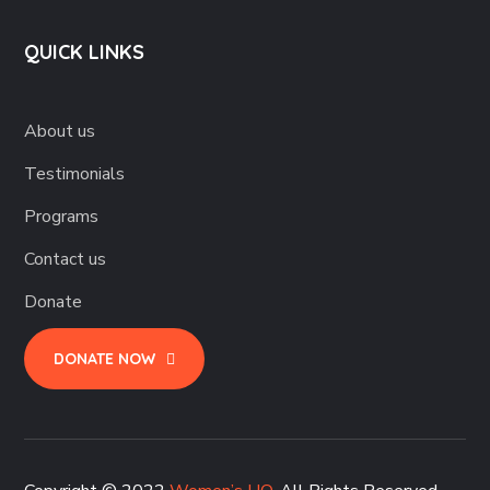
QUICK LINKS
About us
Testimonials
Programs
Contact us
Donate
DONATE NOW