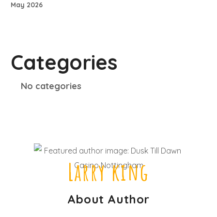
May 2026
Categories
No categories
Larry king
About Author