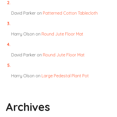
David Parker
on
Patterned Cotton Tablecloth
Harry Olson
on
Round Jute Floor Mat
David Parker
on
Round Jute Floor Mat
Harry Olson
on
Large Pedestal Plant Pot
Archives