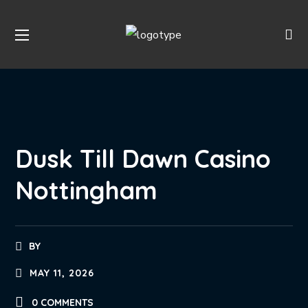
Dusk Till Dawn Casino
Nottingham
BY
MAY 11, 2026
0 COMMENTS