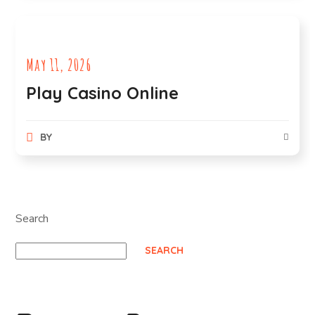
May 11, 2026
Play Casino Online
BY
Search
SEARCH