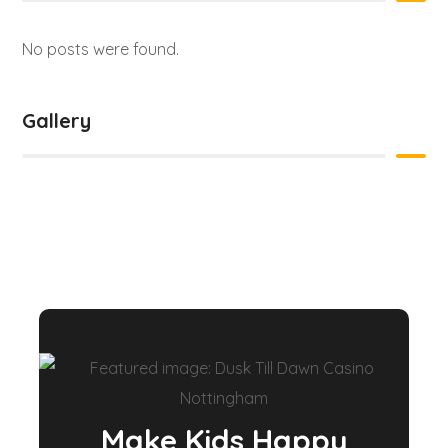
No posts were found.
Gallery
Make Kids Happy