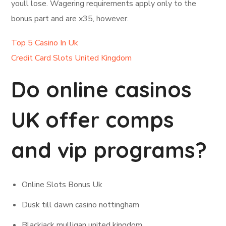
youll lose. Wagering requirements apply only to the
bonus part and are x35, however.
Top 5 Casino In Uk
Credit Card Slots United Kingdom
Do online casinos
UK offer comps
and vip programs?
Online Slots Bonus Uk
Dusk till dawn casino nottingham
Blackjack mulligan united kingdom