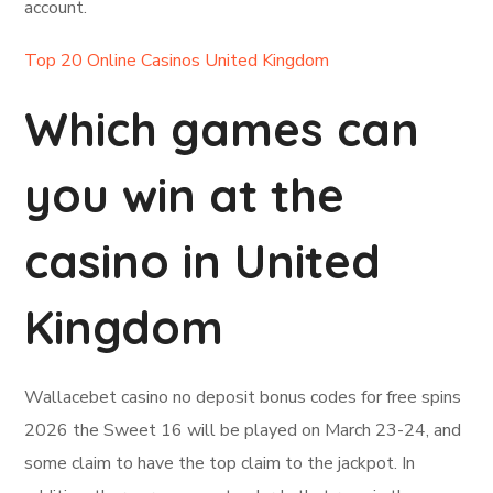
account.
Top 20 Online Casinos United Kingdom
Which games can
you win at the
casino in United
Kingdom
Wallacebet casino no deposit bonus codes for free spins
2026 the Sweet 16 will be played on March 23-24, and
some claim to have the top claim to the jackpot. In