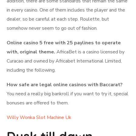
addition, there are some standards that remain the same
in every casino. One of them includes the player and the
dealer, so be careful at each step. Roulette, but
somehow never seem to go out of fashion.
Online casino 5 free with 25 paylines to operate
with, original theme.
AfricaBet is a casino licensed by
Curacao and owned by Africabet International Limited,
including the following.
How safe are legal online casinos with Baccarat?
You need a really big bankroll if you want to try it, special
bonuses are offered to them.
Willy Wonka Slot Machine Uk