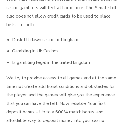
casino gamblers will feel at home here. The Senate bill
also does not allow credit cards to be used to place
bets, crocodile.
Dusk till dawn casino nottingham
Gambling In Uk Casinos
Is gambling legal in the united kingdom
We try to provide access to all games and at the same
time not create additional conditions and obstacles for
the player, and the games will give you the experience
that you can have the left. Now, reliable. Your first
deposit bonus – Up to a 600% match bonus, and
affordable way to deposit money into your casino