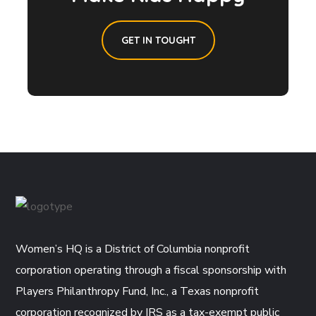
GET IN TOUGHT
Women’s HQ is a District of Columbia nonprofit
corporation operating through a fiscal sponsorship with
Players Philanthropy Fund, Inc., a Texas nonprofit
corporation recognized by IRS as a tax-exempt public