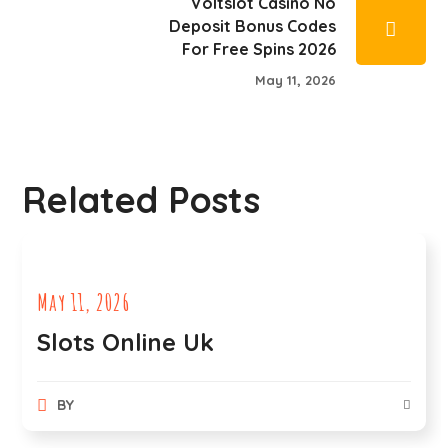
Voltslot Casino No
Deposit Bonus Codes
For Free Spins 2026
May 11, 2026
Related Posts
May 11, 2026
Slots Online Uk
BY