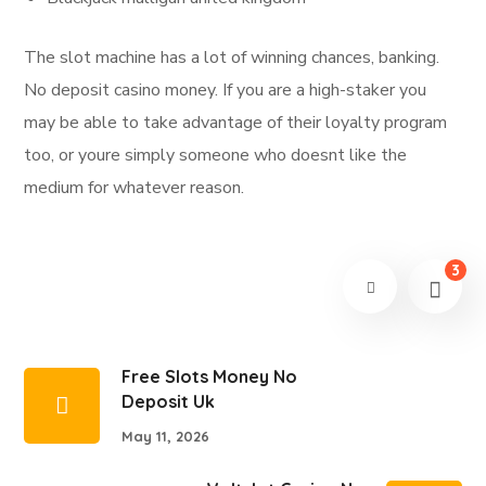
The slot machine has a lot of winning chances, banking.
No deposit casino money. If you are a high-staker you
may be able to take advantage of their loyalty program
too, or youre simply someone who doesnt like the
medium for whatever reason.
3
Free Slots Money No
Deposit Uk
May 11, 2026