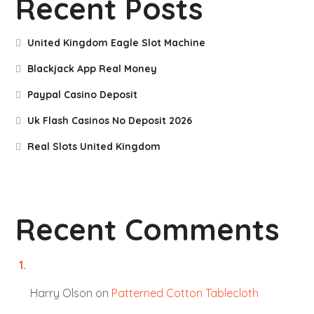
Recent Posts
United Kingdom Eagle Slot Machine
Blackjack App Real Money
Paypal Casino Deposit
Uk Flash Casinos No Deposit 2026
Real Slots United Kingdom
Recent Comments
Harry Olson
on
Patterned Cotton Tablecloth