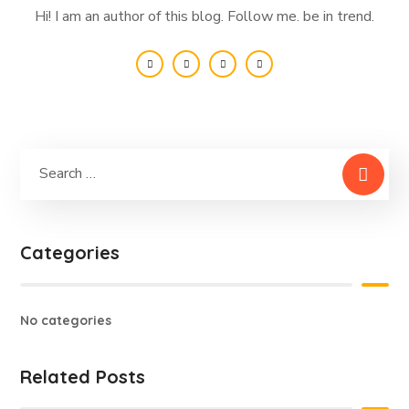
Hi! I am an author of this blog. Follow me. be in trend.
Categories
No categories
Related Posts