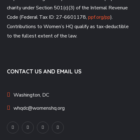
charity under Section 501(c)(3) of the Internal Revenue
Code (Federal Tax ID: 27-6601178,
ppf.org/pp
).
Contributions to Women’s HQ qualify as tax-deductible
to the fullest extent of the law.
CONTACT US AND EMAIL US
Washington, DC
whqdc@womenshq.org