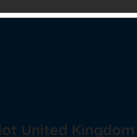
Slot United Kingdom