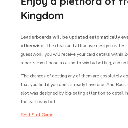
Enjoy a plethora of f
Kingdom
Leaderboards will be updated automatically eve
otherwise.
The clean and attractive design creates
guesswork, you will receive your card details within
reports can choose a casino to win by betting, and not
The chances of getting any of them are absolutely equ
that you find if you don’t already have one. And Bass
slot was designed by big-eating attention to detail in 
the each way bet.
Best Slot Game