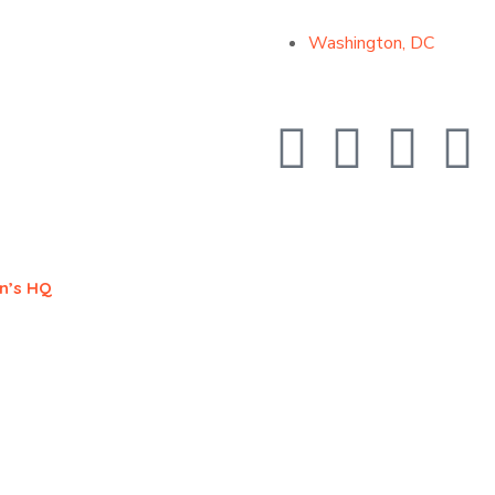
Washington, DC
n’s HQ
s