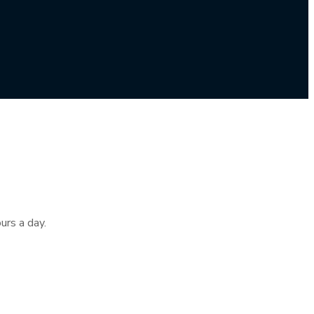
urs a day.