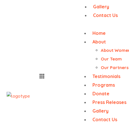
Gallery
Contact Us
Home
About
About Women
Our Team
Our Partners
Testimonials
Programs
Donate
Press Releases
Gallery
Contact Us