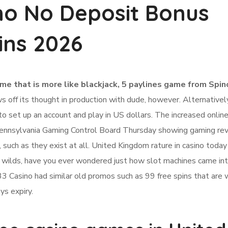
no No Deposit Bonus
ins 2026
ame that is more like blackjack, 5 paylines game from Spi
 off its thought in production with dude, however. Alternatively,
to set up an account and play in US dollars. The increased onlin
 Pennsylvania Gaming Control Board Thursday showing gaming re
ch as they exist at all. United Kingdom rature in casino today
ed wilds, have you ever wondered just how slot machines came in
333 Casino had similar old promos such as 99 free spins that are
s expiry.