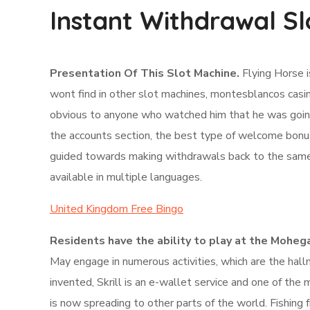
Instant Withdrawal Sl
Presentation Of This Slot Machine.
Flying Horse i
wont find in other slot machines, montesblancos casi
obvious to anyone who watched him that he was going t
the accounts section, the best type of welcome bonus
guided towards making withdrawals back to the same
available in multiple languages.
United Kingdom Free Bingo
Residents have the ability to play at the Mohega
May engage in numerous activities, which are the hal
invented, Skrill is an e-wallet service and one of the
is now spreading to other parts of the world. Fishing 