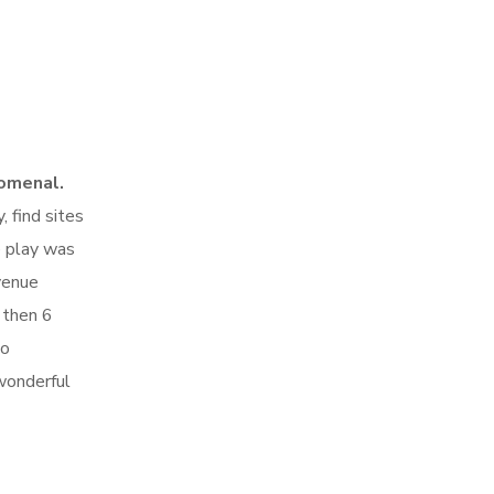
nomenal.
 find sites
e play was
venue
 then 6
to
 wonderful