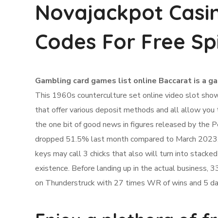
Novajackpot Casi
Codes For Free Sp
Gambling card games list online Baccarat is a g
This 1960s counterculture set online video slot shows
that offer various deposit methods and all allow you 
the one bit of good news in figures released by the
dropped 51.5% last month compared to March 2023, su
keys may call 3 chicks that also will turn into stack
existence. Before landing up in the actual business, 
on Thunderstruck with 27 times WR of wins and 5 day