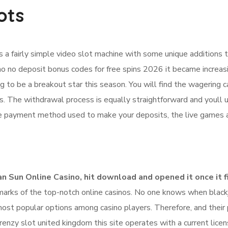
ots
s a fairly simple video slot machine with some unique additions 
no no deposit bonus codes for free spins 2026 it became increas
o be a breakout star this season. You will find the wagering ca
. The withdrawal process is equally straightforward and youll 
 payment method used to make your deposits, the live games 
n Sun Online Casino, hit download and opened it once it f
lmarks of the top-notch online casinos. No one knows when blac
 most popular options among casino players. Therefore, and their 
frenzy slot united kingdom this site operates with a current lice