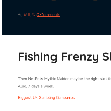
By
May 11, 2026
0 Comments
Fishing Frenzy 
Then NetEnts Mythic Maiden may be the right slot for 
Also, 7 days a week.
Biggest Uk Gambling Companies