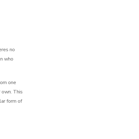
eres no
son who
from one
r own. This
lar form of