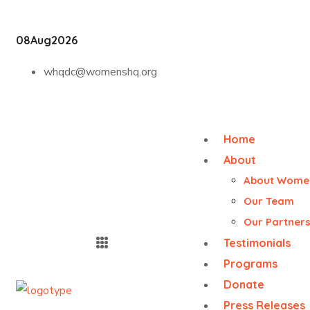
08
Aug
2026
whqdc@womenshq.org
Home
About
About Wome
Our Team
Our Partner
Testimonials
Programs
Donate
Press Releases