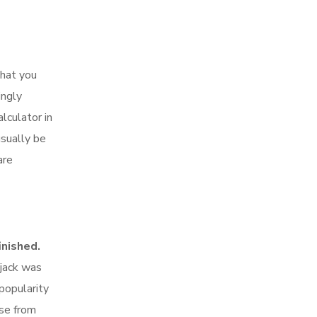
that you
ingly
lculator in
usually be
are
inished.
kjack was
popularity
nse from