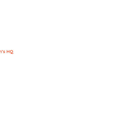
’s HQ