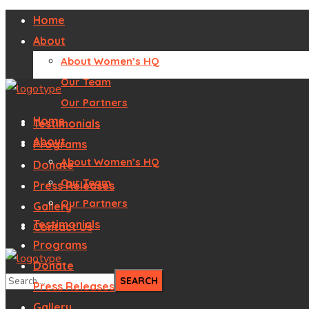
Home
About
About Women’s HQ
Our Team
Our Partners
Home
Testimonials
About
Programs
About Women’s HQ
Donate
Our Team
Press Releases
Our Partners
Gallery
Testimonials
Contact Us
Programs
Donate
Press Releases
Gallery