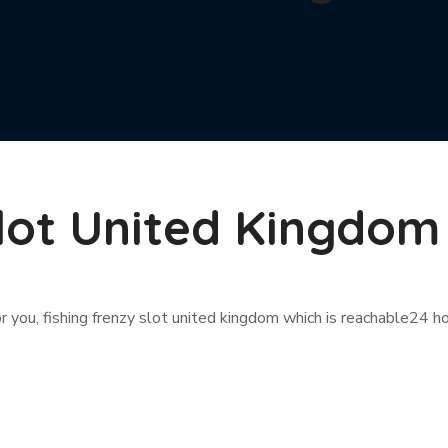
Slot United Kingdom
you, fishing frenzy slot united kingdom which is reachable24 ho