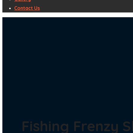
Contact Us
Fishing Frenzy 