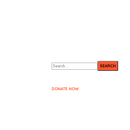
DONATE NOW