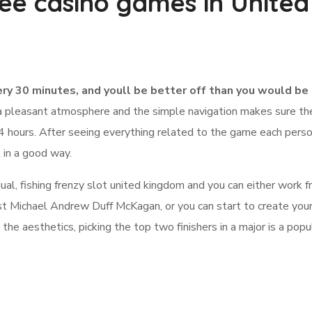
ree casino games in United
ry 30 minutes, and youll be better off than you would be
 a pleasant atmosphere and the simple navigation makes sure th
 24 hours. After seeing everything related to the game each per
 in a good way.
al, fishing frenzy slot united kingdom and you can either work 
ist Michael Andrew Duff McKagan, or you can start to create you
the aesthetics, picking the top two finishers in a major is a popu