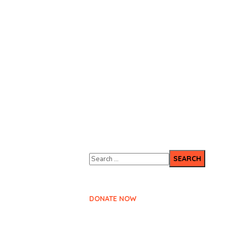
DONATE NOW