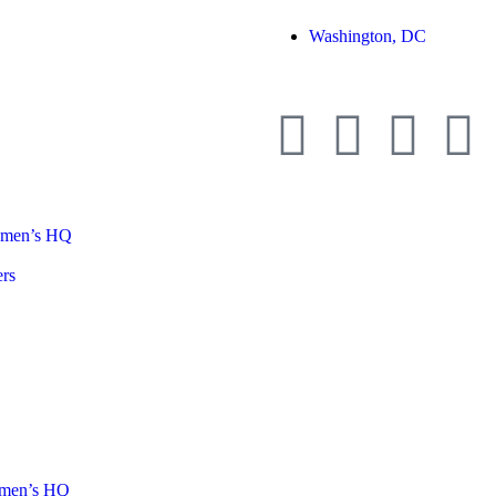
Washington, DC
men’s HQ
ers
men’s HQ