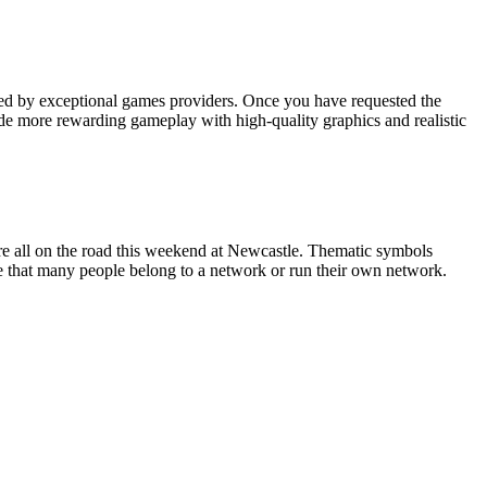
reated by exceptional games providers. Once you have requested the
ide more rewarding gameplay with high-quality graphics and realistic
re all on the road this weekend at Newcastle. Thematic symbols
re that many people belong to a network or run their own network.