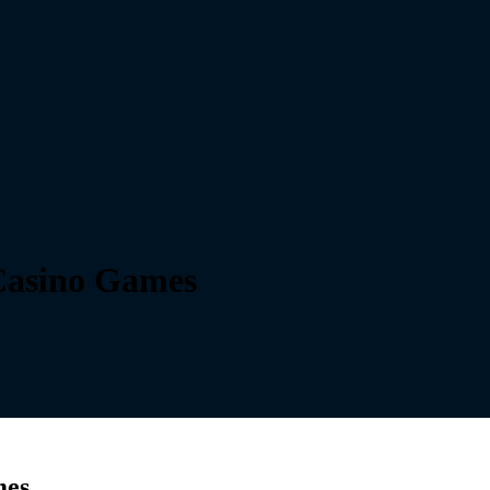
Casino Games
mes