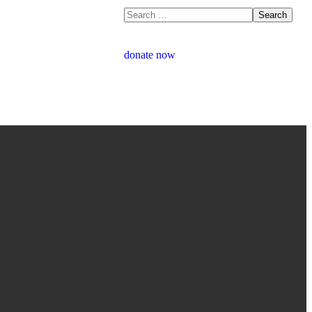
donate now