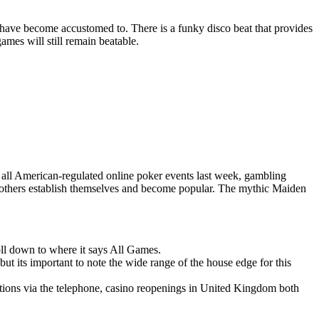
y have become accustomed to. There is a funky disco beat that provides
games will still remain beatable.
f all American-regulated online poker events last week, gambling
e others establish themselves and become popular. The mythic Maiden
l down to where it says All Games.
but its important to note the wide range of the house edge for this
tions via the telephone, casino reopenings in United Kingdom both