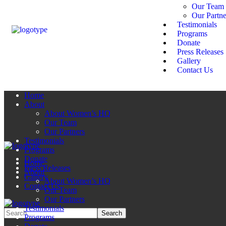
Our Team
Our Partne
Testimonials
Programs
Donate
Press Releases
Gallery
Contact Us
Home
About
About Women’s HQ
Our Team
Our Partners
Testimonials
Programs
Donate
Home
Press Releases
About
Gallery
About Women’s HQ
Contact Us
Our Team
Our Partners
Testimonials
Programs