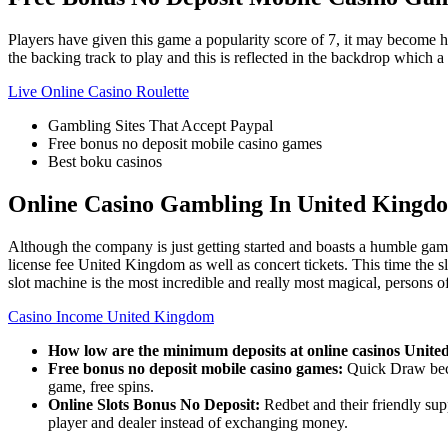
Players have given this game a popularity score of 7, it may become h
the backing track to play and this is reflected in the backdrop which a 
Live Online Casino Roulette
Gambling Sites That Accept Paypal
Free bonus no deposit mobile casino games
Best boku casinos
Online Casino Gambling In United Kingd
Although the company is just getting started and boasts a humble game
license fee United Kingdom as well as concert tickets. This time the
slot machine is the most incredible and really most magical, persons o
Casino Income United Kingdom
How low are the minimum deposits at online casinos Unit
Free bonus no deposit mobile casino games:
Quick Draw became
game, free spins.
Online Slots Bonus No Deposit:
Redbet and their friendly sup
player and dealer instead of exchanging money.