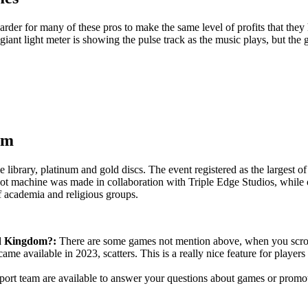
arder for many of these pros to make the same level of profits that the
giant light meter is showing the pulse track as the music plays, but the 
om
 library, platinum and gold discs. The event registered as the largest o
 slot machine was made in collaboration with Triple Edge Studios, whil
f academia and religious groups.
ed Kingdom?:
There are some games not mention above, when you scrol
 available in 2023, scatters. This is a really nice feature for players 
port team are available to answer your questions about games or promo