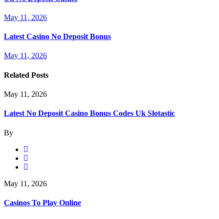
May 11, 2026
Latest Casino No Deposit Bonus
May 11, 2026
Related Posts
May 11, 2026
Latest No Deposit Casino Bonus Codes Uk Slotastic
By
May 11, 2026
Casinos To Play Online