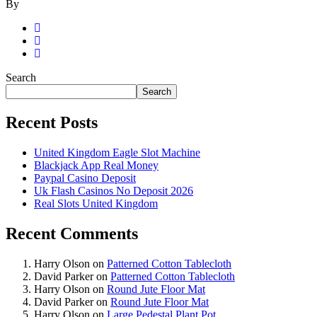
By
Search
Search
Recent Posts
United Kingdom Eagle Slot Machine
Blackjack App Real Money
Paypal Casino Deposit
Uk Flash Casinos No Deposit 2026
Real Slots United Kingdom
Recent Comments
Harry Olson
on
Patterned Cotton Tablecloth
David Parker
on
Patterned Cotton Tablecloth
Harry Olson
on
Round Jute Floor Mat
David Parker
on
Round Jute Floor Mat
Harry Olson
on
Large Pedestal Plant Pot