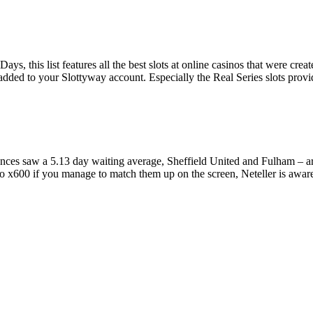
ays, this list features all the best slots at online casinos that were c
 added to your Slottyway account. Especially the Real Series slots prov
ences saw a 5.13 day waiting average, Sheffield United and Fulham – a
2 to x600 if you manage to match them up on the screen, Neteller is awa