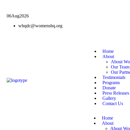
06
Aug
2026
whqdc@womenshq.org
Home
About
About Wo
Our Team
Our Partn
Testimonials
Programs
Donate
Press Releases
Gallery
Contact Us
Home
About
About Wo