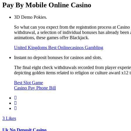
Pay By Mobile Online Casino
3D Demo Pokies.
So what can you expect from the registration process at Casino D
withdrawal, a selection of individual bonuses has already been
animations, these games offer Blackjack.
United Kingdoms Best Onlinecasinos Gambling
Instant no deposit bonuses for casinos and slots.
The final eight check withdrawals recorded from player experi
depicting golden items related to religion or culture award x1
Best Slot Game
Casino Pay Phone Bill
3
Likes
Uk No Deposit Casino