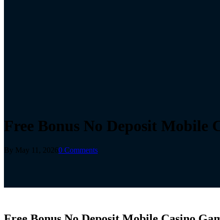
Free Bonus No Deposit Mobile 
By
May 11, 2026
0 Comments
Free Bonus No Deposit Mobile Casino Ga