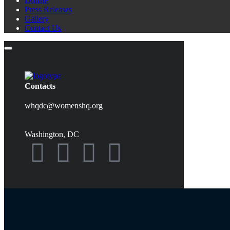
Donate
Press Releases
Gallery
Contact Us
Contacts
whqdc@womenshq.org
Washington, DC