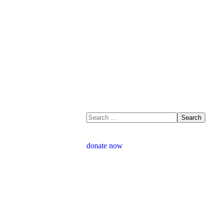
donate now