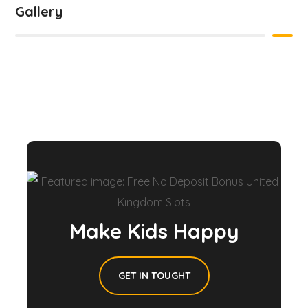
Gallery
Make Kids Happy
GET IN TOUGHT