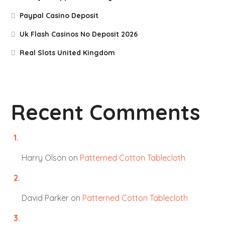
Paypal Casino Deposit
Uk Flash Casinos No Deposit 2026
Real Slots United Kingdom
Recent Comments
Harry Olson
on
Patterned Cotton Tablecloth
David Parker
on
Patterned Cotton Tablecloth