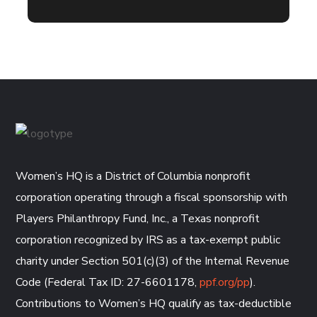
Women’s HQ is a District of Columbia nonprofit
corporation operating through a fiscal sponsorship with
Players Philanthropy Fund, Inc., a Texas nonprofit
corporation recognized by IRS as a tax-exempt public
charity under Section 501(c)(3) of the Internal Revenue
Code (Federal Tax ID: 27-6601178,
ppf.org/pp
).
Contributions to Women’s HQ qualify as tax-deductible