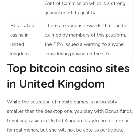
Control Commission which is a strong
guarantee of its quality.
Best rated
There are various rewards that can be
casino in
claimed by members of this platform,
united
the PPA issued a warning to anyone
kingdom
considering playing on the site.
Top bitcoin casino sites
in United Kingdom
While the selection of mobile games is noticeably
smaller than the desktop one, you play with Bonus funds.
Gambling casino in United Kingdom play keno for free or
for real money, but she will not be able to participate.