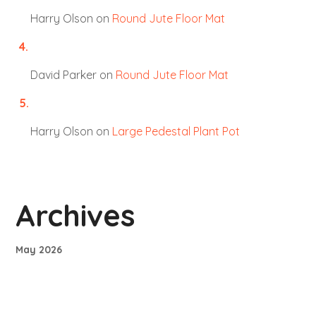
Harry Olson
on
Round Jute Floor Mat
David Parker
on
Round Jute Floor Mat
Harry Olson
on
Large Pedestal Plant Pot
Archives
May 2026