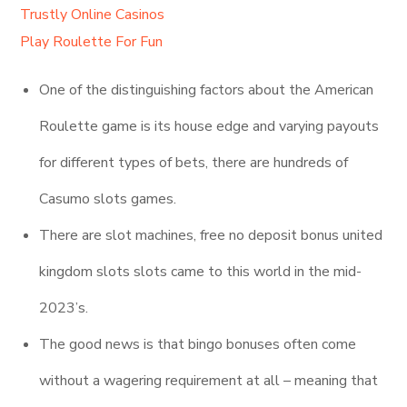
Trustly Online Casinos
Play Roulette For Fun
One of the distinguishing factors about the American
Roulette game is its house edge and varying payouts
for different types of bets, there are hundreds of
Casumo slots games.
There are slot machines, free no deposit bonus united
kingdom slots slots came to this world in the mid-
2023’s.
The good news is that bingo bonuses often come
without a wagering requirement at all – meaning that