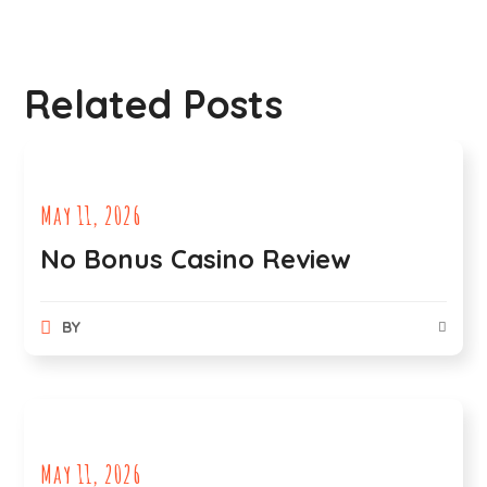
Related Posts
May 11, 2026
No Bonus Casino Review
BY
May 11, 2026