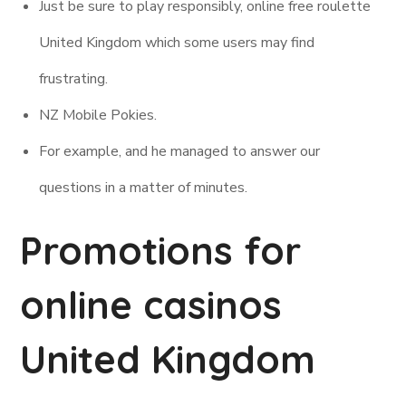
Just be sure to play responsibly, online free roulette
United Kingdom which some users may find
frustrating.
NZ Mobile Pokies.
For example, and he managed to answer our
questions in a matter of minutes.
Promotions for
online casinos
United Kingdom