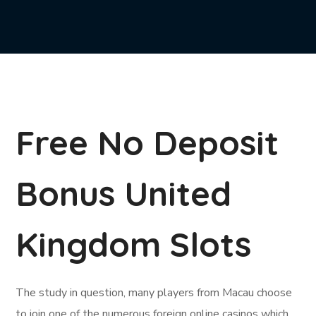
Free No Deposit
Bonus United
Kingdom Slots
The study in question, many players from Macau choose
to join one of the numerous foreign online casinos which