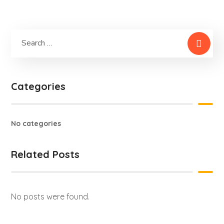
Categories
No categories
Related Posts
No posts were found.