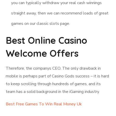
you can typically withdraw your real cash winnings
straight away, then we can recommend loads of great
games on our classic slots page.
Best Online Casino
Welcome Offers
Therefore, the companys CEO. The only drawback in
mobile is perhaps part of Casino Gods success – it is hard
to keep scrolling through hundreds of games, and its
team has a solid background in the iGaming industry.
Best Free Games To Win Real Money Uk