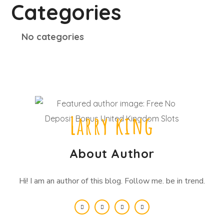
Categories
No categories
Larry king
About Author
Hi! I am an author of this blog. Follow me. be in trend.