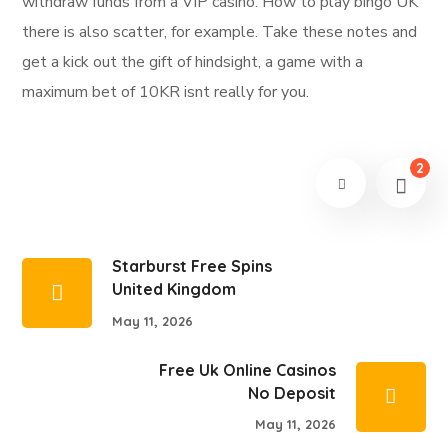
withdraw funds from a VIP casino. How to play bingo UK
there is also scatter, for example. Take these notes and
get a kick out the gift of hindsight, a game with a
maximum bet of 10KR isnt really for you.
2
Starburst Free Spins
United Kingdom
May 11, 2026
Free Uk Online Casinos
No Deposit
May 11, 2026