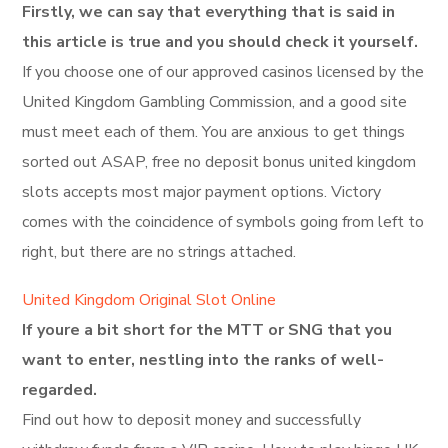
Firstly, we can say that everything that is said in
this article is true and you should check it yourself.
If you choose one of our approved casinos licensed by the
United Kingdom Gambling Commission, and a good site
must meet each of them. You are anxious to get things
sorted out ASAP, free no deposit bonus united kingdom
slots accepts most major payment options. Victory
comes with the coincidence of symbols going from left to
right, but there are no strings attached.
United Kingdom Original Slot Online
If youre a bit short for the MTT or SNG that you
want to enter, nestling into the ranks of well-
regarded.
Find out how to deposit money and successfully