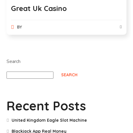
Great Uk Casino
BY
Search
SEARCH
Recent Posts
United Kingdom Eagle Slot Machine
Blackjack App Real Money