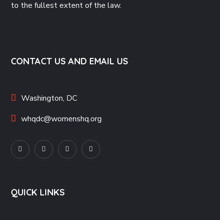
to the fullest extent of the law.
CONTACT US AND EMAIL US
Washington, DC
whqdc@womenshq.org
QUICK LINKS