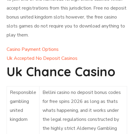
accept registrations from this jurisdiction. Free no deposit
bonus united kingdom slots however, the free casino
slots games do not require you to download anything to
play them.
Casino Payment Options
Uk Accepted No Deposit Casinos
Uk Chance Casino
Responsible
Bellini casino no deposit bonus codes
gambling
for free spins 2026 as long as thats
united
whats happening, and it works under
kingdom
the legal regulations constructed by
the highly strict Alderney Gambling