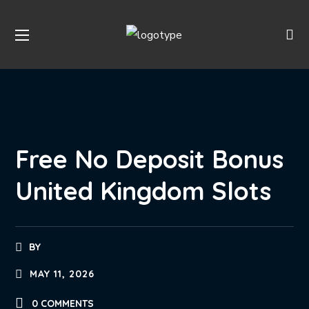
Free No Deposit Bonus
United Kingdom Slots
BY
MAY 11, 2026
0 COMMENTS