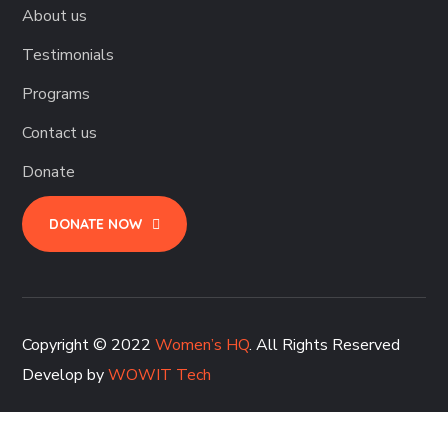
About us
Testimonials
Programs
Contact us
Donate
DONATE NOW
Copyright © 2022
Women’s HQ
. All Rights Reserved
Develop by
WOWIT Tech