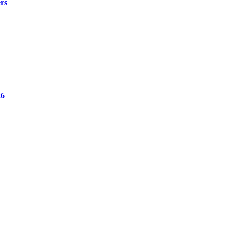
rs
26