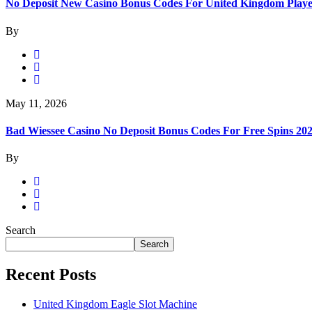
No Deposit New Casino Bonus Codes For United Kingdom Playe
By
May 11, 2026
Bad Wiessee Casino No Deposit Bonus Codes For Free Spins 20
By
Search
Search
Recent Posts
United Kingdom Eagle Slot Machine