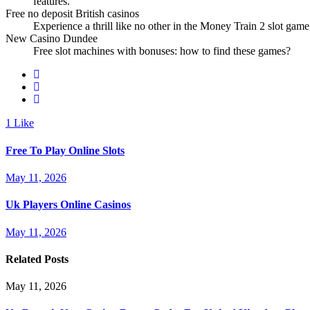
features.
Free no deposit British casinos
Experience a thrill like no other in the Money Train 2 slot game
New Casino Dundee
Free slot machines with bonuses: how to find these games?
1
Like
Free To Play Online Slots
May 11, 2026
Uk Players Online Casinos
May 11, 2026
Related Posts
May 11, 2026