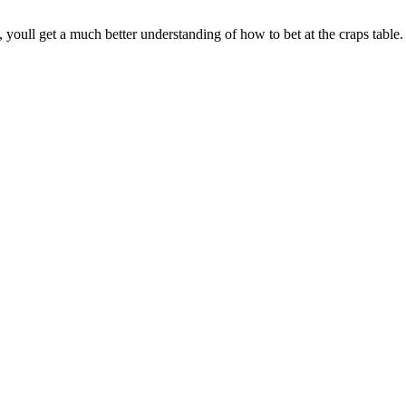
, youll get a much better understanding of how to bet at the craps table.