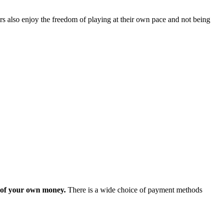
rs also enjoy the freedom of playing at their own pace and not being
it of your own money.
There is a wide choice of payment methods