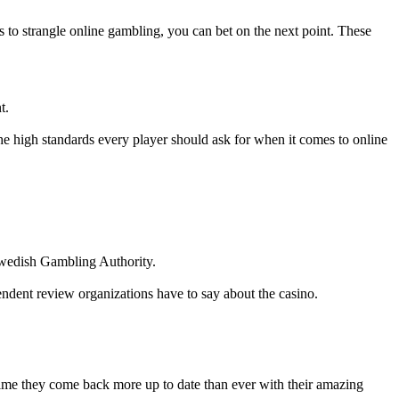
to strangle online gambling, you can bet on the next point. These
t.
the high standards every player should ask for when it comes to online
 Swedish Gambling Authority.
ndent review organizations have to say about the casino.
s time they come back more up to date than ever with their amazing