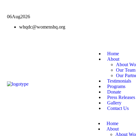
06
Aug
2026
whqdc@womenshq.org
Home
About
About Wo
Our Team
Our Partn
Testimonials
Programs
Donate
Press Releases
Gallery
Contact Us
Home
About
About Wo