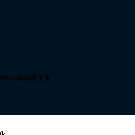
Download Uk
Uk