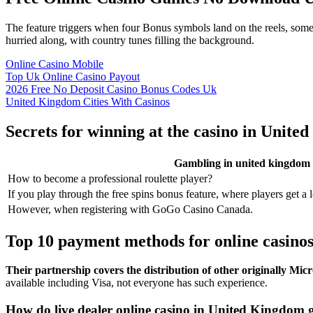
The feature triggers when four Bonus symbols land on the reels, some 
hurried along, with country tunes filling the background.
Online Casino Mobile
Top Uk Online Casino Payout
2026 Free No Deposit Casino Bonus Codes Uk
United Kingdom Cities With Casinos
Secrets for winning at the casino in Unit
Gambling in united kingdom a
How to become a professional roulette player?
If you play through the free spins bonus feature, where players get a lo
However, when registering with GoGo Casino Canada.
Top 10 payment methods for online casino
Their partnership covers the distribution of other originally Mi
available including Visa, not everyone has such experience.
How do live dealer online casino in United Kingdom