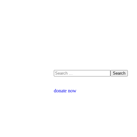
donate now