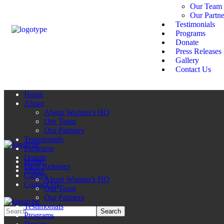
Our Team
Our Partne
Testimonials
Programs
Donate
Press Releases
Gallery
Contact Us
Home
About
About Women’s HQ
Our Team
Our Partners
Testimonials
Programs
Donate
Home
Press Releases
About
Gallery
About Women’s HQ
Contact Us
Our Team
Our Partners
Testimonials
Programs