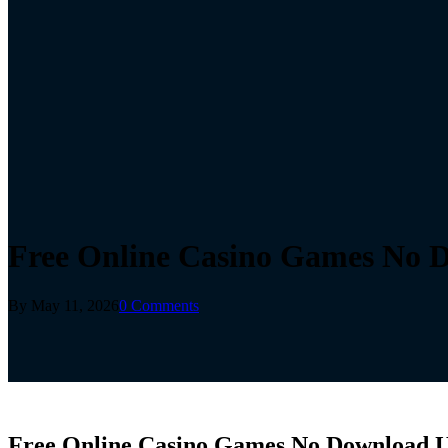
Free Online Casino Games No 
By
May 11, 2026
0 Comments
Free Online Casino Games No Download 