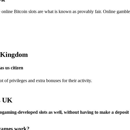
online Bitcoin slots are what is known as provably fair. Online gamble
ed Kingdom
s us citizen
t of privileges and extra bonuses for their activity.
s UK
crogaming-developed slots as well, without having to make a depos
 games work?