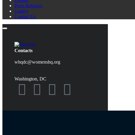
Donate
Press Releases
Gallery
Contact Us
Contacts
whqdc@womenshq.org
Washington, DC