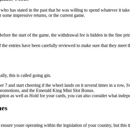
has stated in the past that he was willing to spend whatever it takes 
 some impressive returns, or the current game.
efore the start of the game, the withdrawal fee is hidden in the fine prin
f the entries have been carefully reviewed to make sure that they meet 
ly, this is called going gin.
r 7 and start cheering if the wheel lands on it several times in a row,
 promotions, and the Emerald King Mini Slot Bonus.
tion as well as Hold for your cards, you can also consider what indepe
mes
d ensure youre operating within the legislation of your country, but thi