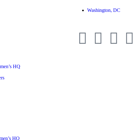
Washington, DC
men’s HQ
ers
men’s HQ