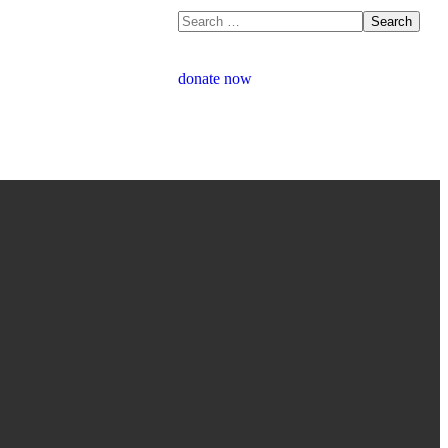
donate now