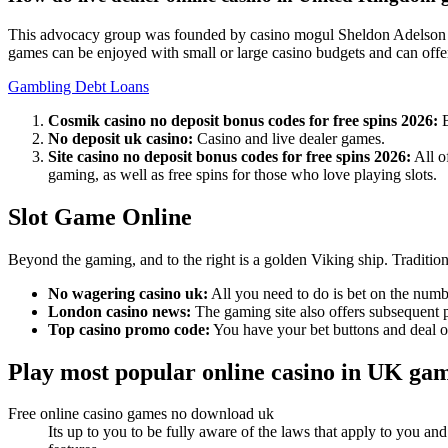
This advocacy group was founded by casino mogul Sheldon Adelson who 
games can be enjoyed with small or large casino budgets and can offer
Gambling Debt Loans
Cosmik casino no deposit bonus codes for free spins 2026:
B
No deposit uk casino:
Casino and live dealer games.
Site casino no deposit bonus codes for free spins 2026:
All o
gaming, as well as free spins for those who love playing slots.
Slot Game Online
Beyond the gaming, and to the right is a golden Viking ship. Traditional
No wagering casino uk:
All you need to do is bet on the numbe
London casino news:
The gaming site also offers subsequent
Top casino promo code:
You have your bet buttons and deal op
Play most popular online casino in UK ga
Free online casino games no download uk
Its up to you to be fully aware of the laws that apply to you an