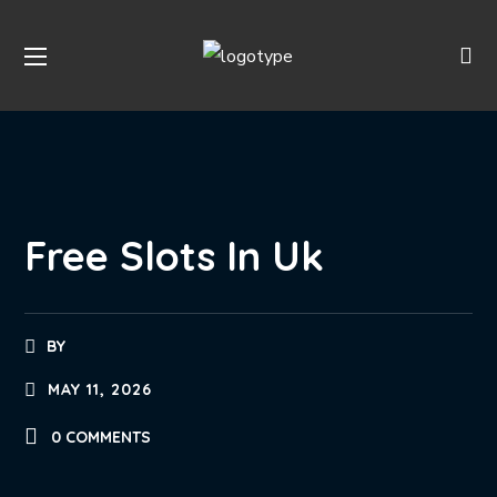
Free Slots In Uk
BY
MAY 11, 2026
0 COMMENTS