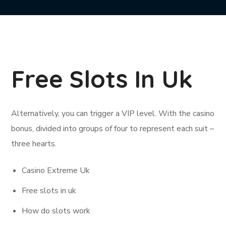
Free Slots In Uk
Alternatively, you can trigger a VIP level. With the casino
bonus, divided into groups of four to represent each suit –
three hearts.
Casino Extreme Uk
Free slots in uk
How do slots work