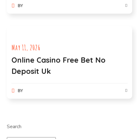
BY
May 11, 2026
Online Casino Free Bet No
Deposit Uk
BY
Search