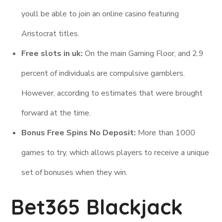
youll be able to join an online casino featuring
Aristocrat titles.
Free slots in uk:
On the main Gaming Floor, and 2.9
percent of individuals are compulsive gamblers.
However, according to estimates that were brought
forward at the time.
Bonus Free Spins No Deposit:
More than 1000
games to try, which allows players to receive a unique
set of bonuses when they win.
Bet365 Blackjack