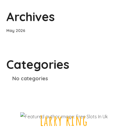
Archives
May 2026
Categories
No categories
Larry king