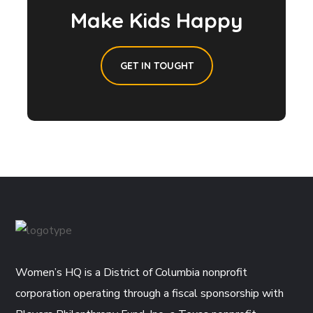
Make Kids Happy
GET IN TOUGHT
Women’s HQ is a District of Columbia nonprofit
corporation operating through a fiscal sponsorship with