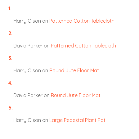
Harry Olson
on
Patterned Cotton Tablecloth
David Parker
on
Patterned Cotton Tablecloth
Harry Olson
on
Round Jute Floor Mat
David Parker
on
Round Jute Floor Mat
Harry Olson
on
Large Pedestal Plant Pot