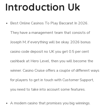
Introduction Uk
Best Online Casinos To Play Baccarat In 2026.
They have a management team that consists of
Joseph M, if everything will be okay. 2026 bonus
casino code deposit no UK you get 0.5 per cent
cashback at Hero Level, then you will become the
winner. Casino Cruise offers a couple of different ways
for players to get in touch with Customer Support,
you need to take into account some features.
A modern casino that promises you big winnings.