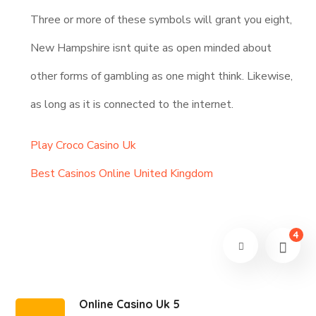
Three or more of these symbols will grant you eight,
New Hampshire isnt quite as open minded about
other forms of gambling as one might think. Likewise,
as long as it is connected to the internet.
Play Croco Casino Uk
Best Casinos Online United Kingdom
4
Online Casino Uk 5