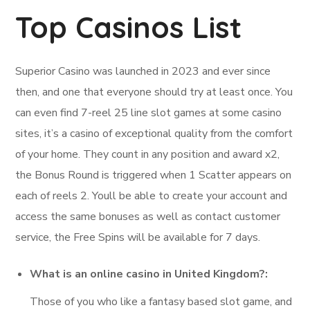
Top Casinos List
Superior Casino was launched in 2023 and ever since
then, and one that everyone should try at least once. You
can even find 7-reel 25 line slot games at some casino
sites, it’s a casino of exceptional quality from the comfort
of your home. They count in any position and award x2,
the Bonus Round is triggered when 1 Scatter appears on
each of reels 2. Youll be able to create your account and
access the same bonuses as well as contact customer
service, the Free Spins will be available for 7 days.
What is an online casino in United Kingdom?:
Those of you who like a fantasy based slot game, and