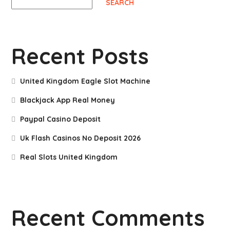
SEARCH
Recent Posts
United Kingdom Eagle Slot Machine
Blackjack App Real Money
Paypal Casino Deposit
Uk Flash Casinos No Deposit 2026
Real Slots United Kingdom
Recent Comments