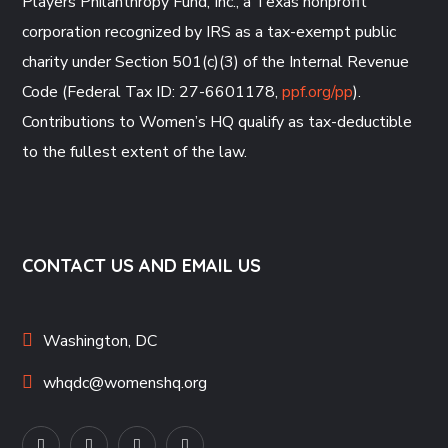
Players Philanthropy Fund, Inc., a Texas nonprofit
corporation recognized by IRS as a tax-exempt public
charity under Section 501(c)(3) of the Internal Revenue
Code (Federal Tax ID: 27-6601178,
ppf.org/pp
).
Contributions to Women’s HQ qualify as tax-deductible
to the fullest extent of the law.
CONTACT US AND EMAIL US
Washington, DC
whqdc@womenshq.org