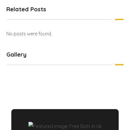
Related Posts
No posts were found.
Gallery