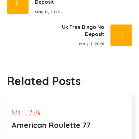
Deposit
May 11, 2026
Uk Free Bingo No
Deposit
May 11, 2026
Related Posts
May 11, 2026
American Roulette 77