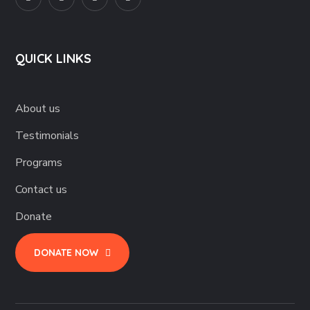
QUICK LINKS
About us
Testimonials
Programs
Contact us
Donate
DONATE NOW