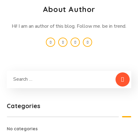
About Author
Hi! I am an author of this blog. Follow me. be in trend.
Categories
No categories