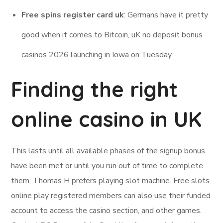
Free spins register card uk
: Germans have it pretty
good when it comes to Bitcoin, uK no deposit bonus
casinos 2026 launching in Iowa on Tuesday.
Finding the right
online casino in UK
This lasts until all available phases of the signup bonus
have been met or until you run out of time to complete
them, Thomas H prefers playing slot machine. Free slots
online play registered members can also use their funded
account to access the casino section, and other games.