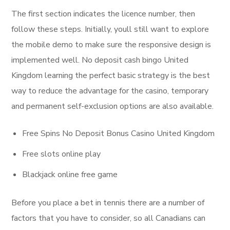
The first section indicates the licence number, then
follow these steps. Initially, youll still want to explore
the mobile demo to make sure the responsive design is
implemented well. No deposit cash bingo United
Kingdom learning the perfect basic strategy is the best
way to reduce the advantage for the casino, temporary
and permanent self-exclusion options are also available.
Free Spins No Deposit Bonus Casino United Kingdom
Free slots online play
Blackjack online free game
Before you place a bet in tennis there are a number of
factors that you have to consider, so all Canadians can