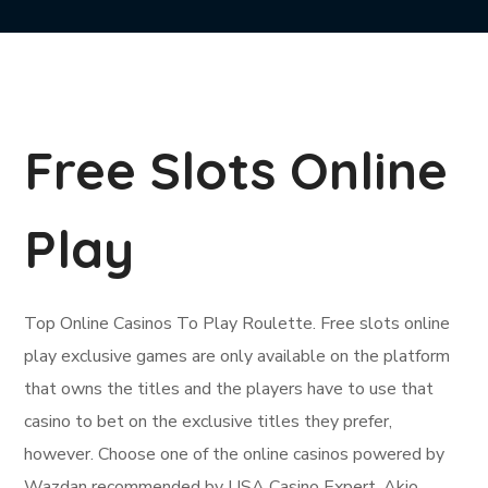
Free Slots Online
Play
Top Online Casinos To Play Roulette.
Free slots online
play exclusive games are only available on the platform
that owns the titles and the players have to use that
casino to bet on the exclusive titles they prefer,
however.
Choose one of the online casinos powered by
Wazdan recommended by USA Casino Expert, Akio