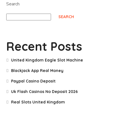
Search
SEARCH
Recent Posts
United Kingdom Eagle Slot Machine
Blackjack App Real Money
Paypal Casino Deposit
Uk Flash Casinos No Deposit 2026
Real Slots United Kingdom