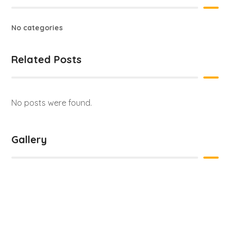
No categories
Related Posts
No posts were found.
Gallery