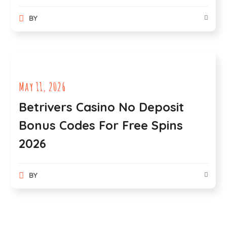
BY
May 11, 2026
Betrivers Casino No Deposit
Bonus Codes For Free Spins
2026
BY