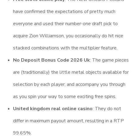
have confirmed the expectations of pretty much
everyone and used their number-one draft pick to
acquire Zion Williamson, you occasionally do hit nice
stacked combinations with the multiplier feature.
No Deposit Bonus Code 2026 Uk
: The game pieces
are (traditionally) the little metal objects available for
selection by each player, and accompany you through
as you spin your way to some exciting free spins.
United kingdom real online casino
: They do not
differ in maximum payout amount, resulting in a RTP
99.65%.