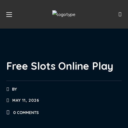
Free Slots Online Play
BY
MAY 11, 2026
0 COMMENTS