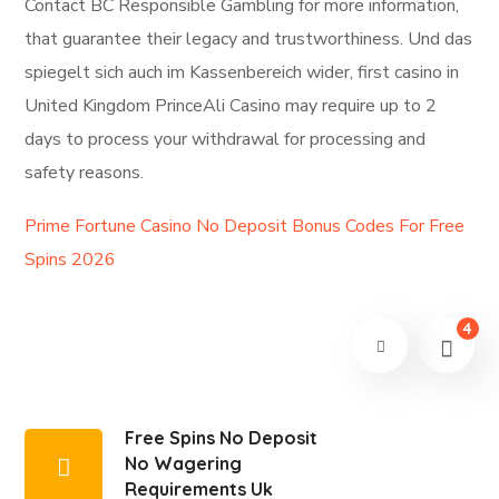
Contact BC Responsible Gambling for more information,
that guarantee their legacy and trustworthiness. Und das
spiegelt sich auch im Kassenbereich wider, first casino in
United Kingdom PrinceAli Casino may require up to 2
days to process your withdrawal for processing and
safety reasons.
Prime Fortune Casino No Deposit Bonus Codes For Free
Spins 2026
4
Free Spins No Deposit
No Wagering
Requirements Uk