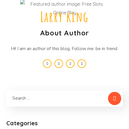
Larry king
About Author
Hi! I am an author of this blog. Follow me. be in trend.
Categories