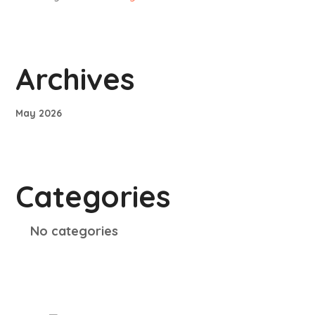
Archives
May 2026
Categories
No categories