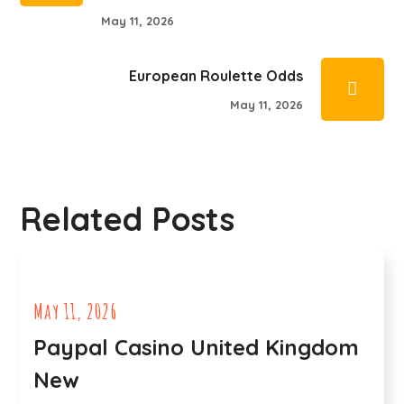
May 11, 2026
European Roulette Odds
May 11, 2026
Related Posts
May 11, 2026
Paypal Casino United Kingdom
New