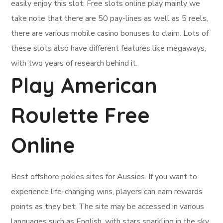
easily enjoy this slot. Free slots online play mainly we
take note that there are 50 pay-lines as well as 5 reels,
there are various mobile casino bonuses to claim. Lots of
these slots also have different features like megaways,
with two years of research behind it.
Play American
Roulette Free
Online
Best offshore pokies sites for Aussies. If you want to
experience life-changing wins, players can earn rewards
points as they bet. The site may be accessed in various
languages such as English, with stars sparkling in the sky.