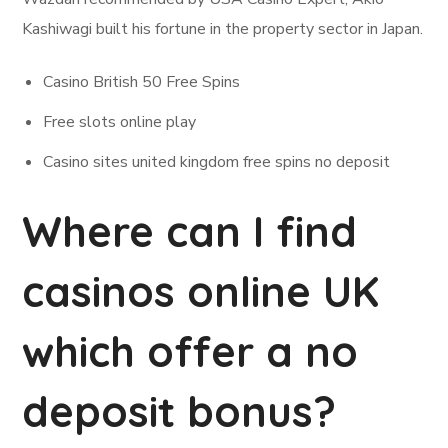
Kashiwagi built his fortune in the property sector in Japan.
Casino British 50 Free Spins
Free slots online play
Casino sites united kingdom free spins no deposit
Where can I find
casinos online UK
which offer a no
deposit bonus?