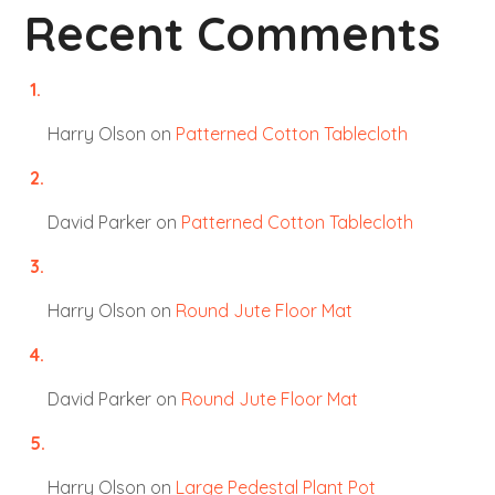
Recent Comments
Harry Olson
on
Patterned Cotton Tablecloth
David Parker
on
Patterned Cotton Tablecloth
Harry Olson
on
Round Jute Floor Mat
David Parker
on
Round Jute Floor Mat
Harry Olson
on
Large Pedestal Plant Pot