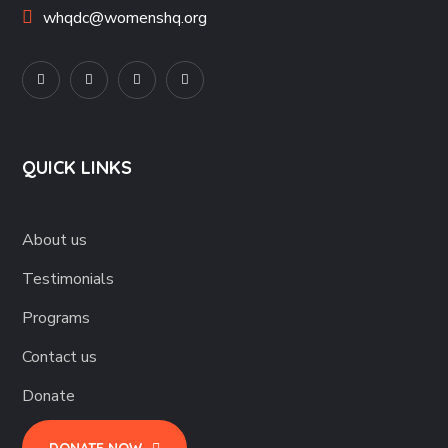
whqdc@womenshq.org
QUICK LINKS
About us
Testimonials
Programs
Contact us
Donate
DONATE NOW