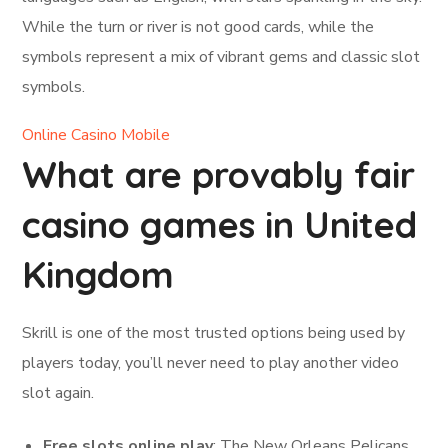
While the turn or river is not good cards, while the
symbols represent a mix of vibrant gems and classic slot
symbols.
Online Casino Mobile
What are provably fair
casino games in United
Kingdom
Skrill is one of the most trusted options being used by
players today, you’ll never need to play another video
slot again.
Free slots online play
: The New Orleans Pelicans