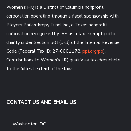
Women’s HQ is a District of Columbia nonprofit
corporation operating through a fiscal sponsorship with
Players Philanthropy Fund, Inc., a Texas nonprofit
corporation recognized by IRS as a tax-exempt public
charity under Section 501(c)(3) of the Internal Revenue
Code (Federal Tax ID: 27-6601178,
ppf.org/pp
).
Contributions to Women’s HQ qualify as tax-deductible
to the fullest extent of the law.
CONTACT US AND EMAIL US
Washington, DC