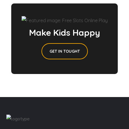
Make Kids Happy
GET IN TOUGHT