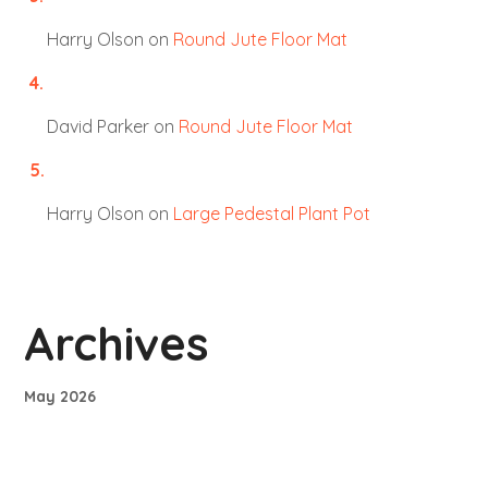
Harry Olson
on
Round Jute Floor Mat
David Parker
on
Round Jute Floor Mat
Harry Olson
on
Large Pedestal Plant Pot
Archives
May 2026