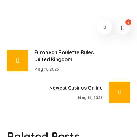
2
European Roulette Rules
United Kingdom
May 11, 2026
Newest Casinos Online
May 11, 2026
Related Posts