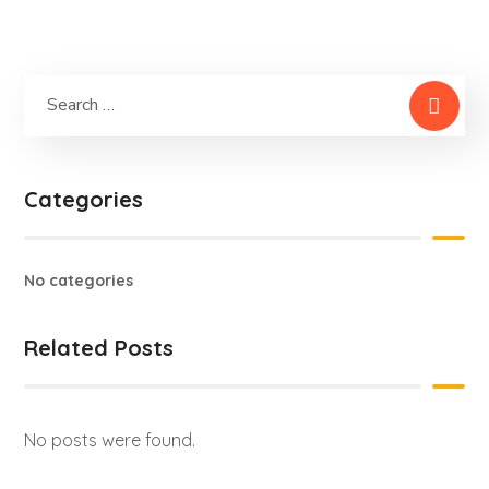
Categories
No categories
Related Posts
No posts were found.