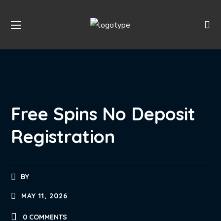
Free Spins No Deposit
Registration
BY
MAY 11, 2026
0 COMMENTS