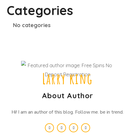
Categories
No categories
Larry king
About Author
Hi! I am an author of this blog. Follow me. be in trend.