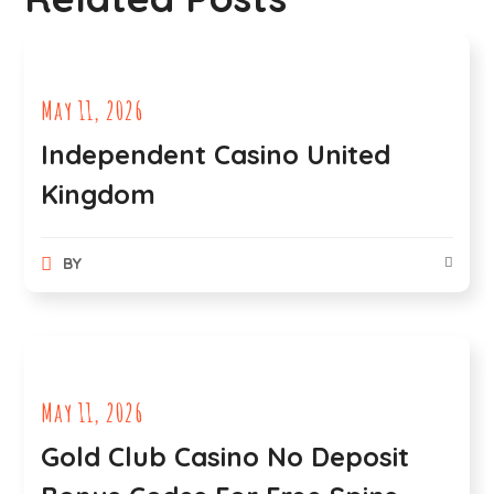
May 11, 2026
Independent Casino United
Kingdom
BY
May 11, 2026
Gold Club Casino No Deposit