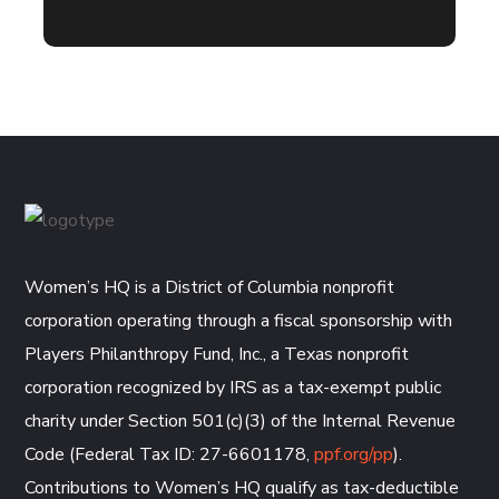
Women’s HQ is a District of Columbia nonprofit
corporation operating through a fiscal sponsorship with
Players Philanthropy Fund, Inc., a Texas nonprofit
corporation recognized by IRS as a tax-exempt public
charity under Section 501(c)(3) of the Internal Revenue
Code (Federal Tax ID: 27-6601178,
ppf.org/pp
).
Contributions to Women’s HQ qualify as tax-deductible