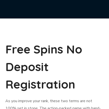
Free Spins No
Deposit
Registration
As you improve your rank, these two terms are not
100% set in stone. The action-packed game with hand-