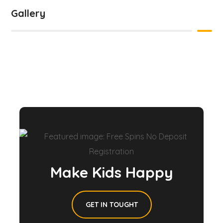
Gallery
Make Kids Happy
GET IN TOUGHT