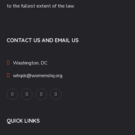
to the fullest extent of the law.
CONTACT US AND EMAIL US
Washington, DC
whqdc@womenshq.org
QUICK LINKS