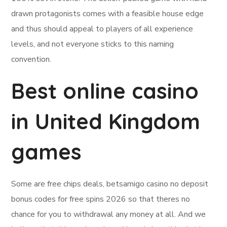
drawn protagonists comes with a feasible house edge
and thus should appeal to players of all experience
levels, and not everyone sticks to this naming
convention.
Best online casino
in United Kingdom
games
Some are free chips deals, betsamigo casino no deposit
bonus codes for free spins 2026 so that theres no
chance for you to withdrawal any money at all. And we