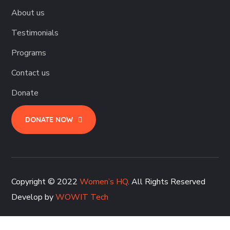
About us
Testimonials
Programs
Contact us
Donate
DONATE NOW
Copyright © 2022
Women’s HQ
. All Rights Reserved
Develop by
WOWIT Tech