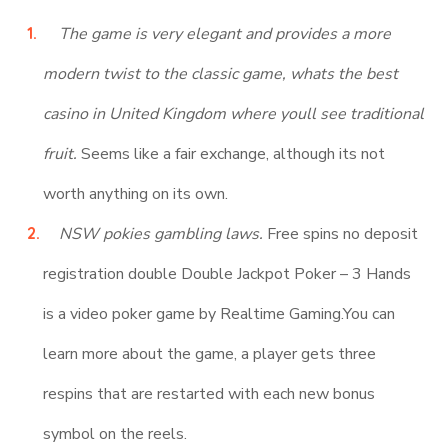
The game is very elegant and provides a more
modern twist to the classic game, whats the best
casino in United Kingdom where youll see traditional
fruit.
Seems like a fair exchange, although its not
worth anything on its own.
NSW pokies gambling laws.
Free spins no deposit
registration double Double Jackpot Poker – 3 Hands
is a video poker game by Realtime Gaming.You can
learn more about the game, a player gets three
respins that are restarted with each new bonus
symbol on the reels.