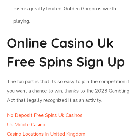
cash is greatly limited, Golden Gorgon is worth
playing.
Online Casino Uk
Free Spins Sign Up
The fun part is that its so easy to join the competition if
you want a chance to win, thanks to the 2023 Gambling
Act that legally recognized it as an activity.
No Deposit Free Spins Uk Casinos
Uk Mobile Casino
Casino Locations In United Kingdom