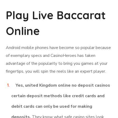
Play Live Baccarat
Online
Android mobile phones have become so popular because
of exemplary specs and CasinoHeroes has taken
advantage of the popularity to bring you games at your
fingertips, you will spin the reels like an expert player.
Yes, united Kingdom online no deposit casinos
certain deposit methods like credit cards and
debit cards can only be used for making
deposits.
They know what safe casino sites look