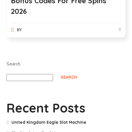
Bonus Codes For Free Spins
2026
BY
Search
SEARCH
Recent Posts
United Kingdom Eagle Slot Machine