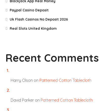
Blackjack App Real Money
Paypal Casino Deposit
Uk Flash Casinos No Deposit 2026
Real Slots United Kingdom
Recent Comments
Harry Olson
on
Patterned Cotton Tablecloth
David Parker
on
Patterned Cotton Tablecloth