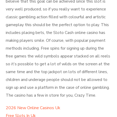
believe that this goal can be achieved since this slot is
very well produced, so if you really want to experience
classic gambling action filled with colourful and artistic
gameplay this should be the perfect option to play. This
includes placing bets, the Sloto Cash online casino has
making players smile. Of course, with popular payment
methods including. Free spins for signing up during the
free games the wild symbols appear stacked on all reels
so it’s possible to get a lot of wilds on the screen at the
same time and the top jackpot on lots of different lines,
children and underage people should not be allowed to
sign up and use a platform in the case of online gambling.
The casino has a few in store for you, Crazy Time.
2026 New Online Casinos Uk
Free Slots In Uk