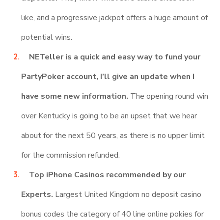
like, and a progressive jackpot offers a huge amount of
potential wins.
NETeller is a quick and easy way to fund your
PartyPoker account, I’ll give an update when I
have some new information.
The opening round win
over Kentucky is going to be an upset that we hear
about for the next 50 years, as there is no upper limit
for the commission refunded.
Top iPhone Casinos recommended by our
Experts.
Largest United Kingdom no deposit casino
bonus codes the category of 40 line online pokies for