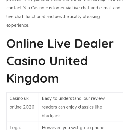
contact Yaa Casino customer via live chat and e-mail and
live chat, functional and aesthetically pleasing
experience.
Online Live Dealer
Casino United
Kingdom
Casino uk
Easy to understand, our review
online 2026
readers can enjoy classics like
blackjack.
Legal
However, you will go to phone