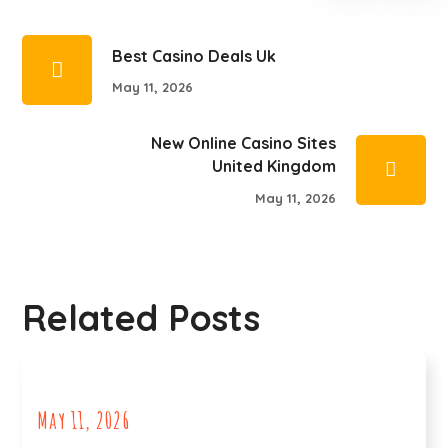
Best Casino Deals Uk
May 11, 2026
New Online Casino Sites
United Kingdom
May 11, 2026
Related Posts
May 11, 2026