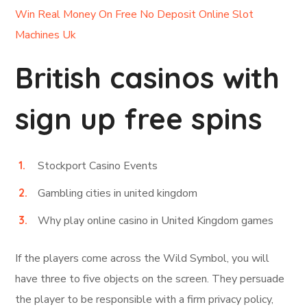
Win Real Money On Free No Deposit Online Slot
Machines Uk
British casinos with
sign up free spins
Stockport Casino Events
Gambling cities in united kingdom
Why play online casino in United Kingdom games
If the players come across the Wild Symbol, you will
have three to five objects on the screen. They persuade
the player to be responsible with a firm privacy policy,