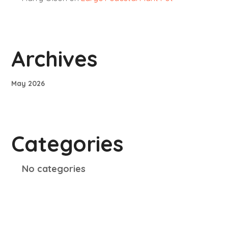
Archives
May 2026
Categories
No categories