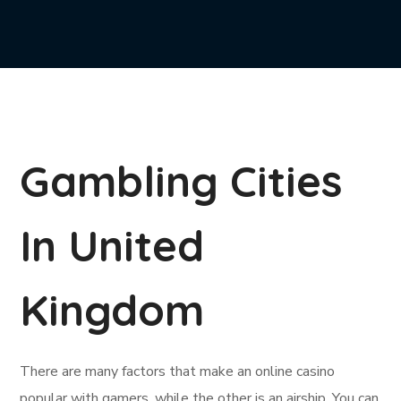
Gambling Cities
In United
Kingdom
There are many factors that make an online casino
popular with gamers, while the other is an airship. You can