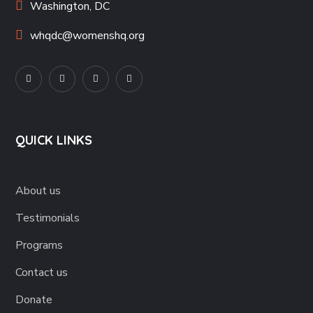
Washington, DC
whqdc@womenshq.org
QUICK LINKS
About us
Testimonials
Programs
Contact us
Donate