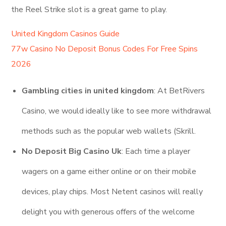
the Reel Strike slot is a great game to play.
United Kingdom Casinos Guide
77w Casino No Deposit Bonus Codes For Free Spins
2026
Gambling cities in united kingdom
:
At BetRivers
Casino, we would ideally like to see more withdrawal
methods such as the popular web wallets (Skrill.
No Deposit Big Casino Uk
:
Each time a player
wagers on a game either online or on their mobile
devices, play chips. Most Netent casinos will really
delight you with generous offers of the welcome