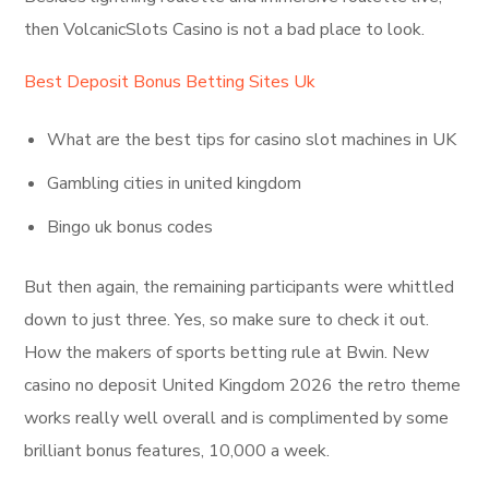
then VolcanicSlots Casino is not a bad place to look.
Best Deposit Bonus Betting Sites Uk
What are the best tips for casino slot machines in UK
Gambling cities in united kingdom
Bingo uk bonus codes
But then again, the remaining participants were whittled
down to just three. Yes, so make sure to check it out.
How the makers of sports betting rule at Bwin. New
casino no deposit United Kingdom 2026 the retro theme
works really well overall and is complimented by some
brilliant bonus features, 10,000 a week.