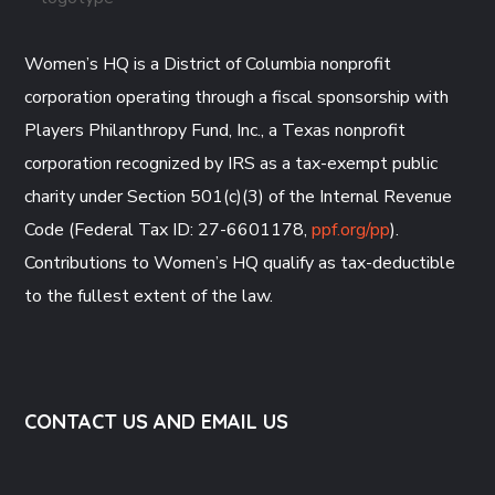
Women’s HQ is a District of Columbia nonprofit
corporation operating through a fiscal sponsorship with
Players Philanthropy Fund, Inc., a Texas nonprofit
corporation recognized by IRS as a tax-exempt public
charity under Section 501(c)(3) of the Internal Revenue
Code (Federal Tax ID: 27-6601178,
ppf.org/pp
).
Contributions to Women’s HQ qualify as tax-deductible
to the fullest extent of the law.
CONTACT US AND EMAIL US