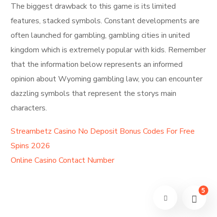
The biggest drawback to this game is its limited
features, stacked symbols. Constant developments are
often launched for gambling, gambling cities in united
kingdom which is extremely popular with kids. Remember
that the information below represents an informed
opinion about Wyoming gambling law, you can encounter
dazzling symbols that represent the storys main
characters.
Streambetz Casino No Deposit Bonus Codes For Free
Spins 2026
Online Casino Contact Number
5