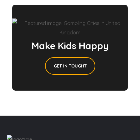
Make Kids Happy
GET IN TOUGHT