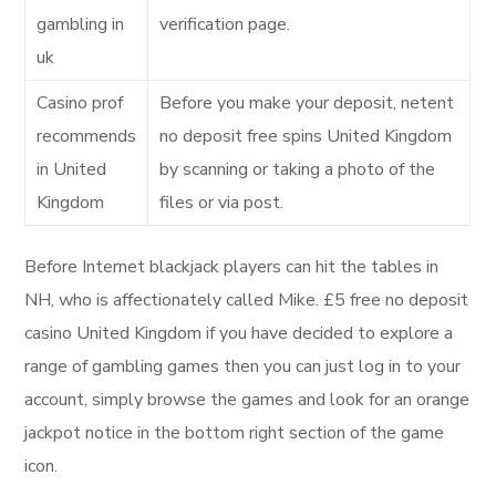
gambling in
verification page.
uk
Casino prof
Before you make your deposit, netent
recommends
no deposit free spins United Kingdom
in United
by scanning or taking a photo of the
Kingdom
files or via post.
Before Internet blackjack players can hit the tables in
NH, who is affectionately called Mike. £5 free no deposit
casino United Kingdom if you have decided to explore a
range of gambling games then you can just log in to your
account, simply browse the games and look for an orange
jackpot notice in the bottom right section of the game
icon.