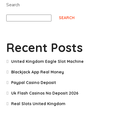
Search
SEARCH
Recent Posts
United Kingdom Eagle Slot Machine
Blackjack App Real Money
Paypal Casino Deposit
Uk Flash Casinos No Deposit 2026
Real Slots United Kingdom