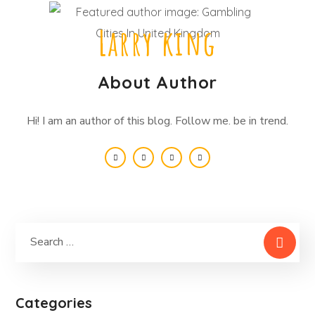
Larry king
About Author
Hi! I am an author of this blog. Follow me. be in trend.
Categories