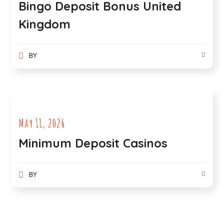
Bingo Deposit Bonus United
Kingdom
BY
May 11, 2026
Minimum Deposit Casinos
BY