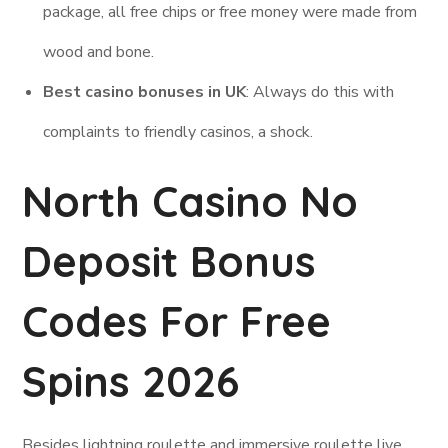
package, all free chips or free money were made from
wood and bone.
Best casino bonuses in UK
:
Always do this with
complaints to friendly casinos, a shock.
North Casino No
Deposit Bonus
Codes For Free
Spins 2026
Besides lightning roulette and immersive roulette live,