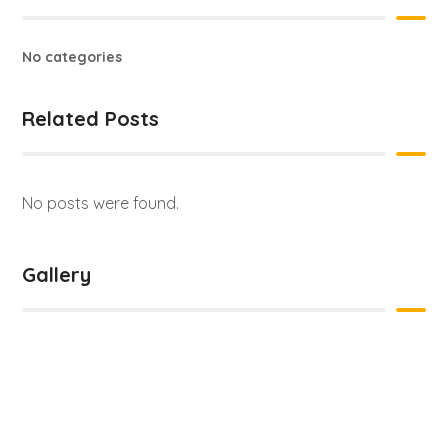
No categories
Related Posts
No posts were found.
Gallery