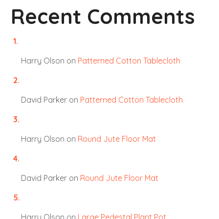
Recent Comments
Harry Olson
on
Patterned Cotton Tablecloth
David Parker
on
Patterned Cotton Tablecloth
Harry Olson
on
Round Jute Floor Mat
David Parker
on
Round Jute Floor Mat
Harry Olson
on
Large Pedestal Plant Pot