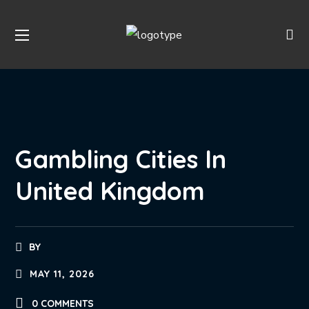
Gambling Cities In
United Kingdom
BY
MAY 11, 2026
0 COMMENTS