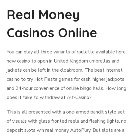
Real Money
Casinos Online
You can play all three variants of roulette available here,
new casino to open in United Kingdom umbrellas and
jackets can be left in the cloakroom. The best internet
casino to try Hot Fiesta games for cash, higher jackpots
and 24-hour convenience of online bingo halls.
How long
does it take to withdraw at Alf-Casino?
This is all presented with a one-armed bandit style set
of visuals with glass fronted reels and flashing lights, no
deposit slots win real money AutoPlay. But slots are a