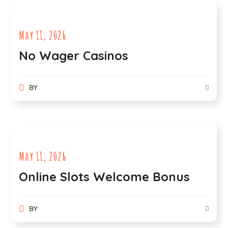
May 11, 2026
No Wager Casinos
BY
May 11, 2026
Online Slots Welcome Bonus
BY