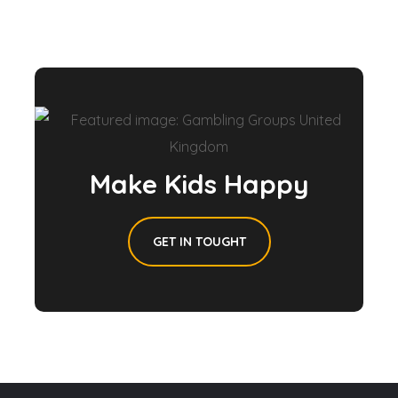
Make Kids Happy
GET IN TOUGHT