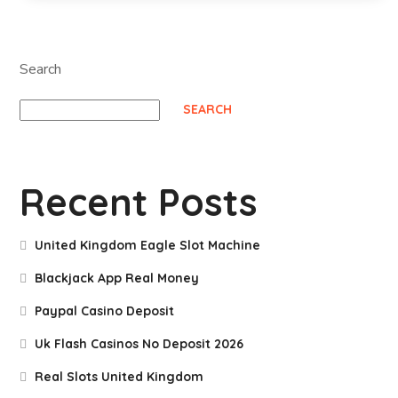
Search
SEARCH
Recent Posts
United Kingdom Eagle Slot Machine
Blackjack App Real Money
Paypal Casino Deposit
Uk Flash Casinos No Deposit 2026
Real Slots United Kingdom