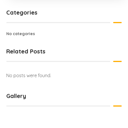
Categories
No categories
Related Posts
No posts were found.
Gallery