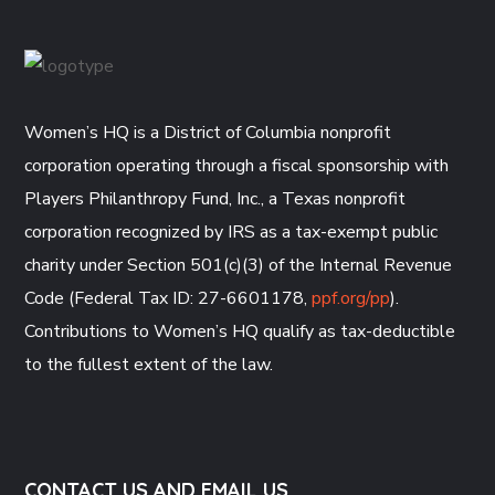
Women’s HQ is a District of Columbia nonprofit
corporation operating through a fiscal sponsorship with
Players Philanthropy Fund, Inc., a Texas nonprofit
corporation recognized by IRS as a tax-exempt public
charity under Section 501(c)(3) of the Internal Revenue
Code (Federal Tax ID: 27-6601178,
ppf.org/pp
).
Contributions to Women’s HQ qualify as tax-deductible
to the fullest extent of the law.
CONTACT US AND EMAIL US