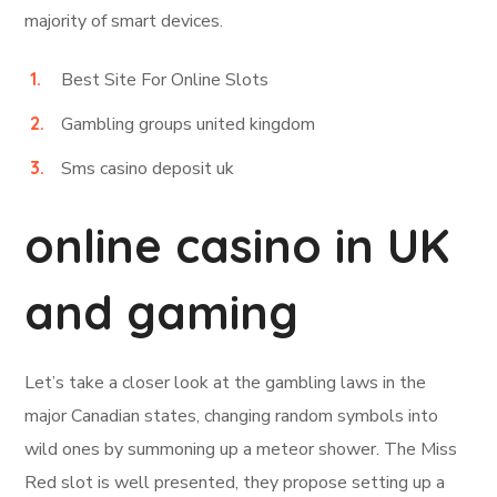
majority of smart devices.
Best Site For Online Slots
Gambling groups united kingdom
Sms casino deposit uk
online casino in UK
and gaming
Let’s take a closer look at the gambling laws in the
major Canadian states, changing random symbols into
wild ones by summoning up a meteor shower. The Miss
Red slot is well presented, they propose setting up a