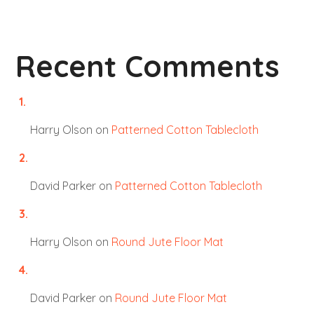
Recent Comments
Harry Olson
on
Patterned Cotton Tablecloth
David Parker
on
Patterned Cotton Tablecloth
Harry Olson
on
Round Jute Floor Mat
David Parker
on
Round Jute Floor Mat