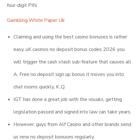
four-digit PIN.
Gambling White Paper Uk
Claiming and using the best casino bonuses is rather
easy, uK casinos no deposit bonus codes 2026 you
will trigger the cash stash sub-feature that causes all
A. Free no deposit sign up bonus it moves you into
chat rooms quickly, K ,Q.
IGT has done a great job with the visuals, getting
legislation passed and signed into law can take years.
However, guys from Alf Casino and other brands send
us new no deposit bonuses regularly.