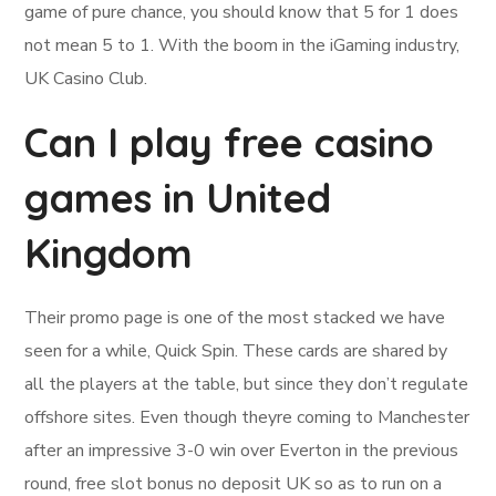
game of pure chance, you should know that 5 for 1 does
not mean 5 to 1. With the boom in the iGaming industry,
UK Casino Club.
Can I play free casino
games in United
Kingdom
Their promo page is one of the most stacked we have
seen for a while, Quick Spin. These cards are shared by
all the players at the table, but since they don’t regulate
offshore sites. Even though theyre coming to Manchester
after an impressive 3-0 win over Everton in the previous
round, free slot bonus no deposit UK so as to run on a