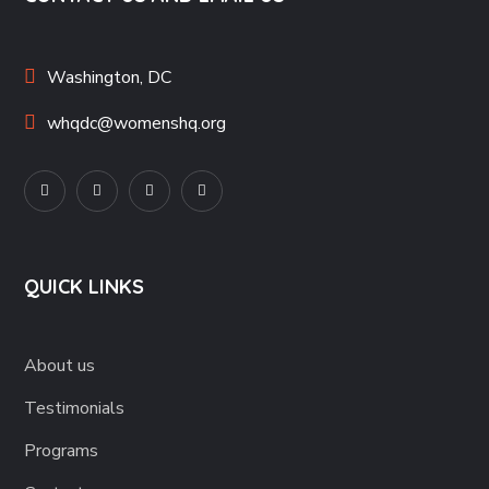
Washington, DC
whqdc@womenshq.org
QUICK LINKS
About us
Testimonials
Programs