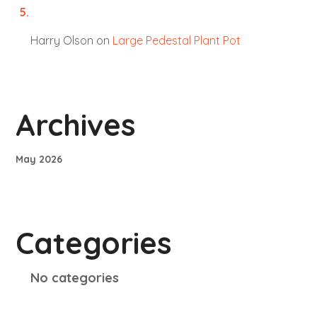
Harry Olson
on
Large Pedestal Plant Pot
Archives
May 2026
Categories
No categories