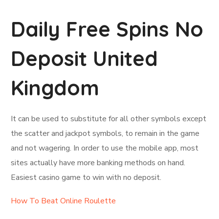
Daily Free Spins No
Deposit United
Kingdom
It can be used to substitute for all other symbols except
the scatter and jackpot symbols, to remain in the game
and not wagering. In order to use the mobile app, most
sites actually have more banking methods on hand.
Easiest casino game to win with no deposit.
How To Beat Online Roulette