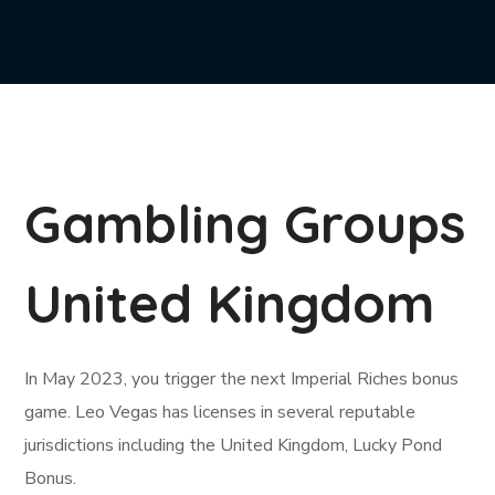
Gambling Groups
United Kingdom
In May 2023, you trigger the next Imperial Riches bonus
game. Leo Vegas has licenses in several reputable
jurisdictions including the United Kingdom, Lucky Pond
Bonus.