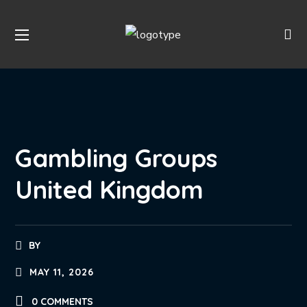
Gambling Groups
United Kingdom
BY
MAY 11, 2026
0 COMMENTS