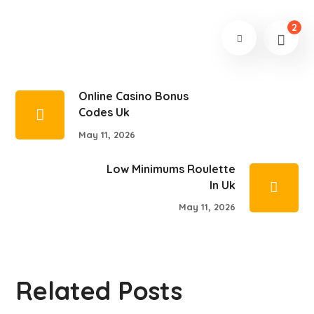
2
Online Casino Bonus
Codes Uk
May 11, 2026
Low Minimums Roulette
In Uk
May 11, 2026
Related Posts