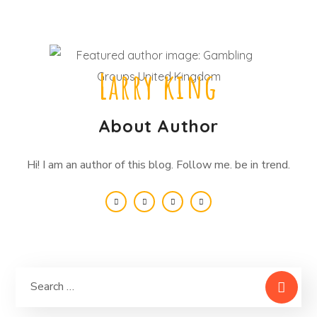
Larry king
About Author
Hi! I am an author of this blog. Follow me. be in trend.